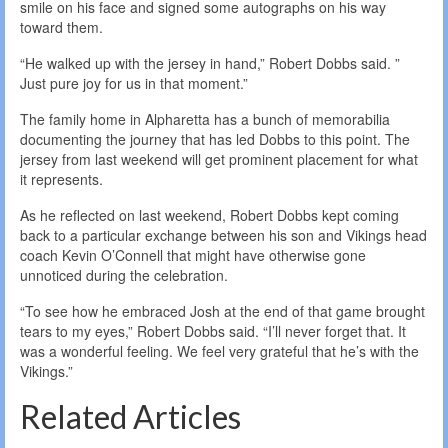
smile on his face and signed some autographs on his way
toward them.
“He walked up with the jersey in hand,” Robert Dobbs said. ”
Just pure joy for us in that moment.”
The family home in Alpharetta has a bunch of memorabilia
documenting the journey that has led Dobbs to this point. The
jersey from last weekend will get prominent placement for what
it represents.
As he reflected on last weekend, Robert Dobbs kept coming
back to a particular exchange between his son and Vikings head
coach Kevin O’Connell that might have otherwise gone
unnoticed during the celebration.
“To see how he embraced Josh at the end of that game brought
tears to my eyes,” Robert Dobbs said. “I’ll never forget that. It
was a wonderful feeling. We feel very grateful that he’s with the
Vikings.”
Related Articles