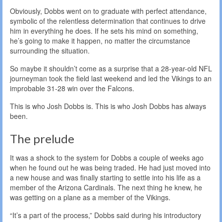
Obviously, Dobbs went on to graduate with perfect attendance,
symbolic of the relentless determination that continues to drive
him in everything he does. If he sets his mind on something,
he’s going to make it happen, no matter the circumstance
surrounding the situation.
So maybe it shouldn’t come as a surprise that a 28-year-old NFL
journeyman took the field last weekend and led the Vikings to an
improbable 31-28 win over the Falcons.
This is who Josh Dobbs is. This is who Josh Dobbs has always
been.
The prelude
It was a shock to the system for Dobbs a couple of weeks ago
when he found out he was being traded. He had just moved into
a new house and was finally starting to settle into his life as a
member of the Arizona Cardinals. The next thing he knew, he
was getting on a plane as a member of the Vikings.
“It’s a part of the process,” Dobbs said during his introductory