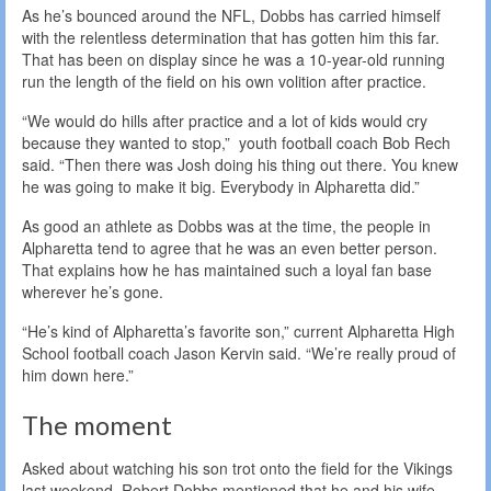
As he’s bounced around the NFL, Dobbs has carried himself
with the relentless determination that has gotten him this far.
That has been on display since he was a 10-year-old running
run the length of the field on his own volition after practice.
“We would do hills after practice and a lot of kids would cry
because they wanted to stop,” youth football coach Bob Rech
said. “Then there was Josh doing his thing out there. You knew
he was going to make it big. Everybody in Alpharetta did.”
As good an athlete as Dobbs was at the time, the people in
Alpharetta tend to agree that he was an even better person.
That explains how he has maintained such a loyal fan base
wherever he’s gone.
“He’s kind of Alpharetta’s favorite son,” current Alpharetta High
School football coach Jason Kervin said. “We’re really proud of
him down here.”
The moment
Asked about watching his son trot onto the field for the Vikings
last weekend, Robert Dobbs mentioned that he and his wife