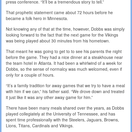
press conference. “It’ll be a tremendous story to tell.”
That prophetic statement came about 72 hours before he
became a folk hero in Minnesota.
Not knowing any of that at the time, however, Dobbs was simply
looking forward to the fact that the next game for the Vikings
was being played about 30 minutes from his hometown.
That meant he was going to get to to see his parents the night
before the game. They had a nice dinner at a steakhouse near
the team hotel in Atlanta. It had been a whirlwind of a week for
Dobbs, so the sense of normalcy was much welcomed, even if
only for a couple of hours.
“It’s a family tradition for away games that we try to have a meal
with him if we can,” his father said. “We drove down and treated
it just like it was any other away game for him.”
There have been many meals shared over the years, as Dobbs
played collegiately at the University of Tennessee, and has
spent time professionally with the Steelers, Jaguars, Browns,
Lions, Titans, Cardinals and Vikings.