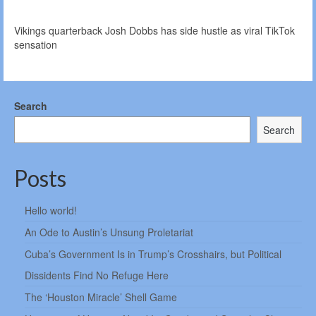
Vikings quarterback Josh Dobbs has side hustle as viral TikTok
sensation
Search
Search
Posts
Hello world!
An Ode to Austin’s Unsung Proletariat
Cuba’s Government Is in Trump’s Crosshairs, but Political
Dissidents Find No Refuge Here
The ‘Houston Miracle’ Shell Game