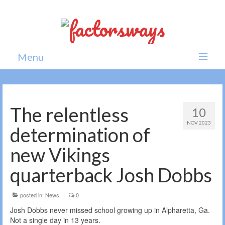
Menu
Home
News
The relentless
10
NOV 2023
Politics
determination of
Society
new Vikings
All news
quarterback Josh Dobbs
posted in:
News
|
0
Josh Dobbs never missed school growing up in Alpharetta, Ga.
Not a single day in 13 years.