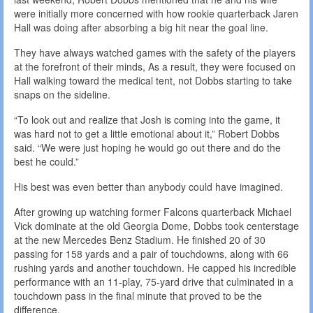
were initially more concerned with how rookie quarterback Jaren
Hall was doing after absorbing a big hit near the goal line.
They have always watched games with the safety of the players
at the forefront of their minds, As a result, they were focused on
Hall walking toward the medical tent, not Dobbs starting to take
snaps on the sideline.
“To look out and realize that Josh is coming into the game, it
was hard not to get a little emotional about it,” Robert Dobbs
said. “We were just hoping he would go out there and do the
best he could.”
His best was even better than anybody could have imagined.
After growing up watching former Falcons quarterback Michael
Vick dominate at the old Georgia Dome, Dobbs took centerstage
at the new Mercedes Benz Stadium. He finished 20 of 30
passing for 158 yards and a pair of touchdowns, along with 66
rushing yards and another touchdown. He capped his incredible
performance with an 11-play, 75-yard drive that culminated in a
touchdown pass in the final minute that proved to be the
difference.