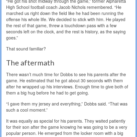
“He got his shot midway through the game,” former Alpharetta
High School football coach Jacob Nichols remembered. “He
marched us right down the field like he had been running the
offense his whole life. We decided to stick with him. He played
the rest of that game, threw a touchdown pass with a few
seconds left on the clock, and the rest is history, as the saying
goes.”
That sound familiar?
The aftermath
There wasn’t much time for Dobbs to see his parents after the
game. He estimated that he got about 30 seconds with them
after he wrapped up his interviews. Enough time to give both of
them a big hug before he had to get going.
“I gave them my jersey and everything,” Dobbs said. “That was
such a cool moment.”
It was equally as special for his parents. They waited patiently
for their son after the game knowing he was going to be a very
popular person. He emerged from the locker room with a big