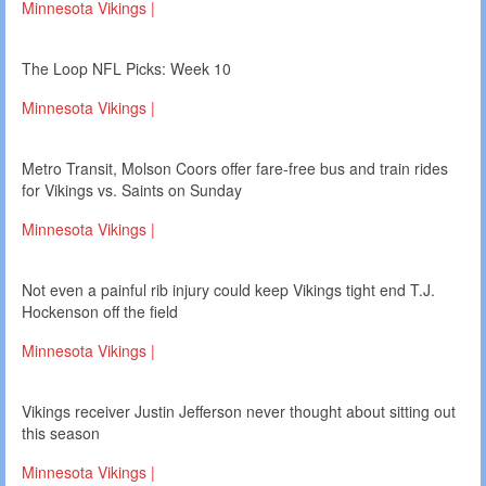
Minnesota Vikings |
The Loop NFL Picks: Week 10
Minnesota Vikings |
Metro Transit, Molson Coors offer fare-free bus and train rides
for Vikings vs. Saints on Sunday
Minnesota Vikings |
Not even a painful rib injury could keep Vikings tight end T.J.
Hockenson off the field
Minnesota Vikings |
Vikings receiver Justin Jefferson never thought about sitting out
this season
Minnesota Vikings |