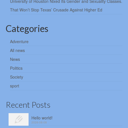
University of Houston Nixed Its Gender and Sexuality Classes.
That Won’t Stop Texas’ Crusade Against Higher Ed
Categories
Adventure
All news
News
Politics
Society
sport
Recent Posts
Hello world!
2026-08-08