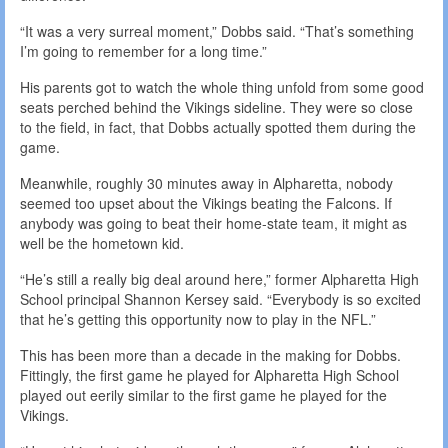
“It was a very surreal moment,” Dobbs said. “That’s something
I’m going to remember for a long time.”
His parents got to watch the whole thing unfold from some good
seats perched behind the Vikings sideline. They were so close
to the field, in fact, that Dobbs actually spotted them during the
game.
Meanwhile, roughly 30 minutes away in Alpharetta, nobody
seemed too upset about the Vikings beating the Falcons. If
anybody was going to beat their home-state team, it might as
well be the hometown kid.
“He’s still a really big deal around here,” former Alpharetta High
School principal Shannon Kersey said. “Everybody is so excited
that he’s getting this opportunity now to play in the NFL.”
This has been more than a decade in the making for Dobbs.
Fittingly, the first game he played for Alpharetta High School
played out eerily similar to the first game he played for the
Vikings.