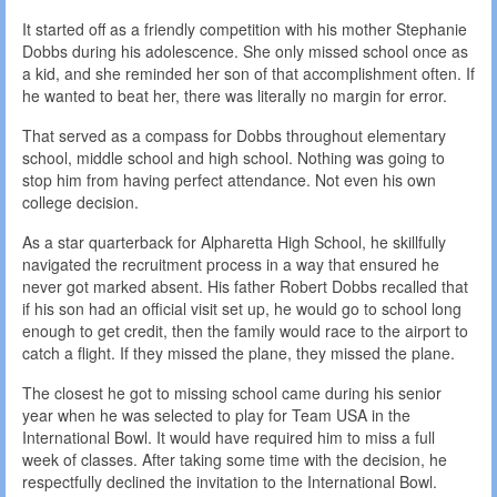
It started off as a friendly competition with his mother Stephanie
Dobbs during his adolescence. She only missed school once as
a kid, and she reminded her son of that accomplishment often. If
he wanted to beat her, there was literally no margin for error.
That served as a compass for Dobbs throughout elementary
school, middle school and high school. Nothing was going to
stop him from having perfect attendance. Not even his own
college decision.
As a star quarterback for Alpharetta High School, he skillfully
navigated the recruitment process in a way that ensured he
never got marked absent. His father Robert Dobbs recalled that
if his son had an official visit set up, he would go to school long
enough to get credit, then the family would race to the airport to
catch a flight. If they missed the plane, they missed the plane.
The closest he got to missing school came during his senior
year when he was selected to play for Team USA in the
International Bowl. It would have required him to miss a full
week of classes. After taking some time with the decision, he
respectfully declined the invitation to the International Bowl.