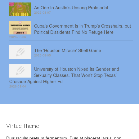
An Ode to Austin’s Unsung Proletariat
2026-08-07
Cuba’s Government Is in Trump’s Crosshairs, but
Political Dissidents Find No Refuge Here
2026-08-06
The ‘Houston Miracle’ Shell Game
2026-08-05
University of Houston Nixed Its Gender and
Sexuality Classes. That Won’t Stop Texas’
Crusade Against Higher Ed
2026-08-04
Virtue Theme
Duis iaculis pretium fermentum. Duis at placerat lacus, non