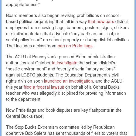
appropriateness.”
Board members also began revising prohibitions on school-
based political organizing that fall in a way
that now bars
district
employees from showing flags, banners, posters, signs, stickers
or similar materials that advocate “any partisan, political, or
social policy issue” on school property or during district activities.
That includes a classroom
ban on Pride flags
.
The ACLU of Pennsylvania pressed Biden administration
authorities last October
to investigate
the school district’s
“hostile environment” and “overtly discriminatory actions”
against LGBTQ students. The Education Department’s civil
rights division soon
launched an investigation
, and the ACLU
this year
filed a federal lawsuit
on behalf of a Central Bucks
teacher who was allegedly disciplined for providing information
to the department.
Now Pride flags and book disputes are key flashpoints in the
Central Bucks race.
The Stop Bucks Extremism committee led by Republican
operative Bob Salera has sent thousands of fliers to voters that