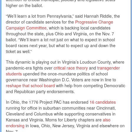
higher on the ballot.
“We’ll learn a lot from Pennsylvania,” said Hannah Riddle, the
director of candidate services for the
Progressive Change
Campaign Committee
, which is backing local candidates
throughout the state, plus Ohio and Virginia, on the Nov. 7
ballot. “We’ll learn a lot not just on what to expect in school
board races next year, but what to expect up and down the
ticket as well.”
This dynamic is playing out in Virginia’s Loudoun County, where
pandemic-era fights over
critical race theory
and
transgender
students
upended the once-mundane politics of school
governance near Washington D.C. Voters are now in line to
reshape that school board
with help from competing Democratic
and Republican party endorsements.
In Ohio, the 1776 Project PAC has endorsed
16 candidates
running for office in suburban communities near Cincinnati,
Cleveland and Columbus while supporting conservatives in
Kansas and Virginia. Moms for Liberty chapters are
also
endorsing
in Iowa, Ohio, New Jersey, Virginia and elsewhere on
Nov. 7.