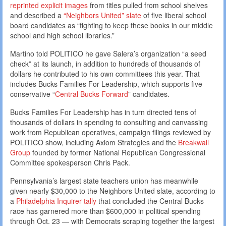
reprinted explicit images
from titles pulled from school shelves
and described a
“Neighbors United” slate
of five liberal school
board candidates as “fighting to keep these books in our middle
school and high school libraries.”
Martino told POLITICO he gave Salera’s organization “a seed
check” at its launch, in addition to hundreds of thousands of
dollars he contributed to his own committees this year. That
includes Bucks Families For Leadership, which supports five
conservative “
Central Bucks Forward
” candidates.
Bucks Families For Leadership has in turn directed tens of
thousands of dollars in spending to consulting and canvassing
work from Republican operatives, campaign filings reviewed by
POLITICO show, including Axiom Strategies and the
Breakwall
Group
founded by former National Republican Congressional
Committee spokesperson Chris Pack.
Pennsylvania’s largest state teachers union has meanwhile
given nearly $30,000 to the Neighbors United slate, according to
a
Philadelphia Inquirer tally
that concluded the Central Bucks
race has garnered more than $600,000 in political spending
through Oct. 23 — with Democrats scraping together the largest