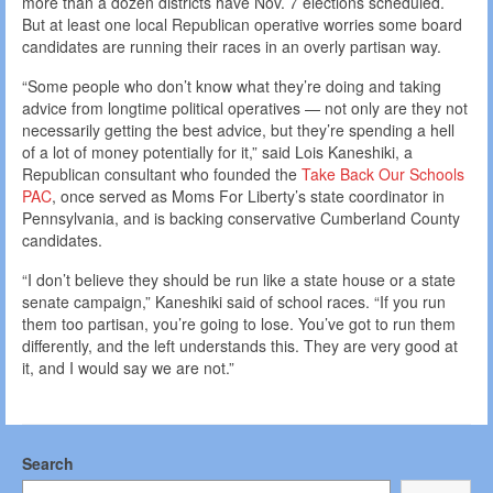
more than a dozen districts have Nov. 7 elections scheduled.
But at least one local Republican operative worries some board
candidates are running their races in an overly partisan way.
“Some people who don’t know what they’re doing and taking
advice from longtime political operatives — not only are they not
necessarily getting the best advice, but they’re spending a hell
of a lot of money potentially for it,” said Lois Kaneshiki, a
Republican consultant who founded the
Take Back Our Schools
PAC
, once served as Moms For Liberty’s state coordinator in
Pennsylvania, and is backing conservative Cumberland County
candidates.
“I don’t believe they should be run like a state house or a state
senate campaign,” Kaneshiki said of school races. “If you run
them too partisan, you’re going to lose. You’ve got to run them
differently, and the left understands this. They are very good at
it, and I would say we are not.”
Search