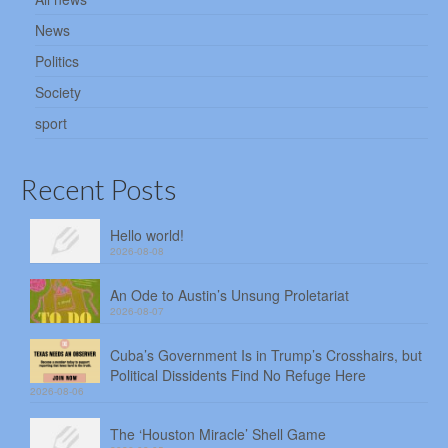
News
Politics
Society
sport
Recent Posts
Hello world!
2026-08-08
An Ode to Austin’s Unsung Proletariat
2026-08-07
Cuba’s Government Is in Trump’s Crosshairs, but
Political Dissidents Find No Refuge Here
2026-08-06
The ‘Houston Miracle’ Shell Game