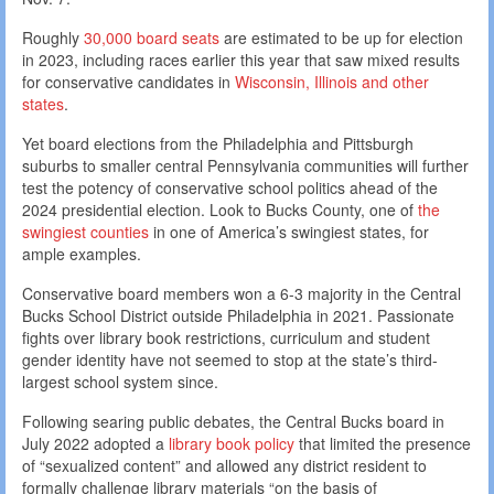
Roughly
30,000 board seats
are estimated to be up for election
in 2023, including races earlier this year that saw mixed results
for conservative candidates in
Wisconsin, Illinois and other
states
.
Yet board elections from the Philadelphia and Pittsburgh
suburbs to smaller central Pennsylvania communities will further
test the potency of conservative school politics ahead of the
2024 presidential election. Look to Bucks County, one of
the
swingiest counties
in one of America’s swingiest states, for
ample examples.
Conservative board members won a 6-3 majority in the Central
Bucks School District outside Philadelphia in 2021. Passionate
fights over library book restrictions, curriculum and student
gender identity have not seemed to stop at the state’s third-
largest school system since.
Following searing public debates, the Central Bucks board in
July 2022 adopted a
library book policy
that limited the presence
of “sexualized content” and allowed any district resident to
formally challenge library materials “on the basis of