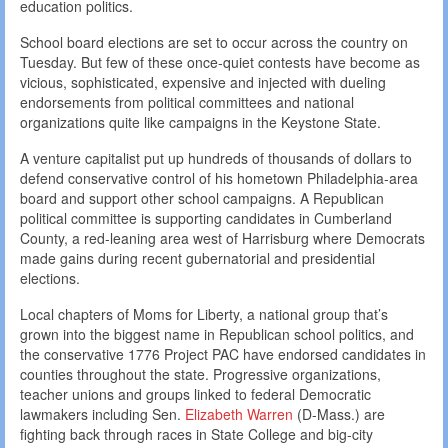
education politics.
School board elections are set to occur across the country on
Tuesday. But few of these once-quiet contests have become as
vicious, sophisticated, expensive and injected with dueling
endorsements from political committees and national
organizations quite like campaigns in the Keystone State.
A venture capitalist put up hundreds of thousands of dollars to
defend conservative control of his hometown Philadelphia-area
board and support other school campaigns. A Republican
political committee is supporting candidates in Cumberland
County, a red-leaning area west of Harrisburg where Democrats
made gains during recent gubernatorial and presidential
elections.
Local chapters of Moms for Liberty, a national group that’s
grown into the biggest name in Republican school politics, and
the conservative 1776 Project PAC have endorsed candidates in
counties throughout the state. Progressive organizations,
teacher unions and groups linked to federal Democratic
lawmakers including Sen.
Elizabeth Warren
(D-Mass.) are
fighting back through races in State College and big-city