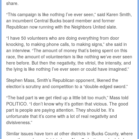
share.
“This campaign is like nothing I’ve ever seen,” said Karen Smith,
an incumbent Central Bucks board member and former
Republican now running with the Neighbors United slate.
“I have 50 volunteers who are doing everything from door
knocking, to making phone calls, to making signs,” she said in
an interview. “The amount of money that’s being spent on this
race, the amount of volunteerism is like nothing we’ve ever seen
here before. But then the negativity, the vitriol, the intensity, and
the lying is like nothing I’ve ever seen or could have imagined.”
Stephen Mass, Smith’s Republican opponent, likened the
election’s scrutiny and competition to a “double-edged sword.”
“The bad part is we get riled up a little bit too much,” Mass told
POLITICO. “I don’t know why it’s gotten that vicious. The good
part is people are paying attention. They should be. It’s
unfortunate that it’s come with a lot of real negativity and
divisiveness.”
Similar issues have torn at other districts in Bucks County, where