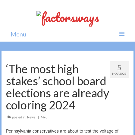
Menu
Home
News
‘The most high
5
NOV 2023
Politics
stakes’ school board
Society
elections are already
All news
coloring 2024
posted in:
News
|
0
Pennsylvania conservatives are about to test the voltage of