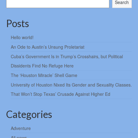
Search
Posts
Hello world!
An Ode to Austin’s Unsung Proletariat
Cuba’s Government Is in Trump’s Crosshairs, but Political
Dissidents Find No Refuge Here
The ‘Houston Miracle’ Shell Game
University of Houston Nixed Its Gender and Sexuality Classes.
That Won’t Stop Texas’ Crusade Against Higher Ed
Categories
Adventure
All news