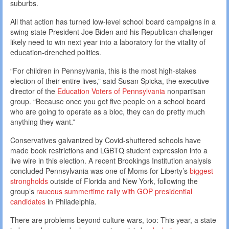
suburbs.
All that action has turned low-level school board campaigns in a
swing state President Joe Biden and his Republican challenger
likely need to win next year into a laboratory for the vitality of
education-drenched politics.
“For children in Pennsylvania, this is the most high-stakes
election of their entire lives,” said Susan Spicka, the executive
director of the
Education Voters of Pennsylvania
nonpartisan
group. “Because once you get five people on a school board
who are going to operate as a bloc, they can do pretty much
anything they want.”
Conservatives galvanized by Covid-shuttered schools have
made book restrictions and LGBTQ student expression into a
live wire in this election. A recent Brookings Institution analysis
concluded Pennsylvania was one of Moms for Liberty’s
biggest
strongholds
outside of Florida and New York, following the
group’s
raucous summertime rally with GOP presidential
candidates
in Philadelphia.
There are problems beyond culture wars, too: This year, a state