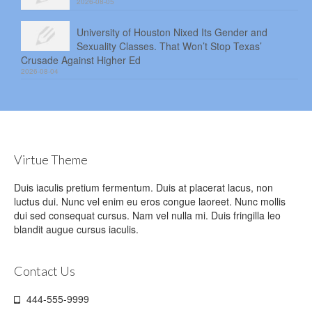
2026-08-05
University of Houston Nixed Its Gender and
Sexuality Classes. That Won’t Stop Texas’
Crusade Against Higher Ed
2026-08-04
Virtue Theme
Duis iaculis pretium fermentum. Duis at placerat lacus, non
luctus dui. Nunc vel enim eu eros congue laoreet. Nunc mollis
dui sed consequat cursus. Nam vel nulla mi. Duis fringilla leo
blandit augue cursus iaculis.
Contact Us
444-555-9999