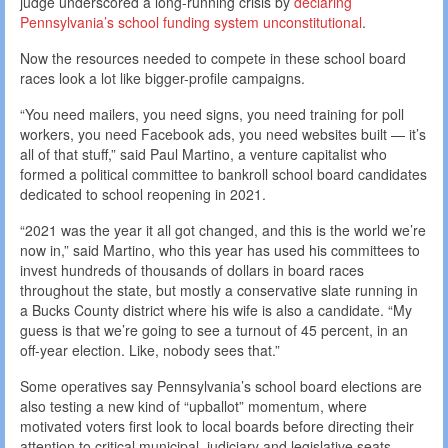
judge underscored a long-running crisis by
declaring
Pennsylvania’s school funding system unconstitutional
.
Now the resources needed to compete in these school board
races look a lot like bigger-profile campaigns.
“You need mailers, you need signs, you need training for poll
workers, you need Facebook ads, you need websites built — it’s
all of that stuff,” said Paul Martino, a venture capitalist who
formed a political committee to bankroll school board candidates
dedicated to school reopening in 2021.
“2021 was the year it all got changed, and this is the world we’re
now in,” said Martino, who this year has used his committees to
invest hundreds of thousands of dollars in board races
throughout the state, but mostly a conservative slate running in
a Bucks County district where his wife is also a candidate. “My
guess is that we’re going to see a turnout of 45 percent, in an
off-year election. Like, nobody sees that.”
Some operatives say Pennsylvania’s school board elections are
also testing a new kind of “upballot” momentum, where
motivated voters first look to local boards before directing their
attention to critical municipal, judiciary and legislative seats