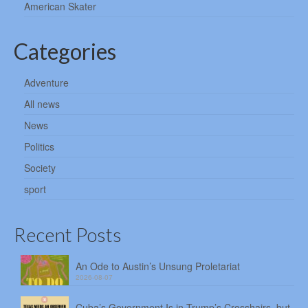
American Skater
Categories
Adventure
All news
News
Politics
Society
sport
Recent Posts
An Ode to Austin’s Unsung Proletariat
2026-08-07
Cuba’s Government Is in Trump’s Crosshairs, but