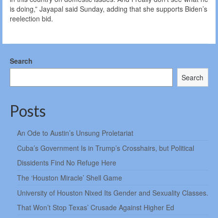
is doing,” Jayapal said Sunday, adding that she supports Biden’s
reelection bid.
Search
Search
Posts
An Ode to Austin’s Unsung Proletariat
Cuba’s Government Is in Trump’s Crosshairs, but Political
Dissidents Find No Refuge Here
The ‘Houston Miracle’ Shell Game
University of Houston Nixed Its Gender and Sexuality Classes.
That Won’t Stop Texas’ Crusade Against Higher Ed