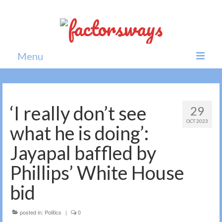
Menu
Home
News
‘I really don’t see
29
OCT 2023
Politics
what he is doing’:
Society
Jayapal baffled by
All news
Phillips’ White House
bid
posted in:
Politics
|
0