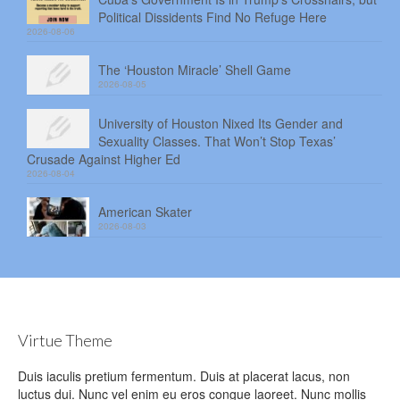
Political Dissidents Find No Refuge Here
2026-08-06
The ‘Houston Miracle’ Shell Game
2026-08-05
University of Houston Nixed Its Gender and
Sexuality Classes. That Won’t Stop Texas’
Crusade Against Higher Ed
2026-08-04
American Skater
2026-08-03
Virtue Theme
Duis iaculis pretium fermentum. Duis at placerat lacus, non
luctus dui. Nunc vel enim eu eros congue laoreet. Nunc mollis