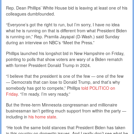
Rep. Dean Phillips’ White House bid is leaving at least one of his
colleagues dumbfounded.
“Everyone’s got the right to run, but I’m sorry, I have no idea
what he is running on that is different from what President Biden
is running on,” Rep. Pramila Jayapal (D-Wash.) said Sunday
during an interview on NBC’s “Meet the Press.”
Phillips launched his longshot bid in New Hampshire on Friday,
pointing to polls that show voters are wary of a Biden rematch
with former President Donald Trump in 2024.
“I believe that the president is one of the few — one of the few
— Democrats that can lose to Donald Trump, and that’s why
somebody has got to compete,” Phillips
told POLITICO on
Friday
. “I’m ready. I’m very ready.”
But the three-term Minnesota congressman and millionaire
businessman isn’t getting much support from within the party —
including in
his home state
.
“He took the same bold stances that President Biden has taken
in this country on domestic issues. And I really don’t see what he