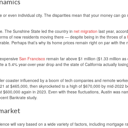
ynamics
te or even individual city. The disparities mean that your money can g
e. The Sunshine State led the country in
net migration
last year, accord
terms of new residents moving there — despite being in the throes of a
ble. Perhaps that’s why its home prices remain right on par with the n
y expensive
San Francisco
remain far above $1 million ($1.33 million as 
e a 5.4% year-over-year drop and the state of California actually losin
ller coaster influenced by a boom of tech companies and remote worke
021 at $465,000, then skyrocketed to a high of $670,000 by mid-2022 b
 $600,000 again in 2023. Even with these fluctuations, Austin was n
ecent Bankrate study.
 market
ence will vary based on a wide variety of factors, including mortgage r