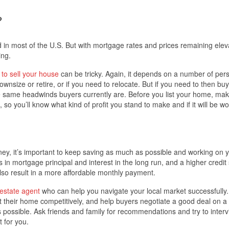
?
 in most of the U.S. But with mortgage rates and prices remaining elev
ing.
 to sell your house
can be tricky. Again, it depends on a number of per
ownsize or retire, or if you need to relocate. But if you need to then bu
the same headwinds buyers currently are. Before you list your home, ma
, so you’ll know what kind of profit you stand to make and if it will be wor
rney, it’s important to keep saving as much as possible and working on 
n mortgage principal and interest in the long run, and a higher credit
also result in a more affordable monthly payment.
 estate agent
who can help you navigate your local market successfully.
t their home competitively, and help buyers negotiate a good deal on 
 possible. Ask friends and family for recommendations and try to interv
t for you.