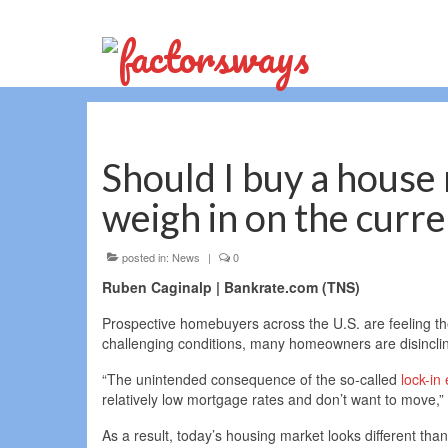
Should I buy a house
weigh in on the curr
posted in:
News
|
0
Ruben Caginalp | Bankrate.com (TNS)
Prospective homebuyers across the U.S. are feeling t
challenging conditions, many homeowners are disincline
“The unintended consequence of the so-called
lock-in 
relatively low mortgage rates and don’t want to move,
As a result, today’s housing market looks different than