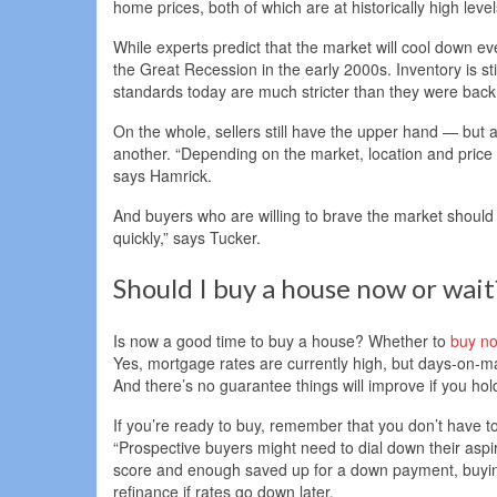
home prices, both of which are at historically high level
While experts predict that the market will cool down eve
the Great Recession in the early 2000s. Inventory is st
standards today are much stricter than they were back
On the whole, sellers still have the upper hand — but a
another. “Depending on the market, location and price poi
says Hamrick.
And buyers who are willing to brave the market should st
quickly,” says Tucker.
Should I buy a house now or wait
Is now a good time to buy a house? Whether to
buy no
Yes, mortgage rates are currently high, but days-on-ma
And there’s no guarantee things will improve if you hold
If you’re ready to buy, remember that you don’t have 
“Prospective buyers might need to dial down their aspira
score and enough saved up for a down payment, buying 
refinance if rates go down later.