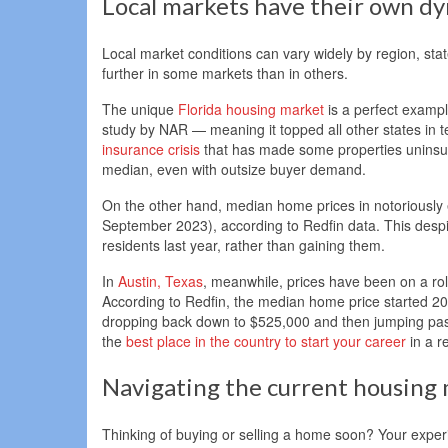
Local markets have their own d
Local market conditions can vary widely by region, sta
further in some markets than in others.
The unique
Florida housing market
is a perfect exampl
study by NAR — meaning it topped all other states in 
insurance crisis
that has made some properties uninsura
median, even with outsize buyer demand.
On the other hand, median home prices in notoriousl
September 2023), according to Redfin data. This despit
residents last year, rather than gaining them.
In
Austin, Texas
, meanwhile, prices have been on a ro
According to Redfin, the median home price started 2
dropping back down to $525,000 and then jumping past
the
best place in the country to start your career
in a r
Navigating the current housing
Thinking of buying or selling a home soon? Your experi