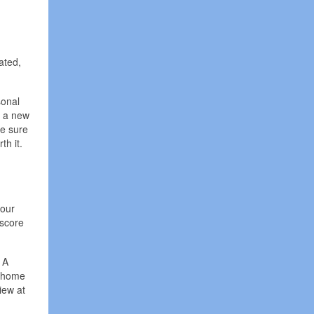
ated,
sonal
y a new
ke sure
th it.
your
 score
 A
a home
iew at