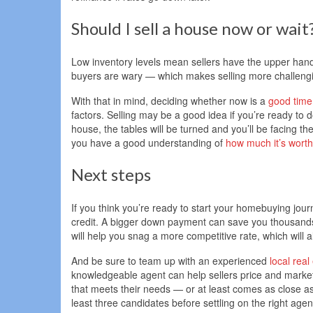
Should I sell a house now or wait
Low inventory levels mean sellers have the upper hand
buyers are wary — which makes selling more challeng
With that in mind, deciding whether now is a
good time
factors. Selling may be a good idea if you’re ready to d
house, the tables will be turned and you’ll be facing 
you have a good understanding of
how much it’s worth
Next steps
If you think you’re ready to start your homebuying jou
credit. A bigger down payment can save you thousands i
will help you snag a more competitive rate, which will 
And be sure to team up with an experienced
local real
knowledgeable agent can help sellers price and marke
that meets their needs — or at least comes as close as
least three candidates before settling on the right agen