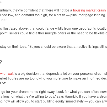
s.
ntually, they’re confident that there will not be a
housing market crash
ill too low, and demand too high, for a crash — plus, mortgage lending
 then.
s illustrated above, that could range wildly from one geographic locatio
nt, sellers could find either multiple offers or the need to be flexible o
ay on their toes. “Buyers should be aware that attractive listings still s
?
w or wait
is a big decision that depends a lot on your personal circums
rket figures are up too, giving you more time to make an informed deci
 off.
to go for your dream home right away. Look for what you can afford now
tions for what they’re willing to buy,” says Hamrick. If you have a stron
now will allow you to start building equity immediately — you can al