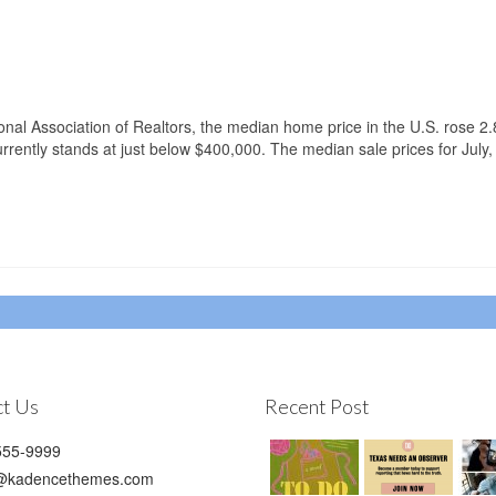
ional Association of Realtors, the median home price in the U.S. rose 2
ntly stands at just below $400,000. The median sale prices for July,
t Us
Recent Post
55-9999
@kadencethemes.com