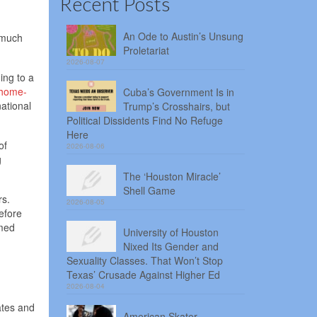
Recent Posts
An Ode to Austin’s Unsung
o much
Proletariat
2026-08-07
ing to a
home-
Cuba’s Government Is in
ational
Trump’s Crosshairs, but
Political Dissidents Find No Refuge
Here
of
2026-08-06
g
The ‘Houston Miracle’
Shell Game
rs.
2026-08-05
efore
amed
University of Houston
Nixed Its Gender and
Sexuality Classes. That Won’t Stop
Texas’ Crusade Against Higher Ed
2026-08-04
ates and
American Skater