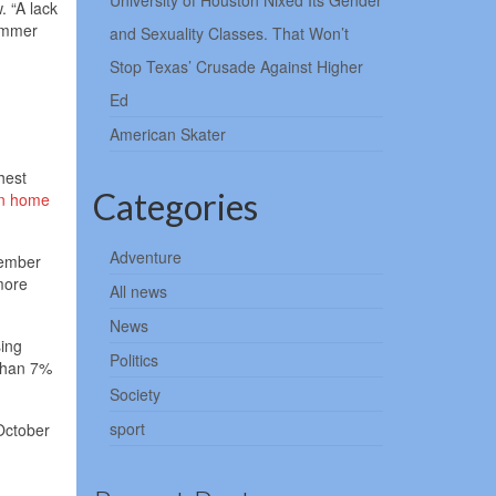
University of Houston Nixed Its Gender
. “A lack
summer
and Sexuality Classes. That Won’t
Stop Texas’ Crusade Against Higher
Ed
American Skater
hest
Categories
n home
Adventure
tember
more
All news
News
sing
Politics
 than 7%
Society
sport
 October