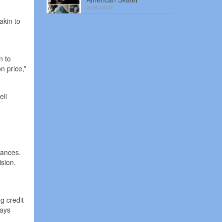
2026-08-03
akin to
n to
n price,”
ell
tances.
sion.
.
g credit
ways