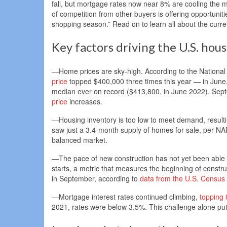
fall, but mortgage rates now near 8% are cooling the ma
of competition from other buyers is offering opportuniti
shopping season.” Read on to learn all about the curre
Key factors driving the U.S. hou
—Home prices are sky-high. According to the National
price
topped $400,000 three times this year — in June, 
median ever on record ($413,800, in June 2022). Sept
price
increases.
—Housing inventory is too low to meet demand, result
saw just a 3.4-month supply of homes for sale, per NAR
balanced market.
—The pace of new construction has not yet been able 
starts, a metric that measures the beginning of const
in September, according to
data from the U.S. Census
—Mortgage interest rates continued climbing,
topping
2021, rates were below 3.5%. This challenge alone put