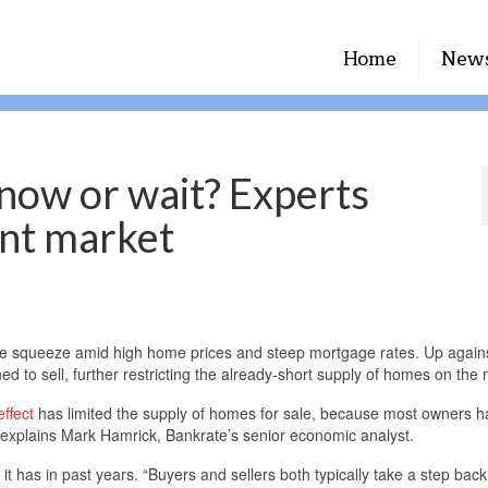
Home
New
 now or wait? Experts
ent market
he squeeze amid high home prices and steep mortgage rates. Up again
d to sell, further restricting the already-short supply of homes on the 
effect
has limited the supply of homes for sale, because most owners 
” explains Mark Hamrick, Bankrate’s senior economic analyst.
 it has in past years. “Buyers and sellers both typically take a step back