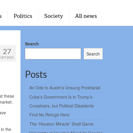
s
Politics
Society
All news
Search
27
Search
OCT 2023
Posts
An Ode to Austin’s Unsung Proletariat
st these
Cuba’s Government Is in Trump’s
market.
Crosshairs, but Political Dissidents
have
Find No Refuge Here
The ‘Houston Miracle’ Shell Game
 in the