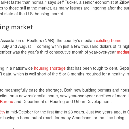
rket faster than normal,” says Jeff Tucker, a senior economist at Zillow
es to those still in the market, as many listings are lingering after the 
nt state of the U.S. housing market.
sing market
 Association of Realtors (NAR), the country’s median
existing-home
July and August — coming within just a few thousand dollars of its hig
ember was the year’s third consecutive month of year-over-year
media
ing in a nationwide
housing shortage
that has been tough to dent. Sep
 data, which is well short of the 5 or 6 months required for a healthy, 
to meaningfully ease the shortage. Both new building permits and hou
ruction on a new residential home, saw year-over-year declines of more
 Bureau
and Department of Housing and Urban Development.
 8%
in mid-October for the first time in 23 years. Just two years ago, in
s buying a home out of reach for many Americans for the time being.