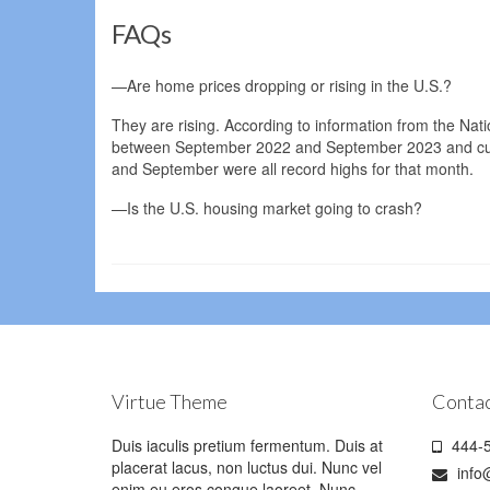
FAQs
—Are home prices dropping or rising in the U.S.?
They are rising. According to information from the Nat
between September 2022 and September 2023 and curre
and September were all record highs for that month.
—Is the U.S. housing market going to crash?
Virtue Theme
Contac
Duis iaculis pretium fermentum. Duis at
444-5
placerat lacus, non luctus dui. Nunc vel
info
enim eu eros congue laoreet. Nunc