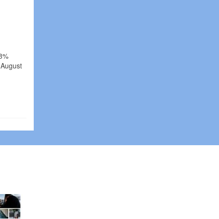
.8%
 August