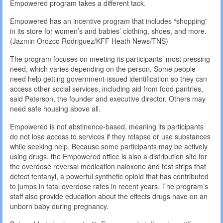
Empowered program takes a different tack.
Empowered has an incentive program that includes “shopping”
in its store for women’s and babies’ clothing, shoes, and more.
(Jazmin Orozco Rodriguez/KFF Heath News/TNS)
The program focuses on meeting its participants’ most pressing
need, which varies depending on the person. Some people
need help getting government-issued identification so they can
access other social services, including aid from food pantries,
said Peterson, the founder and executive director. Others may
need safe housing above all.
Empowered is not abstinence-based, meaning its participants
do not lose access to services if they relapse or use substances
while seeking help. Because some participants may be actively
using drugs, the Empowered office is also a distribution site for
the overdose reversal medication naloxone and test strips that
detect fentanyl, a powerful synthetic opioid that has contributed
to jumps in fatal overdose rates in recent years. The program’s
staff also provide education about the effects drugs have on an
unborn baby during pregnancy.