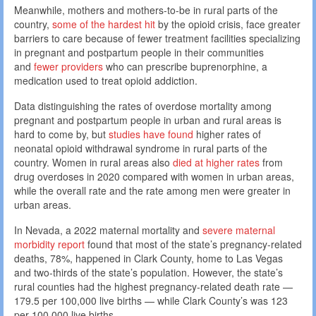
Meanwhile, mothers and mothers-to-be in rural parts of the
country,
some of the hardest hit
by the opioid crisis, face greater
barriers to care because of fewer treatment facilities specializing
in pregnant and postpartum people in their communities
and
fewer providers
who can prescribe buprenorphine, a
medication used to treat opioid addiction.
Data distinguishing the rates of overdose mortality among
pregnant and postpartum people in urban and rural areas is
hard to come by, but
studies have found
higher rates of
neonatal opioid withdrawal syndrome in rural parts of the
country. Women in rural areas also
died at higher rates
from
drug overdoses in 2020 compared with women in urban areas,
while the overall rate and the rate among men were greater in
urban areas.
In Nevada, a 2022 maternal mortality and
severe maternal
morbidity report
found that most of the state’s pregnancy-related
deaths, 78%, happened in Clark County, home to Las Vegas
and two-thirds of the state’s population. However, the state’s
rural counties had the highest pregnancy-related death rate —
179.5 per 100,000 live births — while Clark County’s was 123
per 100,000 live births.