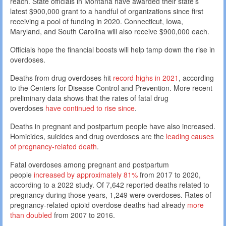
reach. State officials in Montana have awarded their state’s
latest $900,000 grant to a handful of organizations since first
receiving a pool of funding in 2020. Connecticut, Iowa,
Maryland, and South Carolina will also receive $900,000 each.
Officials hope the financial boosts will help tamp down the rise in
overdoses.
Deaths from drug overdoses hit
record highs in 2021
, according
to the Centers for Disease Control and Prevention. More recent
preliminary data shows that the rates of fatal drug
overdoses
have continued to rise since
.
Deaths in pregnant and postpartum people have also increased.
Homicides, suicides and drug overdoses are the
leading causes
of pregnancy-related death
.
Fatal overdoses among pregnant and postpartum
people
increased by approximately 81%
from 2017 to 2020,
according to a 2022 study. Of 7,642 reported deaths related to
pregnancy during those years, 1,249 were overdoses. Rates of
pregnancy-related opioid overdose deaths had already
more
than doubled
from 2007 to 2016.