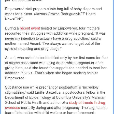
Empowered staff prepare a tote bag full of baby diapers and
wipes for a client. (Jazmin Orozco Rodriguez/KFF Heath
News/TNS)
During a
recent event
hosted by Empowered, four mothers
recounted their struggles with addiction while pregnant. “It was
never my intention to actually have a drug addiction,” said a
mother named Amani. “I’ve always wanted to get out of the
cycle of relapsing and drug usage.”
Amani, who asked to be identified only by her first name for fear
of stigma associated with using drugs while pregnant or after
giving birth, said she found the support she needed to treat her
addiction in 2021. That’s when she began seeking help at
Empowered.
Substance use while pregnant or postpartum is “incredibly
stigmatizing,” said Emilie Bruzelius, a postdoctoral fellow in the
Department of Epidemiology at Columbia University’s Mailman
School of Public Health and author of a
study of trends in drug
overdose
mortality during and after pregnancy. The stigma and
fear of interacting with child welfare or law enforcement