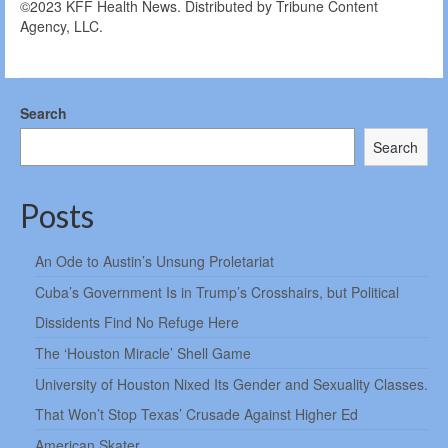
©2023 KFF Health News. Distributed by Tribune Content
Agency, LLC.
Search
Search
Posts
An Ode to Austin’s Unsung Proletariat
Cuba’s Government Is in Trump’s Crosshairs, but Political
Dissidents Find No Refuge Here
The ‘Houston Miracle’ Shell Game
University of Houston Nixed Its Gender and Sexuality Classes.
That Won’t Stop Texas’ Crusade Against Higher Ed
American Skater