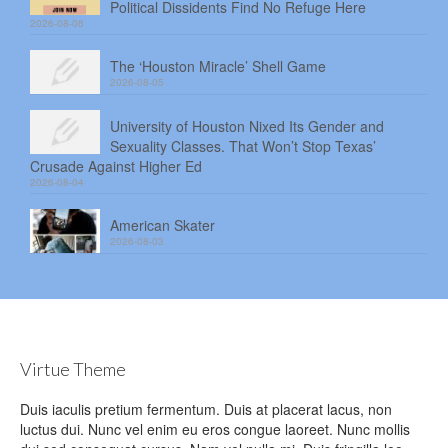
Political Dissidents Find No Refuge Here
2026-08-06
The ‘Houston Miracle’ Shell Game
2026-08-05
University of Houston Nixed Its Gender and
Sexuality Classes. That Won’t Stop Texas’
Crusade Against Higher Ed
2026-08-04
American Skater
2026-08-03
Virtue Theme
Duis iaculis pretium fermentum. Duis at placerat lacus, non
luctus dui. Nunc vel enim eu eros congue laoreet. Nunc mollis