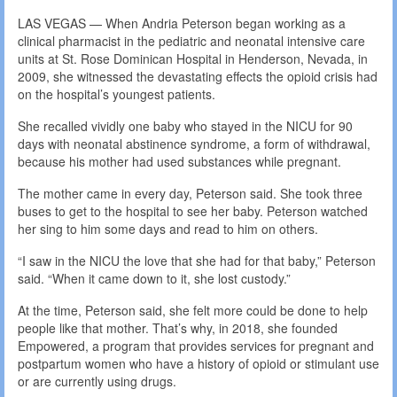
LAS VEGAS — When Andria Peterson began working as a
clinical pharmacist in the pediatric and neonatal intensive care
units at St. Rose Dominican Hospital in Henderson, Nevada, in
2009, she witnessed the devastating effects the opioid crisis had
on the hospital’s youngest patients.
She recalled vividly one baby who stayed in the NICU for 90
days with neonatal abstinence syndrome, a form of withdrawal,
because his mother had used substances while pregnant.
The mother came in every day, Peterson said. She took three
buses to get to the hospital to see her baby. Peterson watched
her sing to him some days and read to him on others.
“I saw in the NICU the love that she had for that baby,” Peterson
said. “When it came down to it, she lost custody.”
At the time, Peterson said, she felt more could be done to help
people like that mother. That’s why, in 2018, she founded
Empowered, a program that provides services for pregnant and
postpartum women who have a history of opioid or stimulant use
or are currently using drugs.