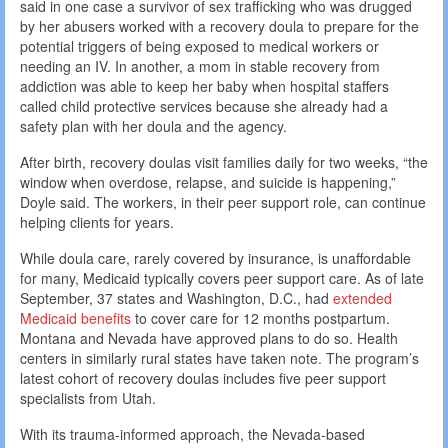
said in one case a survivor of sex trafficking who was drugged
by her abusers worked with a recovery doula to prepare for the
potential triggers of being exposed to medical workers or
needing an IV. In another, a mom in stable recovery from
addiction was able to keep her baby when hospital staffers
called child protective services because she already had a
safety plan with her doula and the agency.
After birth, recovery doulas visit families daily for two weeks, “the
window when overdose, relapse, and suicide is happening,”
Doyle said. The workers, in their peer support role, can continue
helping clients for years.
While doula care, rarely covered by insurance, is unaffordable
for many, Medicaid typically covers peer support care. As of late
September, 37 states and Washington, D.C., had
extended
Medicaid benefits
to cover care for 12 months postpartum.
Montana and Nevada have approved plans to do so. Health
centers in similarly rural states have taken note. The program’s
latest cohort of recovery doulas includes five peer support
specialists from Utah.
With its trauma-informed approach, the Nevada-based