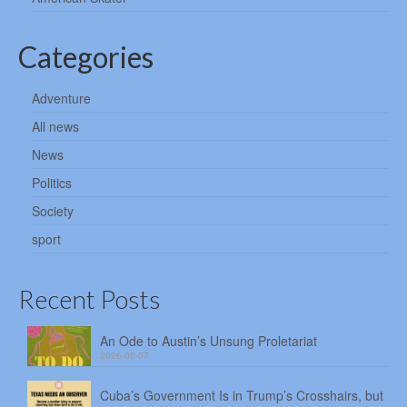
Categories
Adventure
All news
News
Politics
Society
sport
Recent Posts
An Ode to Austin’s Unsung Proletariat
2026-08-07
Cuba’s Government Is in Trump’s Crosshairs, but