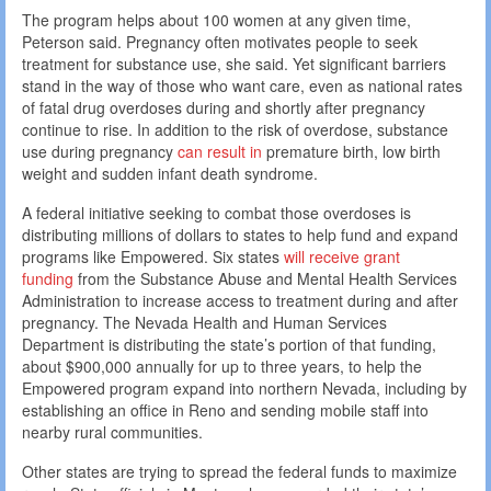
The program helps about 100 women at any given time,
Peterson said. Pregnancy often motivates people to seek
treatment for substance use, she said. Yet significant barriers
stand in the way of those who want care, even as national rates
of fatal drug overdoses during and shortly after pregnancy
continue to rise. In addition to the risk of overdose, substance
use during pregnancy
can result in
premature birth, low birth
weight and sudden infant death syndrome.
A federal initiative seeking to combat those overdoses is
distributing millions of dollars to states to help fund and expand
programs like Empowered. Six states
will receive grant
funding
from the Substance Abuse and Mental Health Services
Administration to increase access to treatment during and after
pregnancy. The Nevada Health and Human Services
Department is distributing the state’s portion of that funding,
about $900,000 annually for up to three years, to help the
Empowered program expand into northern Nevada, including by
establishing an office in Reno and sending mobile staff into
nearby rural communities.
Other states are trying to spread the federal funds to maximize