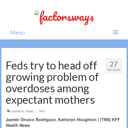
Menu
Home
News
Feds try to head off
27
OCT 2023
Politics
growing problem of
Society
overdoses among
All news
expectant mothers
posted in:
News
|
0
Jazmin Orozco Rodriguez, Katheryn Houghton | (TNS) KFF
Health News