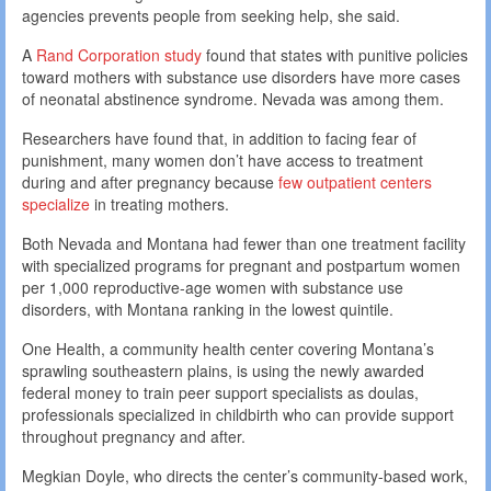
agencies prevents people from seeking help, she said.
A
Rand Corporation study
found that states with punitive policies
toward mothers with substance use disorders have more cases
of neonatal abstinence syndrome. Nevada was among them.
Researchers have found that, in addition to facing fear of
punishment, many women don’t have access to treatment
during and after pregnancy because
few outpatient centers
specialize
in treating mothers.
Both Nevada and Montana had fewer than one treatment facility
with specialized programs for pregnant and postpartum women
per 1,000 reproductive-age women with substance use
disorders, with Montana ranking in the lowest quintile.
One Health, a community health center covering Montana’s
sprawling southeastern plains, is using the newly awarded
federal money to train peer support specialists as doulas,
professionals specialized in childbirth who can provide support
throughout pregnancy and after.
Megkian Doyle, who directs the center’s community-based work,