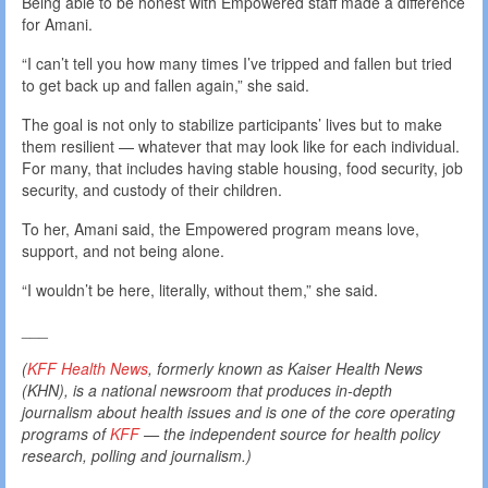
Being able to be honest with Empowered staff made a difference
for Amani.
“I can’t tell you how many times I’ve tripped and fallen but tried
to get back up and fallen again,” she said.
The goal is not only to stabilize participants’ lives but to make
them resilient — whatever that may look like for each individual.
For many, that includes having stable housing, food security, job
security, and custody of their children.
To her, Amani said, the Empowered program means love,
support, and not being alone.
“I wouldn’t be here, literally, without them,” she said.
___
(
KFF Health News
, formerly known as Kaiser Health News
(KHN), is a national newsroom that produces in-depth
journalism about health issues and is one of the core operating
programs of
KFF
— the independent source for health policy
research, polling and journalism.)