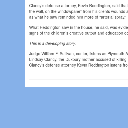
Clancy’s defense attorney, Kevin Reddington, said that
the wall, on the windowpane” from his clients wounds 
as what he saw reminded him more of “arterial spray.”
What Reddington saw in the house, he said, was eviden
signs of the children’s creative output and education d
This is a developing story.
Judge William F. Sullivan, center, listens as Plymouth
Lindsay Clancy, the Duxbury mother accused of killing
Clancy’s defense attorney Kevin Reddington listens fro