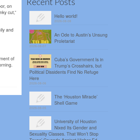
Recent Posts
or, on
nky cut,”
Hello world!
2026-08-08
ily and
An Ode to Austin’s Unsung
Proletariat
2026-08-07
nment of
Cuba’s Government Is in
orning.
Trump’s Crosshairs, but
Political Dissidents Find No Refuge
Here
2026-08-06
The ‘Houston Miracle’
Shell Game
2026-08-05
University of Houston
Nixed Its Gender and
Sexuality Classes. That Won’t Stop