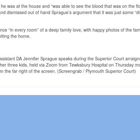
 he was at the house and “was able to see the blood that was on the flo
and dismissed out of hand Sprague’s argument that it was just some “di
ce “in every room” of a deep family love, with happy photos of the fam
otting the home.
 Assistant DA Jennifer Sprague speaks during the Superior Court arraig
 her three kids, held via Zoom from Tewksbury Hospital on Thursday m
m the far right of the screen. (Screengrab / Plymouth Superior Court)