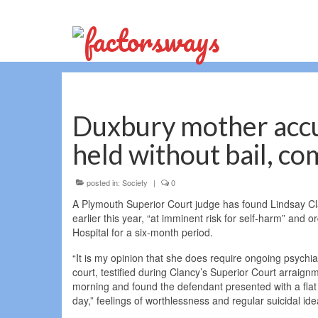
Duxbury mother accus
held without bail, co
posted in:
Society
|
0
A Plymouth Superior Court judge has found Lindsay Cla
earlier this year, “at imminent risk for self-harm” and
Hospital for a six-month period.
“It is my opinion that she does require ongoing psychiat
court, testified during Clancy’s Superior Court arrai
morning and found the defendant presented with a flat
day,” feelings of worthlessness and regular suicidal ide