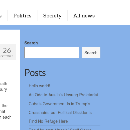
s
Politics
Society
All news
Search
26
Search
OCT 2023
Posts
eath
Hello world!
bury
An Ode to Austin’s Unsung Proletariat
Cuba’s Government Is in Trump’s
y the
hat
Crosshairs, but Political Dissidents
gh each
Find No Refuge Here