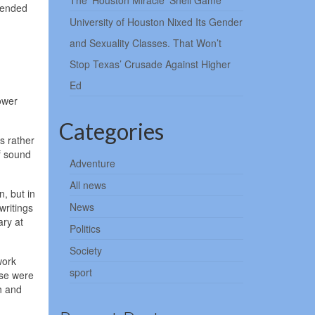
The ‘Houston Miracle’ Shell Game
tended
University of Houston Nixed Its Gender
and Sexuality Classes. That Won’t
Stop Texas’ Crusade Against Higher
Ed
lower
Categories
s rather
f sound
Adventure
All news
, but in
News
writings
ary at
Politics
Society
work
sport
ese were
h and