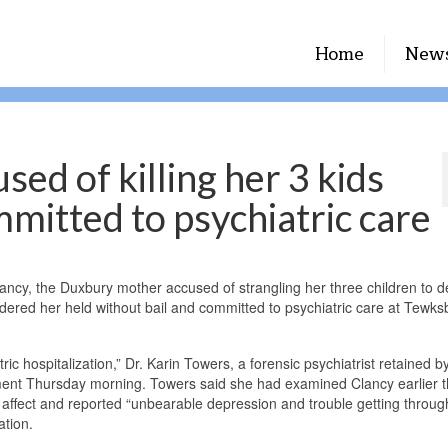
Home
New
ed of killing her 3 kids
mmitted to psychiatric care
ncy, the Duxbury mother accused of strangling her three children to d
 ordered her held without bail and committed to psychiatric care at Tewks
ric hospitalization,” Dr. Karin Towers, a forensic psychiatrist retained b
gnment Thursday morning. Towers said she had examined Clancy earlier t
 affect and reported “unbearable depression and trouble getting throu
ation.