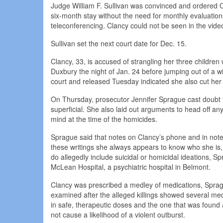
Judge William F. Sullivan was convinced and ordered C
six-month stay without the need for monthly evaluatio
teleconferencing. Clancy could not be seen in the vide
Sullivan set the next court date for Dec. 15.
Clancy, 33, is accused of strangling her three childre
Duxbury the night of Jan. 24 before jumping out of a win
court and released Tuesday indicated she also cut her
On Thursday, prosecutor Jennifer Sprague cast doubt t
superficial. She also laid out arguments to head off a
mind at the time of the homicides.
Sprague said that notes on Clancy’s phone and in noteb
these writings she always appears to know who she is, 
do allegedly include suicidal or homicidal ideations, S
McLean Hospital, a psychiatric hospital in Belmont.
Clancy was prescribed a medley of medications, Spragu
examined after the alleged killings showed several me
in safe, therapeutic doses and the one that was found 
not cause a likelihood of a violent outburst.