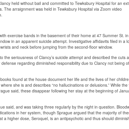
lancy held without bail and committed to Tewksbury Hospital for an ex
ns. The arraignment was held in Tewksbury Hospital via Zoom video
o.
n with exercise bands in the basement of their home at 47 Summer St. in
dow in an apparent suicide attempt. Investigative affidavits filed in a 
 wrists and neck before jumping from the second-floor window.
o the seriousness of Clancy’s suicide attempt and described the cuts a
ny defense regarding diminished responsibility due to Clancy not being o
ooks found at the house document her life and the lives of her children
where she is and describes “no hallucinations or delusions.” While the 
prague said, these disappear following her stay at the beginning of Janu
e said, and was taking three regularly by the night in question. Blood
dications in her system, though Sprague argued that the majority of th
at a higher dose, Seroquel, is an antipsychotic and thus should diminis