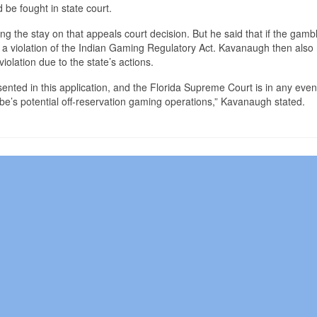
be fought in state court.
 the stay on that appeals court decision. But he said that if the gamb
ely a violation of the Indian Gaming Regulatory Act. Kavanaugh then also
iolation due to the state’s actions.
resented in this application, and the Florida Supreme Court is in any even
ribe’s potential off-reservation gaming operations,” Kavanaugh stated.