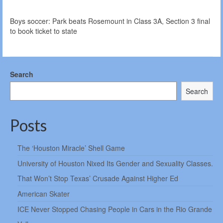
Boys soccer: Park beats Rosemount in Class 3A, Section 3 final
to book ticket to state
Search
Search
Posts
The ‘Houston Miracle’ Shell Game
University of Houston Nixed Its Gender and Sexuality Classes.
That Won’t Stop Texas’ Crusade Against Higher Ed
American Skater
ICE Never Stopped Chasing People in Cars in the Rio Grande