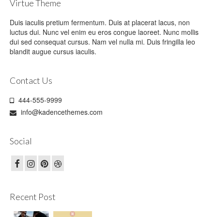
Virtue Theme
Duis iaculis pretium fermentum. Duis at placerat lacus, non
luctus dui. Nunc vel enim eu eros congue laoreet. Nunc mollis
dui sed consequat cursus. Nam vel nulla mi. Duis fringilla leo
blandit augue cursus iaculis.
Contact Us
444-555-9999
info@kadencethemes.com
Social
Recent Post