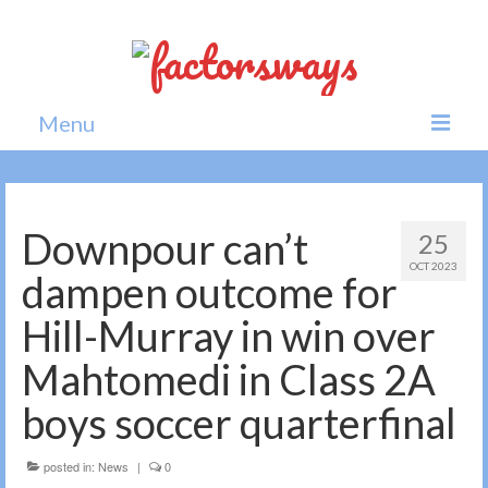
Menu
Home
News
Downpour can’t
25
OCT 2023
Politics
dampen outcome for
Society
Hill-Murray in win over
All news
Mahtomedi in Class 2A
boys soccer quarterfinal
posted in:
News
|
0