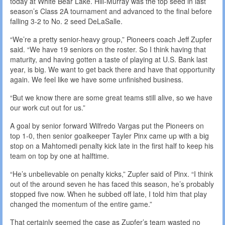
today at White Bear Lake. Hill-Murray was the top seed in last
season’s Class 2A tournament and advanced to the final before
falling 3-2 to No. 2 seed DeLaSalle.
“We’re a pretty senior-heavy group,” Pioneers coach Jeff Zupfer
said. “We have 19 seniors on the roster. So I think having that
maturity, and having gotten a taste of playing at U.S. Bank last
year, is big. We want to get back there and have that opportunity
again. We feel like we have some unfinished business.
“But we know there are some great teams still alive, so we have
our work cut out for us.”
A goal by senior forward Wilfredo Vargas put the Pioneers on
top 1-0, then senior goalkeeper Tayler Pinx came up with a big
stop on a Mahtomedi penalty kick late in the first half to keep his
team on top by one at halftime.
“He’s unbelievable on penalty kicks,” Zupfer said of Pinx. “I think
out of the around seven he has faced this season, he’s probably
stopped five now. When he subbed off late, I told him that play
changed the momentum of the entire game.”
That certainly seemed the case as Zupfer’s team wasted no