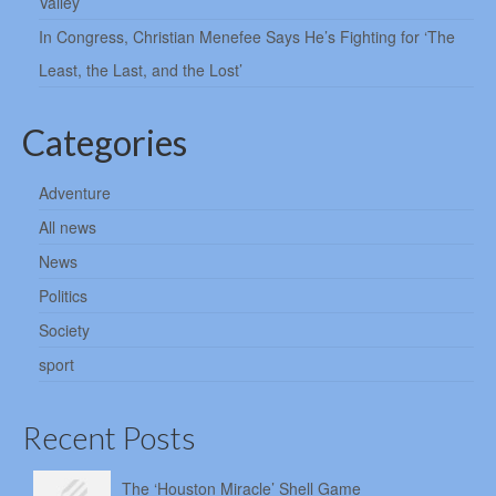
Valley
In Congress, Christian Menefee Says He’s Fighting for ‘The
Least, the Last, and the Lost’
Categories
Adventure
All news
News
Politics
Society
sport
Recent Posts
The ‘Houston Miracle’ Shell Game