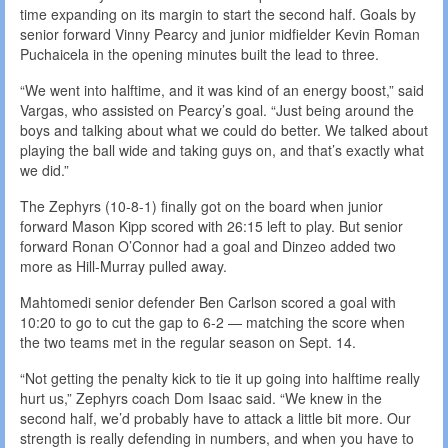
time expanding on its margin to start the second half. Goals by
senior forward Vinny Pearcy and junior midfielder Kevin Roman
Puchaicela in the opening minutes built the lead to three.
“We went into halftime, and it was kind of an energy boost,” said
Vargas, who assisted on Pearcy’s goal. “Just being around the
boys and talking about what we could do better. We talked about
playing the ball wide and taking guys on, and that’s exactly what
we did.”
The Zephyrs (10-8-1) finally got on the board when junior
forward Mason Kipp scored with 26:15 left to play. But senior
forward Ronan O’Connor had a goal and Dinzeo added two
more as Hill-Murray pulled away.
Mahtomedi senior defender Ben Carlson scored a goal with
10:20 to go to cut the gap to 6-2 — matching the score when
the two teams met in the regular season on Sept. 14.
“Not getting the penalty kick to tie it up going into halftime really
hurt us,” Zephyrs coach Dom Isaac said. “We knew in the
second half, we’d probably have to attack a little bit more. Our
strength is really defending in numbers, and when you have to