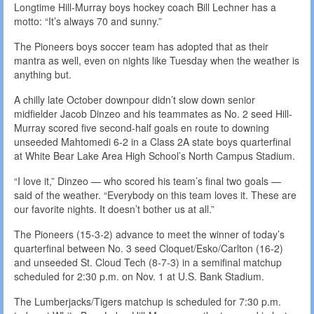
Longtime Hill-Murray boys hockey coach Bill Lechner has a
motto: “It’s always 70 and sunny.”
The Pioneers boys soccer team has adopted that as their
mantra as well, even on nights like Tuesday when the weather is
anything but.
A chilly late October downpour didn’t slow down senior
midfielder Jacob Dinzeo and his teammates as No. 2 seed Hill-
Murray scored five second-half goals en route to downing
unseeded Mahtomedi 6-2 in a Class 2A state boys quarterfinal
at White Bear Lake Area High School’s North Campus Stadium.
“I love it,” Dinzeo — who scored his team’s final two goals —
said of the weather. “Everybody on this team loves it. These are
our favorite nights. It doesn’t bother us at all.”
The Pioneers (15-3-2) advance to meet the winner of today’s
quarterfinal between No. 3 seed Cloquet/Esko/Carlton (16-2)
and unseeded St. Cloud Tech (8-7-3) in a semifinal matchup
scheduled for 2:30 p.m. on Nov. 1 at U.S. Bank Stadium.
The Lumberjacks/Tigers matchup is scheduled for 7:30 p.m.