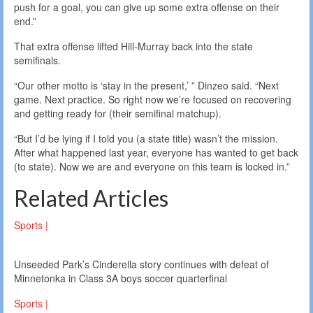
push for a goal, you can give up some extra offense on their
end.”
That extra offense lifted Hill-Murray back into the state
semifinals.
“Our other motto is ‘stay in the present,’ ” Dinzeo said. “Next
game. Next practice. So right now we’re focused on recovering
and getting ready for (their semifinal matchup).
“But I’d be lying if I told you (a state title) wasn’t the mission.
After what happened last year, everyone has wanted to get back
(to state). Now we are and everyone on this team is locked in.”
Related Articles
Sports |
Unseeded Park’s Cinderella story continues with defeat of
Minnetonka in Class 3A boys soccer quarterfinal
Sports |