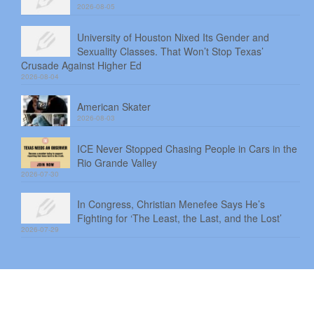
2026-08-05
University of Houston Nixed Its Gender and
Sexuality Classes. That Won’t Stop Texas’
Crusade Against Higher Ed
2026-08-04
American Skater
2026-08-03
ICE Never Stopped Chasing People in Cars in the
Rio Grande Valley
2026-07-30
In Congress, Christian Menefee Says He’s
Fighting for ‘The Least, the Last, and the Lost’
2026-07-29