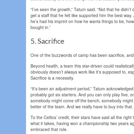
“I’ve seen the growth,” Tatum said. “Not that he didn’t 
get a staff that he felt like supported him the best way. 
he’s had his imprint on how he wants things to be, how
bought in.”
5. Sacrifice
One of the buzzwords of camp has been sacrifice, and 
Beyond health, a team this star-driven could realistical
obviously doesn’t always work like it’s supposed to, esp
Sacrifice is a necessity.
“It’s been an adjustment period,” Tatum acknowledged. 
probably got six starters. And you can only play five, 
somebody might come off the bench, somebody might not fi
better of the team. And we really have to buy into that. 
To the Celtics’ credit, their stars have said all the rig
what it takes, having won a championship two years ago
embraced that role.