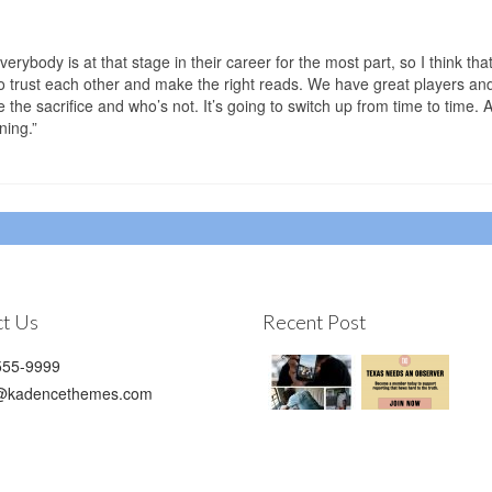
erybody is at that stage in their career for the most part, so I think that
o trust each other and make the right reads. We have great players an
he sacrifice and who’s not. It’s going to switch up from time to time. A
ning.”
t Us
Recent Post
55-9999
@kadencethemes.com