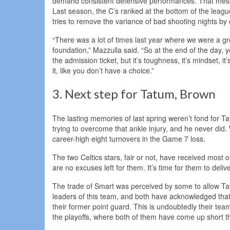
demand consistent defensive performances. That messa
Last season, the C’s ranked at the bottom of the league
tries to remove the variance of bad shooting nights by
“There was a lot of times last year where we were a g
foundation,” Mazzulla said. “So at the end of the day, 
the admission ticket, but it’s toughness, it’s mindset, it
it, like you don’t have a choice.”
3. Next step for Tatum, Brown
The lasting memories of last spring weren’t fond for 
trying to overcome that ankle injury, and he never di
career-high eight turnovers in the Game 7 loss.
The two Celtics stars, fair or not, have received most 
are no excuses left for them. It’s time for them to delive
The trade of Smart was perceived by some to allow Tat
leaders of this team, and both have acknowledged that 
their former point guard. This is undoubtedly their tea
the playoffs, where both of them have come up short th