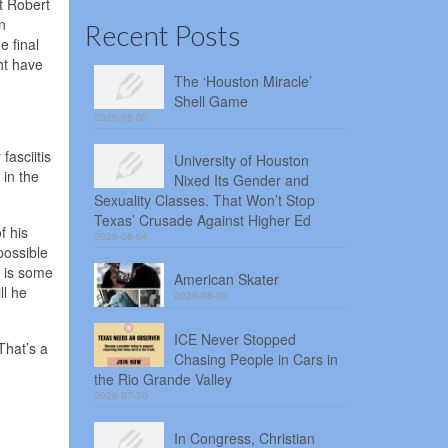
t Robert
n
Recent Posts
e final
ht have
The ‘Houston Miracle’
Shell Game
2026-08-05
fasciitis
University of Houston
 in the
Nixed Its Gender and
Sexuality Classes. That Won’t Stop
Texas’ Crusade Against Higher Ed
f his
2026-08-04
possible
e is some
American Skater
ll he
2026-08-03
ICE Never Stopped
That’s a
Chasing People in Cars in
the Rio Grande Valley
2026-07-30
In Congress, Christian