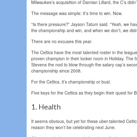
Milwaukee’s acquisition of Damian Lillard, the C’s didn
The message was simple: It’s time to win. Now.
“Is there pressure?” Jayson Tatum said. “Yeah, we hav
the championship and win, and when we don’t, we didn’
There are no excuses this year.
The Celtics have the most talented roster in the leag
proven champion in their locker room in Holiday. The
Stevens the nod to blow through the salary cap’s second 
championship since 2008.
For the Celtics, it’s championship or bust.
Five keys for the Celtics as they begin their quest for
1. Health
It seems obvious, but yet for these uber-talented Celtic
reason they won’t be celebrating next June.