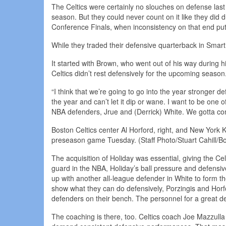
The Celtics were certainly no slouches on defense last 
season. But they could never count on it like they did 
Conference Finals, when inconsistency on that end put 
While they traded their defensive quarterback in Smart
It started with Brown, who went out of his way during
Celtics didn’t rest defensively for the upcoming seas
“I think that we’re going to go into the year stronger d
the year and can’t let it dip or wane. I want to be one
NBA defenders, Jrue and (Derrick) White. We gotta com
Boston Celtics center Al Horford, right, and New York K
preseason game Tuesday. (Staff Photo/Stuart Cahill/B
The acquisition of Holiday was essential, giving the Ce
guard in the NBA, Holiday’s ball pressure and defensive
up with another all-league defender in White to form 
show what they can do defensively, Porzingis and Horfo
defenders on their bench. The personnel for a great d
The coaching is there, too. Celtics coach Joe Mazzulla 