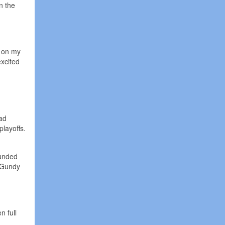
n the
p on my
excited
ead
layoffs.
ounded
n Gundy
n full