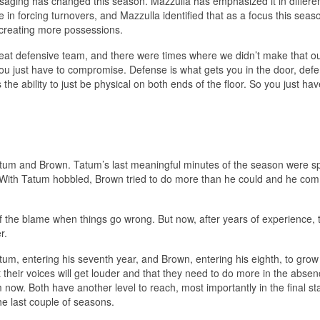
ging has changed this season. Mazzulla has emphasized it in differe
 in forcing turnovers, and Mazzulla identified that as a focus this seas
 creating more possessions.
reat defensive team, and there were times where we didn’t make that o
you just have to compromise. Defense is what gets you in the door, defe
’s the ability to just be physical on both ends of the floor. So you just ha
Tatum and Brown. Tatum’s last meaningful minutes of the season were s
d. With Tatum hobbled, Brown tried to do more than he could and he com
of the blame when things go wrong. But now, after years of experience, 
r.
um, entering his seventh year, and Brown, entering his eighth, to grow
their voices will get louder and that they need to do more in the absen
m now. Both have another level to reach, most importantly in the final st
e last couple of seasons.