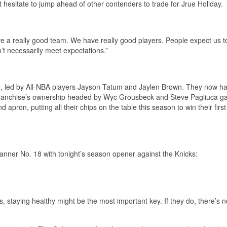
’t hesitate to jump ahead of other contenders to trade for Jrue Holiday.
e a really good team. We have really good players. People expect us to
t necessarily meet expectations.”
ue, led by All-NBA players Jayson Tatum and Jaylen Brown. They now h
 franchise’s ownership headed by Wyc Grousbeck and Steve Pagliuca g
apron, putting all their chips on the table this season to win their first
 Banner No. 18 with tonight’s season opener against the Knicks:
s, staying healthy might be the most important key. If they do, there’s n