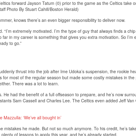
ltics forward Jayson Tatum (0) prior to the game as the Celtics take o
ff Photo By Stuart Cahill/Boston Herald)
ummer, knows there’s an even bigger responsibility to deliver now.
aid. “I’m extremely motivated. I’m the type of guy that always finds a chi
o far in my career is something that gives you extra motivation. So I’m 
eady to go.”
Suddenly thrust into the job after Ime Udoka’s suspension, the rookie h
 for most of the regular season but made some costly mistakes in the p
either. There was a lot to learn.
s. He had the benefit of a full offseason to prepare, and he’s now surr
sistants Sam Cassell and Charles Lee. The Celtics even added Jeff Va
 Mazzulla: ‘We’ve all bought in’
e mistakes he made. But not so much anymore. To his credit, he’s take
plenty of lessons to apply this year, and he’s already started.