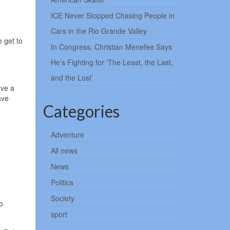
ICE Never Stopped Chasing People in
Cars in the Rio Grande Valley
 get to
In Congress, Christian Menefee Says
He’s Fighting for ‘The Least, the Last,
and the Lost’
ave a
ave
Categories
Adventure
All news
News
Politics
Society
o
sport