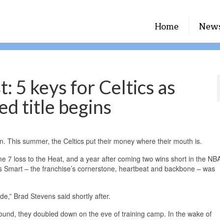
Home
New
 5 keys for Celtics as
ed title begins
n. This summer, the Celtics put their money where their mouth is.
7 loss to the Heat, and a year after coming two wins short in the NBA
cus Smart – the franchise’s cornerstone, heartbeat and backbone – was
e,” Brad Stevens said shortly after.
around, they doubled down on the eve of training camp. In the wake of