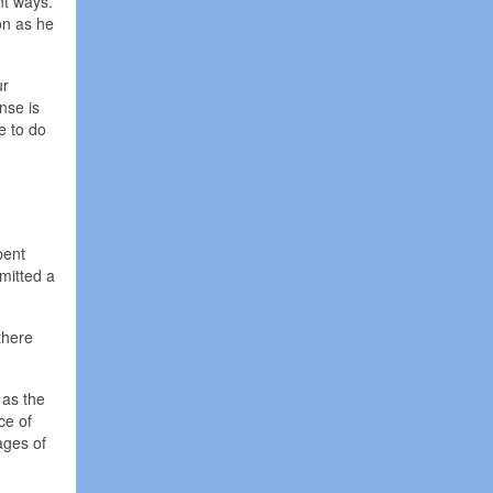
nt ways.
on as he
ur
nse is
ve to do
pent
mitted a
there
 as the
ce of
ages of