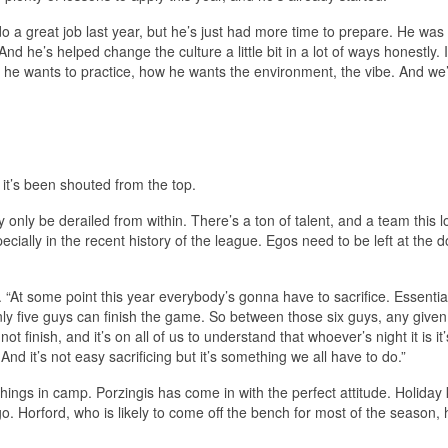
do a great job last year, but he’s just had more time to prepare. He was 
And he’s helped change the culture a little bit in a lot of ways honestly. I 
 he wants to practice, how he wants the environment, the vibe. And we’
it’s been shouted from the top.
ly only be derailed from within. There’s a ton of talent, and a team this 
ecially in the recent history of the league. Egos need to be left at the d
“At some point this year everybody’s gonna have to sacrifice. Essentia
only five guys can finish the game. So between those six guys, any given
nish, and it’s on all of us to understand that whoever’s night it is it’
And it’s not easy sacrificing but it’s something we all have to do.”
ht things in camp. Porzingis has come in with the perfect attitude. Holida
. Horford, who is likely to come off the bench for most of the season, 