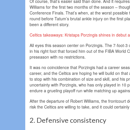
Of course, that’s easier said than done. And it require
Williams for the first two months of the season – thoug
Conference Finals. That’s when, at the worst possible t
round before Tatum’s brutal ankle injury on the first p
been a different story.
Celtics takeaways: Kristaps Porzingis shines in debut
All eyes this season center on Porzingis. The 7-foot-3 ce
in his right foot that forced him out of the FIBA World C
preseason with no restrictions.
It was no coincidence that Porzingis had a career seas
career, and the Celtics are hoping he will build on that
to stop with his combination of size and skill, and his
uncertainty with Porzingis, who has only played in 10 p
endure a grueling playoff run while matching up agai
After the departure of Robert Williams, the frontcourt d
risk the Celtics are willing to take, and it could certai
2. Defensive consistency