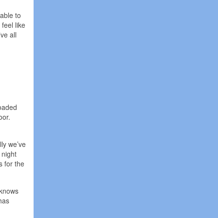
able to
feel like
ve all
loaded
oor.
lly we’ve
 night
s for the
y knows
has