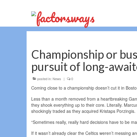
Championship or bust:
pursuit of long-await
posted in:
News
|
0
Coming close to a championship doesn’t cut it in Bosto
Less than a month removed from a heartbreaking Game 
they shook everything up to their core. Literally. Mar
shockingly traded as they acquired Kristaps Porzingis.
“Sometimes really, really hard decisions have to be mad
If it wasn’t already clear the Celtics weren’t messing 