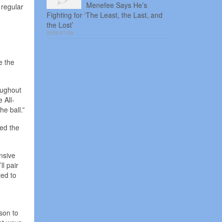
Menefee Says He’s
 regular
Fighting for ‘The Least, the Last, and
the Lost’
2026-07-29
e the
oughout
 All-
e ball.”
ted the
nsive
l pair
ted to
son to