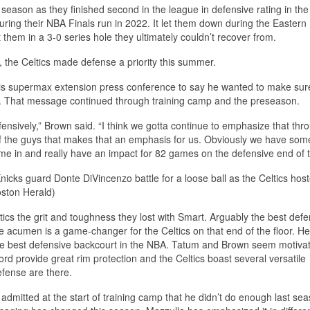
season as they finished second in the league in defensive rating in the
during their NBA Finals run in 2022. It let them down during the Eastern
them in a 3-0 series hole they ultimately couldn’t recover from.
, the Celtics made defense a priority this summer.
 his supermax extension press conference to say he wanted to make sur
on. That message continued through training camp and the preseason.
efensively,” Brown said. “I think we gotta continue to emphasize that thr
 of the guys that makes that an emphasis for us. Obviously we have some
e in and really have an impact for 82 games on the defensive end of th
nicks guard Donte DiVincenzo battle for a loose ball as the Celtics hos
oston Herald)
ltics the grit and toughness they lost with Smart. Arguably the best defe
 acumen is a game-changer for the Celtics on that end of the floor. He’l
the best defensive backcourt in the NBA. Tatum and Brown seem motiva
rd provide great rim protection and the Celtics boast several versatile
efense are there.
admitted at the start of training camp that he didn’t do enough last sea