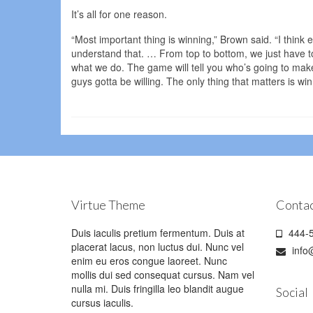
It’s all for one reason.
“Most important thing is winning,” Brown said. “I think ev
understand that. … From top to bottom, we just have t
what we do. The game will tell you who’s going to make t
guys gotta be willing. The only thing that matters is win
Virtue Theme
Contac
Duis iaculis pretium fermentum. Duis at
444-5
placerat lacus, non luctus dui. Nunc vel
info
enim eu eros congue laoreet. Nunc
mollis dui sed consequat cursus. Nam vel
nulla mi. Duis fringilla leo blandit augue
Social
cursus iaculis.