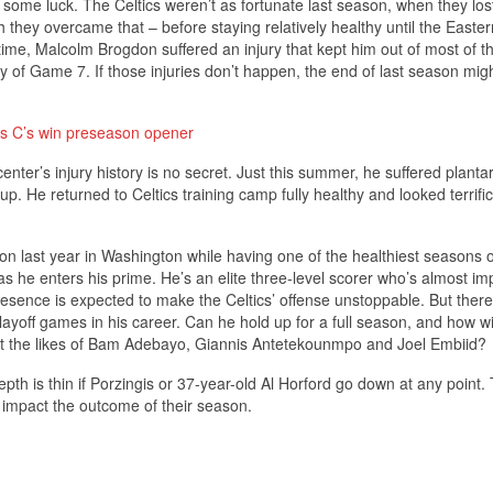
s some luck. The Celtics weren’t as fortunate last season, when they los
h they overcame that – before staying relatively healthy until the Easter
ime, Malcolm Brogdon suffered an injury that kept him out of most of th
lay of Game 7. If those injuries don’t happen, the end of last season mig
 as C’s win preseason opener
nter’s injury history is no secret. Just this summer, he suffered plantar 
up. He returned to Celtics training camp fully healthy and looked terrific
on last year in Washington while having one of the healthiest seasons o
 as he enters his prime. He’s an elite three-level scorer who’s almost im
 presence is expected to make the Celtics’ offense unstoppable. But ther
layoff games in his career. Can he hold up for a full season, and how wi
nst the likes of Bam Adebayo, Giannis Antetekounmpo and Joel Embiid?
epth is thin if Porzingis or 37-year-old Al Horford go down at any point. 
nly impact the outcome of their season.