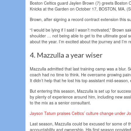
Boston Celtics guard Jaylen Brown (7) greets Boston Ce
Knicks at the Garden on October 17, BOSTON, MA. (Sta
Brown, after signing a record contract extension this s
“I would be lying if I said I wasn’t motivated,” Brown s
shoulder … not being able to get to the ultimate goal s
about the year. I’m excited about the journey and I’m r
4. Mazzulla a year wiser
Mazzulla admitted that last training camp was a blur. 
coach had no time to think. He overcame growing pains
It didn’t help that he lost his top assistant mid-season, 
But entering this season, Mazzulla is set up for succes
by plenty of experience around him, including new as
to the mix as a senior consultant.
Jayson Tatum praises Celtics’ culture change under Joe
Last season, Mazzulla could be excused for some of th
accountability and ownership. His first season provided 