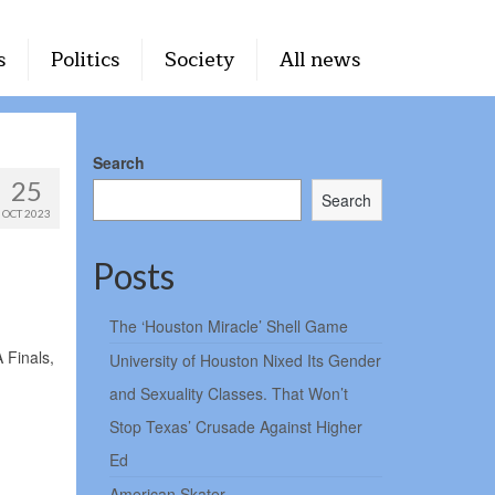
s
Politics
Society
All news
Search
25
Search
OCT 2023
Posts
The ‘Houston Miracle’ Shell Game
 Finals,
University of Houston Nixed Its Gender
and Sexuality Classes. That Won’t
Stop Texas’ Crusade Against Higher
Ed
American Skater