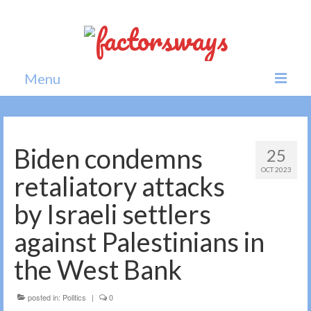
Menu
Home
News
Biden condemns
25
OCT 2023
Politics
retaliatory attacks
Society
by Israeli settlers
All news
against Palestinians in
the West Bank
posted in:
Politics
|
0