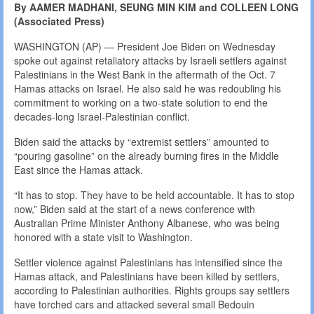
By AAMER MADHANI, SEUNG MIN KIM and COLLEEN LONG
(Associated Press)
WASHINGTON (AP) — President Joe Biden on Wednesday
spoke out against retaliatory attacks by Israeli settlers against
Palestinians in the West Bank in the aftermath of the Oct. 7
Hamas attacks on Israel. He also said he was redoubling his
commitment to working on a two-state solution to end the
decades-long Israel-Palestinian conflict.
Biden said the attacks by “extremist settlers” amounted to
“pouring gasoline” on the already burning fires in the Middle
East since the Hamas attack.
“It has to stop. They have to be held accountable. It has to stop
now,” Biden said at the start of a news conference with
Australian Prime Minister Anthony Albanese, who was being
honored with a state visit to Washington.
Settler violence against Palestinians has intensified since the
Hamas attack, and Palestinians have been killed by settlers,
according to Palestinian authorities. Rights groups say settlers
have torched cars and attacked several small Bedouin