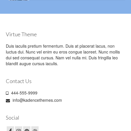
Virtue Theme
Duis iaculis pretium fermentum. Duis at placerat lacus, non
luctus dui. Nunc vel enim eu eros congue laoreet. Nunc mollis
dui sed consequat cursus. Nam vel nulla mi. Duis fringilla leo
blandit augue cursus iaculis.
Contact Us
444-555-9999
info@kadencethemes.com
Social