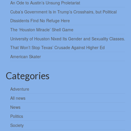
An Ode to Austin’s Unsung Proletariat
Cuba’s Government Is in Trump’s Crosshairs, but Political
Dissidents Find No Refuge Here
The ‘Houston Miracle’ Shell Game
University of Houston Nixed Its Gender and Sexuality Classes.
That Won’t Stop Texas’ Crusade Against Higher Ed
American Skater
Categories
Adventure
All news
News
Politics
Society