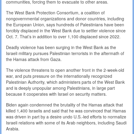
communities, forcing them to evacuate to other areas.
The West Bank Protection Consortium, a coalition of
nongovernmental organizations and donor countries, including
the European Union, says hundreds of Palestinians have been
forcibly displaced in the West Bank due to settler violence since
Oct. 7. That’s in addition to over 1,100 displaced since 2022.
Deadly violence has been surging in the West Bank as the
Israeli military pursues Palestinian terrorists in the aftermath of
the Hamas attack from Gaza.
The violence threatens to open another front in the 2-week-old
war, and puts pressure on the internationally recognized
Palestinian Authority, which administers parts of the West Bank
and is deeply unpopular among Palestinians, in large part
because it cooperates with Israel on security matters.
Biden again condemned the brutality of the Hamas attack that
killed 1,400 Israelis and said that he was convinced that Hamas
was driven in part by a desire undo U.S.-led efforts to normalize
Israeli relations with some of its Arab neighbors, including Saudi
Arabia.