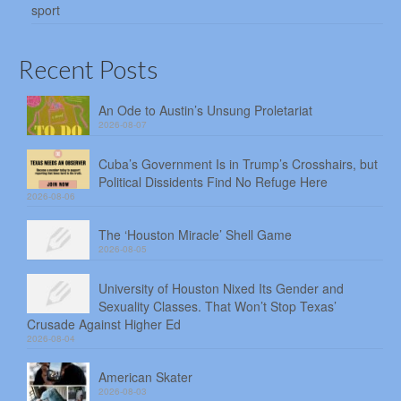
sport
Recent Posts
An Ode to Austin’s Unsung Proletariat
2026-08-07
Cuba’s Government Is in Trump’s Crosshairs, but
Political Dissidents Find No Refuge Here
2026-08-06
The ‘Houston Miracle’ Shell Game
2026-08-05
University of Houston Nixed Its Gender and
Sexuality Classes. That Won’t Stop Texas’
Crusade Against Higher Ed
2026-08-04
American Skater
2026-08-03