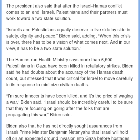
The president also said that after the Israel-Hamas conflict
comes to an end, Israeli, Palestinians and their partners must
work toward a two-state solution.
“Israelis and Palestinians equally deserve to live side by side in
safety, dignity and peace,” Biden said, adding, “When this crisis
is over, there has to be a vision of what comes next. And in our
view, it has to be a two-state solution.”
The Hamas-run Health Ministry says more than 6,500
Palestinians in Gaza have been killed in retaliatory strikes. Biden
said he had doubts about the accuracy of the Hamas death
count, but stressed that it was critical for Israel to move carefully
in its response to minimize civilian deaths.
“I’m sure innocents have been killed, and it’s the price of waging
a war,” Biden said. “Israel should be incredibly careful to be sure
that they’re focusing on going after the folks that are
propagating this war,” Biden said.
Biden also that he has not directly sought assurances from
Israeli Prime Minister Benjamin Netanyahu that Israel will hold
off on an expected ground invasion into Gaza before hostages