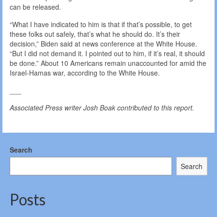
can be released.
“What I have indicated to him is that if that’s possible, to get
these folks out safely, that’s what he should do. It’s their
decision,” Biden said at news conference at the White House.
“But I did not demand it. I pointed out to him, if it’s real, it should
be done.” About 10 Americans remain unaccounted for amid the
Israel-Hamas war, according to the White House.
___
Associated Press writer Josh Boak contributed to this report.
Search
Search
Posts