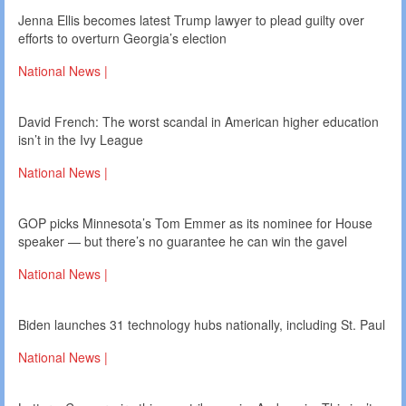
Jenna Ellis becomes latest Trump lawyer to plead guilty over
efforts to overturn Georgia’s election
National News |
David French: The worst scandal in American higher education
isn’t in the Ivy League
National News |
GOP picks Minnesota’s Tom Emmer as its nominee for House
speaker — but there’s no guarantee he can win the gavel
National News |
Biden launches 31 technology hubs nationally, including St. Paul
National News |