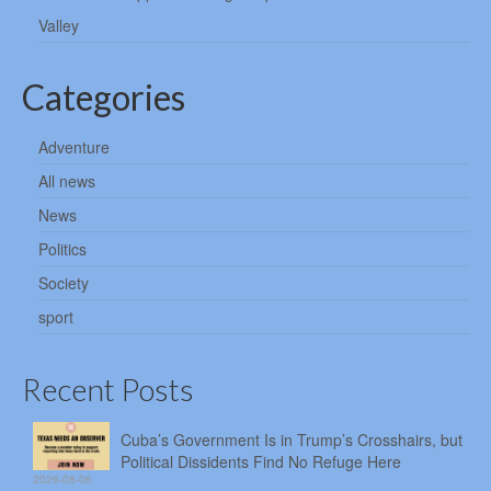
Valley
Categories
Adventure
All news
News
Politics
Society
sport
Recent Posts
Cuba’s Government Is in Trump’s Crosshairs, but
Political Dissidents Find No Refuge Here
2026-08-06