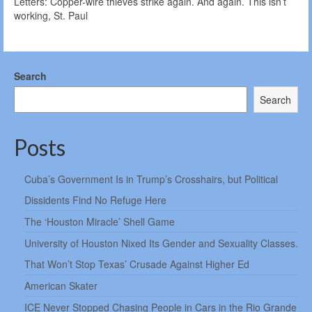
Letters: Copper-wire thieves strike again. And again. This isn’t
working, St. Paul
Search
Search
Posts
Cuba’s Government Is in Trump’s Crosshairs, but Political
Dissidents Find No Refuge Here
The ‘Houston Miracle’ Shell Game
University of Houston Nixed Its Gender and Sexuality Classes.
That Won’t Stop Texas’ Crusade Against Higher Ed
American Skater
ICE Never Stopped Chasing People in Cars in the Rio Grande