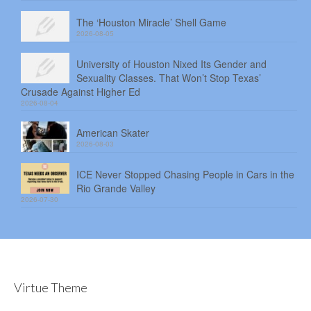
The ‘Houston Miracle’ Shell Game
2026-08-05
University of Houston Nixed Its Gender and
Sexuality Classes. That Won’t Stop Texas’
Crusade Against Higher Ed
2026-08-04
American Skater
2026-08-03
ICE Never Stopped Chasing People in Cars in the
Rio Grande Valley
2026-07-30
Virtue Theme