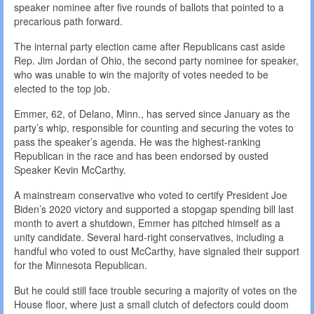
speaker nominee after five rounds of ballots that pointed to a
precarious path forward.
The internal party election came after Republicans cast aside
Rep. Jim Jordan of Ohio, the second party nominee for speaker,
who was unable to win the majority of votes needed to be
elected to the top job.
Emmer, 62, of Delano, Minn., has served since January as the
party’s whip, responsible for counting and securing the votes to
pass the speaker’s agenda. He was the highest-ranking
Republican in the race and has been endorsed by ousted
Speaker Kevin McCarthy.
A mainstream conservative who voted to certify President Joe
Biden’s 2020 victory and supported a stopgap spending bill last
month to avert a shutdown, Emmer has pitched himself as a
unity candidate. Several hard-right conservatives, including a
handful who voted to oust McCarthy, have signaled their support
for the Minnesota Republican.
But he could still face trouble securing a majority of votes on the
House floor, where just a small clutch of defectors could doom