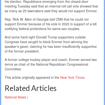
his election. Republicans emerging from the closed-door
meeting Tuesday said that an internal roll call vote showed that
as many as 25 lawmakers said they would not support Emmer.
Rep. Rick W. Allen of Georgia told CNN that he could not
support Emmer because of his vote in 2022 in support of a bill
codifying federal protections for same-sex couples.
And some hard-right Donald Trump supporters outside
Congress have sought to block Emmer from winning the
speaker’s gavel, claiming he has been insufficiently supportive
of the former president.
A former college hockey player and coach, Emmer served two
terms as chair of the National Republican Congressional
Committee.
This article originally appeared in the
New York Times
.
Related Articles
National News |