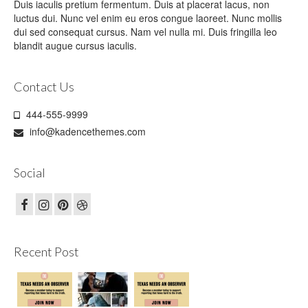
Duis iaculis pretium fermentum. Duis at placerat lacus, non
luctus dui. Nunc vel enim eu eros congue laoreet. Nunc mollis
dui sed consequat cursus. Nam vel nulla mi. Duis fringilla leo
blandit augue cursus iaculis.
Contact Us
444-555-9999
info@kadencethemes.com
Social
Recent Post