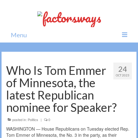
Menu
Home
News
Who Is Tom Emmer
24
OCT 2023
Politics
of Minnesota, the
Society
latest Republican
All news
nominee for Speaker?
posted in:
Politics
|
0
WASHINGTON — House Republicans on Tuesday elected Rep.
Tom Emmer of Minnesota, the No. 3 in the party, as their