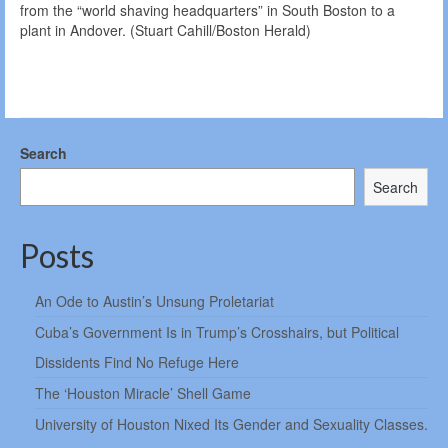
from the “world shaving headquarters” in South Boston to a
plant in Andover. (Stuart Cahill/Boston Herald)
Search
Search
Posts
An Ode to Austin’s Unsung Proletariat
Cuba’s Government Is in Trump’s Crosshairs, but Political
Dissidents Find No Refuge Here
The ‘Houston Miracle’ Shell Game
University of Houston Nixed Its Gender and Sexuality Classes.