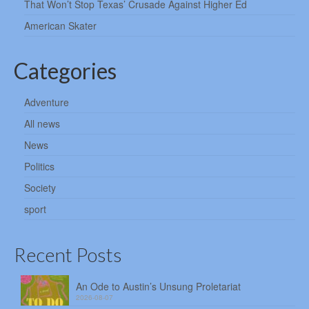
That Won’t Stop Texas’ Crusade Against Higher Ed
American Skater
Categories
Adventure
All news
News
Politics
Society
sport
Recent Posts
An Ode to Austin’s Unsung Proletariat
2026-08-07