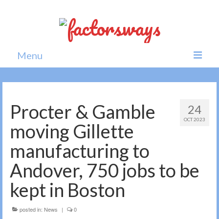
Menu
Home
News
Procter & Gamble
24
OCT 2023
Politics
moving Gillette
Society
manufacturing to
All news
Andover, 750 jobs to be
kept in Boston
posted in:
News
|
0