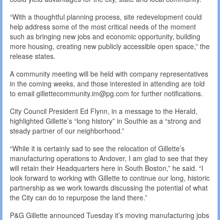
“With a thoughtful planning process, site redevelopment could
help address some of the most critical needs of the moment
such as bringing new jobs and economic opportunity, building
more housing, creating new publicly accessible open space,” the
release states.
A community meeting will be held with company representatives
in the coming weeks, and those interested in attending are told
to email gillettecommunity.im@pg.com for further notifications.
City Council President Ed Flynn, in a message to the Herald,
highlighted Gillette’s “long history” in Southie as a “strong and
steady partner of our neighborhood.”
“While it is certainly sad to see the relocation of Gillette’s
manufacturing operations to Andover, I am glad to see that they
will retain their Headquarters here in South Boston,” he said. “I
look forward to working with Gillette to continue our long, historic
partnership as we work towards discussing the potential of what
the City can do to repurpose the land there.”
P&G Gillette announced Tuesday it’s moving manufacturing jobs