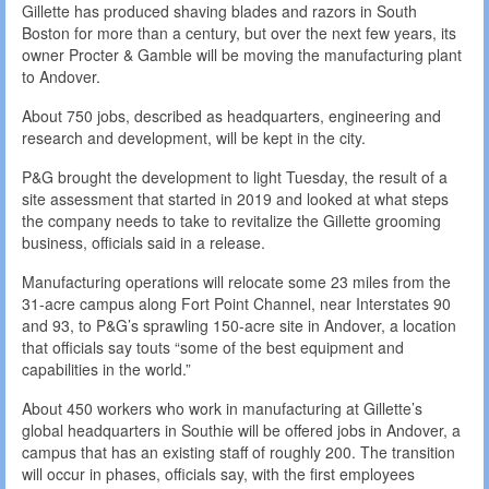
Gillette has produced shaving blades and razors in South
Boston for more than a century, but over the next few years, its
owner Procter & Gamble will be moving the manufacturing plant
to Andover.
About 750 jobs, described as headquarters, engineering and
research and development, will be kept in the city.
P&G brought the development to light Tuesday, the result of a
site assessment that started in 2019 and looked at what steps
the company needs to take to revitalize the Gillette grooming
business, officials said in a release.
Manufacturing operations will relocate some 23 miles from the
31-acre campus along Fort Point Channel, near Interstates 90
and 93, to P&G’s sprawling 150-acre site in Andover, a location
that officials say touts “some of the best equipment and
capabilities in the world.”
About 450 workers who work in manufacturing at Gillette’s
global headquarters in Southie will be offered jobs in Andover, a
campus that has an existing staff of roughly 200. The transition
will occur in phases, officials say, with the first employees