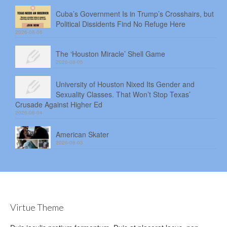
Cuba’s Government Is in Trump’s Crosshairs, but
Political Dissidents Find No Refuge Here
2026-08-06
The ‘Houston Miracle’ Shell Game
2026-08-05
University of Houston Nixed Its Gender and
Sexuality Classes. That Won’t Stop Texas’
Crusade Against Higher Ed
2026-08-04
American Skater
2026-08-03
Virtue Theme