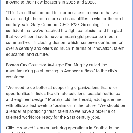
moving to their new locations in 2025 and 2026.
“This is a critical moment for our business to ensure that we
have the right infrastructure and capabilities to win for the next
century, said Gary Coombe, CEO, P&G Grooming. “I’m
confident that we’ve reached the right conclusion and I’m glad
that we will continue to have a meaningful presence in both
communities – including Boston, which has been our home for
over a century and offers so much in terms of innovation, talent,
education, and culture.”
Boston City Councilor At-Large Erin Murphy called the
manufacturing plant moving to Andover a “loss” to the city’s
workforce.
“We need to do better at supporting organizations that offer
opportunities in fields like climate solutions, coastal resilience
and engineer design,” Murphy told the Herald, adding she met
with officials last week to “brainstorm” the future. “We should be
a leader at producing fresh talent so we have a pipeline of
talented workforce ready for the 21st century jobs.
Gillette started its manufacturing operations in Southie in the