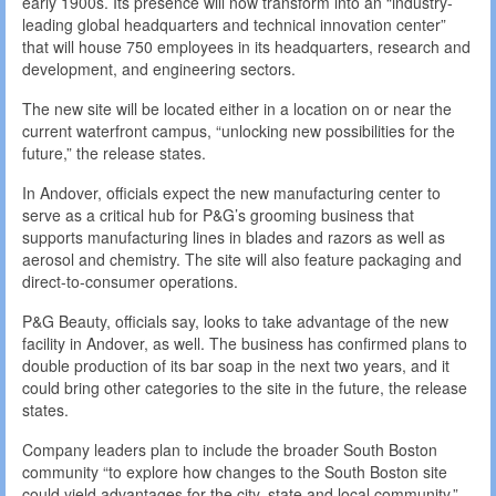
early 1900s. Its presence will now transform into an “industry-
leading global headquarters and technical innovation center”
that will house 750 employees in its headquarters, research and
development, and engineering sectors.
The new site will be located either in a location on or near the
current waterfront campus, “unlocking new possibilities for the
future,” the release states.
In Andover, officials expect the new manufacturing center to
serve as a critical hub for P&G’s grooming business that
supports manufacturing lines in blades and razors as well as
aerosol and chemistry. The site will also feature packaging and
direct-to-consumer operations.
P&G Beauty, officials say, looks to take advantage of the new
facility in Andover, as well. The business has confirmed plans to
double production of its bar soap in the next two years, and it
could bring other categories to the site in the future, the release
states.
Company leaders plan to include the broader South Boston
community “to explore how changes to the South Boston site
could yield advantages for the city, state and local community.”