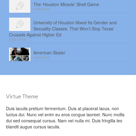
The ‘Houston Miracle’ Shell Game
2026-08-05
University of Houston Nixed Its Gender and
Sexuality Classes. That Won’t Stop Texas’
Crusade Against Higher Ed
2026-08-04
American Skater
2026-08-03
Virtue Theme
Duis iaculis pretium fermentum. Duis at placerat lacus, non
luctus dui. Nunc vel enim eu eros congue laoreet. Nunc mollis
dui sed consequat cursus. Nam vel nulla mi. Duis fringilla leo
blandit augue cursus iaculis.