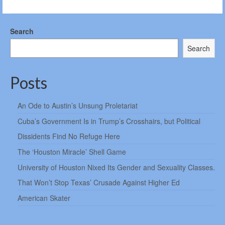
Search
Search
Posts
An Ode to Austin’s Unsung Proletariat
Cuba’s Government Is in Trump’s Crosshairs, but Political
Dissidents Find No Refuge Here
The ‘Houston Miracle’ Shell Game
University of Houston Nixed Its Gender and Sexuality Classes.
That Won’t Stop Texas’ Crusade Against Higher Ed
American Skater