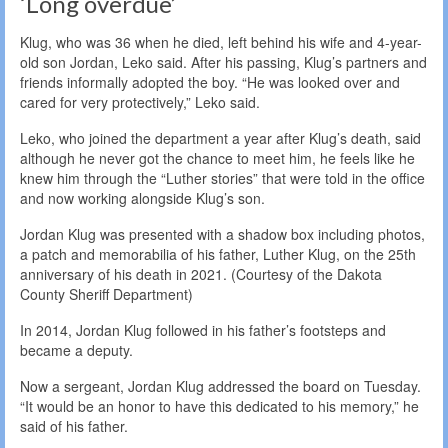
‘Long overdue’
Klug, who was 36 when he died, left behind his wife and 4-year-
old son Jordan, Leko said. After his passing, Klug’s partners and
friends informally adopted the boy. “He was looked over and
cared for very protectively,” Leko said.
Leko, who joined the department a year after Klug’s death, said
although he never got the chance to meet him, he feels like he
knew him through the “Luther stories” that were told in the office
and now working alongside Klug’s son.
Jordan Klug was presented with a shadow box including photos,
a patch and memorabilia of his father, Luther Klug, on the 25th
anniversary of his death in 2021. (Courtesy of the Dakota
County Sheriff Department)
In 2014, Jordan Klug followed in his father’s footsteps and
became a deputy.
Now a sergeant, Jordan Klug addressed the board on Tuesday.
“It would be an honor to have this dedicated to his memory,” he
said of his father.