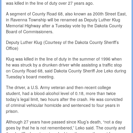
was killed in the line of duty over 27 years ago.
A segment of County Road 68, also known as 200th Street East,
in Ravenna Township will be renamed as Deputy Luther Klug
Memorial Highway after a Tuesday vote by the Dakota County
Board of Commissioners.
Deputy Luther Klug (Courtesy of the Dakota County Sheriff’s
Office)
Klug was killed in the line of duty in the summer of 1996 when
he was struck by a drunken driver while assisting a traffic stop
on County Road 68, said Dakota County Sheriff Joe Leko during
Tuesday’s board meeting.
The driver, a U.S. Army veteran and then-recent college
student, had a blood-alcohol level of 0.18, more than twice
today’s legal limit, two hours after the crash. He was convicted
of criminal vehicular homicide and sentenced to four years in
prison.
Although 27 years have passed since Klug’s death, “not a day
goes by that he is not remembered,” Leko said. The county and