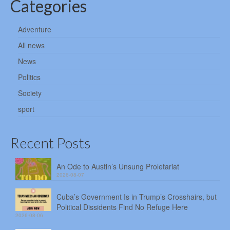
Categories
Adventure
All news
News
Politics
Society
sport
Recent Posts
An Ode to Austin’s Unsung Proletariat
2026-08-07
Cuba’s Government Is in Trump’s Crosshairs, but
Political Dissidents Find No Refuge Here
2026-08-06