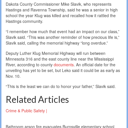
Dakota County Commissioner Mike Slavik, who represents
Hastings and Ravenna Township, said he was a senior in high
school the year Klug was killed and recalled how it rattled the
Hastings community.
“I remember how much that event had an impact on our class,”
Slavik said. “This was another reminder of how precious life is,”
Slavik said, calling the memorial highway “long overdue.”
Deputy Luther Klug Memorial Highway will run between
Minnesota 316 and the east county line near the Mississippi
River, according to county
documents
. An official date for the
unveiling has yet to be set, but Leko said it could be as early as
Nov. 10.
“This is the least we can do to honor your father,” Slavik said.
Related Articles
Crime & Public Safety |
Bathroom arson fire evacuates Burnsville elementary school