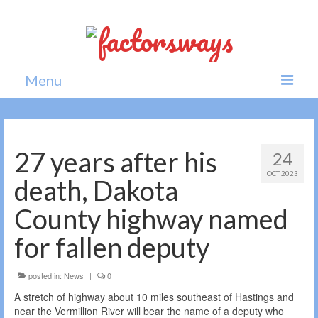
Menu
Home
News
27 years after his
24
OCT 2023
Politics
death, Dakota
Society
County highway named
All news
for fallen deputy
posted in:
News
|
0
A stretch of highway about 10 miles southeast of Hastings and
near the Vermillion River will bear the name of a deputy who