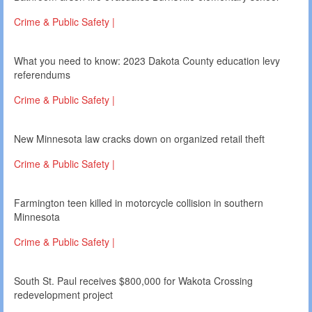
Crime & Public Safety |
What you need to know: 2023 Dakota County education levy
referendums
Crime & Public Safety |
New Minnesota law cracks down on organized retail theft
Crime & Public Safety |
Farmington teen killed in motorcycle collision in southern
Minnesota
Crime & Public Safety |
South St. Paul receives $800,000 for Wakota Crossing
redevelopment project