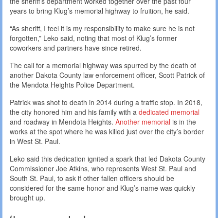
the sheriff’s department worked together over the past four
years to bring Klug’s memorial highway to fruition, he said.
“As sheriff, I feel it is my responsibility to make sure he is not
forgotten,” Leko said, noting that most of Klug’s former
coworkers and partners have since retired.
The call for a memorial highway was spurred by the death of
another Dakota County law enforcement officer, Scott Patrick of
the Mendota Heights Police Department.
Patrick was shot to death in 2014 during a traffic stop. In 2018,
the city honored him and his family with a
dedicated memorial
and roadway in Mendota Heights.
Another memorial
is in the
works at the spot where he was killed just over the city’s border
in West St. Paul.
Leko said this dedication ignited a spark that led Dakota County
Commissioner Joe Atkins, who represents West St. Paul and
South St. Paul, to ask if other fallen officers should be
considered for the same honor and Klug’s name was quickly
brought up.