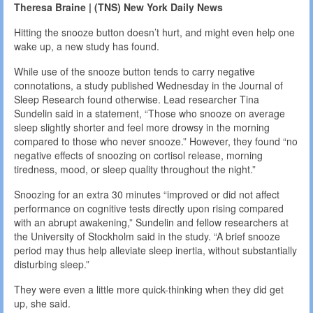
Theresa Braine | (TNS) New York Daily News
Hitting the snooze button doesn’t hurt, and might even help one
wake up, a new study has found.
While use of the snooze button tends to carry negative
connotations, a study published Wednesday in the Journal of
Sleep Research found otherwise. Lead researcher Tina
Sundelin said in a statement, “Those who snooze on average
sleep slightly shorter and feel more drowsy in the morning
compared to those who never snooze.” However, they found “no
negative effects of snoozing on cortisol release, morning
tiredness, mood, or sleep quality throughout the night.”
Snoozing for an extra 30 minutes “improved or did not affect
performance on cognitive tests directly upon rising compared
with an abrupt awakening,” Sundelin and fellow researchers at
the University of Stockholm said in the study. “A brief snooze
period may thus help alleviate sleep inertia, without substantially
disturbing sleep.”
They were even a little more quick-thinking when they did get
up, she said.