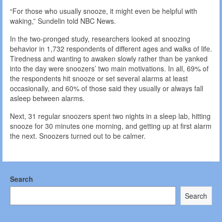
“For those who usually snooze, it might even be helpful with
waking,” Sundelin told NBC News.
In the two-pronged study, researchers looked at snoozing
behavior in 1,732 respondents of different ages and walks of life.
Tiredness and wanting to awaken slowly rather than be yanked
into the day were snoozers’ two main motivations. In all, 69% of
the respondents hit snooze or set several alarms at least
occasionally, and 60% of those said they usually or always fall
asleep between alarms.
Next, 31 regular snoozers spent two nights in a sleep lab, hitting
snooze for 30 minutes one morning, and getting up at first alarm
the next. Snoozers turned out to be calmer.
Search
Search