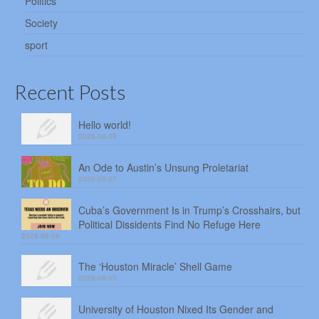
Politics
Society
sport
Recent Posts
Hello world!
2026-08-08
An Ode to Austin’s Unsung Proletariat
2026-08-07
Cuba’s Government Is in Trump’s Crosshairs, but
Political Dissidents Find No Refuge Here
2026-08-06
The ‘Houston Miracle’ Shell Game
2026-08-05
University of Houston Nixed Its Gender and