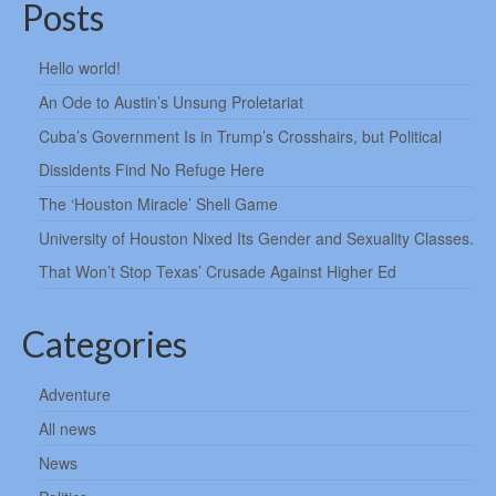
Posts
Hello world!
An Ode to Austin’s Unsung Proletariat
Cuba’s Government Is in Trump’s Crosshairs, but Political
Dissidents Find No Refuge Here
The ‘Houston Miracle’ Shell Game
University of Houston Nixed Its Gender and Sexuality Classes.
That Won’t Stop Texas’ Crusade Against Higher Ed
Categories
Adventure
All news
News