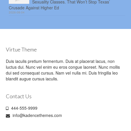
Sexuality Classes. That Won’t Stop Texas’
Crusade Against Higher Ed
2026-08-04
Virtue Theme
Duis iaculis pretium fermentum. Duis at placerat lacus, non
luctus dui. Nunc vel enim eu eros congue laoreet. Nunc mollis
dui sed consequat cursus. Nam vel nulla mi. Duis fringilla leo
blandit augue cursus iaculis.
Contact Us
444-555-9999
info@kadencethemes.com