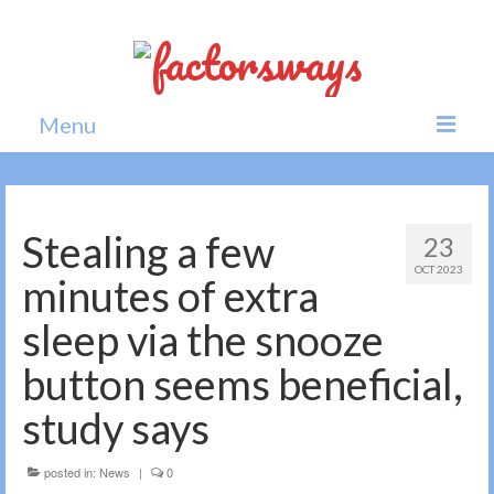
Menu
Home
News
Stealing a few
23
OCT 2023
Politics
minutes of extra
Society
sleep via the snooze
All news
button seems beneficial,
study says
posted in:
News
|
0