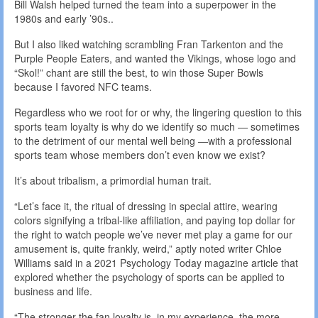
Bill Walsh helped turned the team into a superpower in the
1980s and early ’90s..
But I also liked watching scrambling Fran Tarkenton and the
Purple People Eaters, and wanted the Vikings, whose logo and
“Skol!” chant are still the best, to win those Super Bowls
because I favored NFC teams.
Regardless who we root for or why, the lingering question to this
sports team loyalty is why do we identify so much — sometimes
to the detriment of our mental well being —with a professional
sports team whose members don’t even know we exist?
It’s about tribalism, a primordial human trait.
“Let’s face it, the ritual of dressing in special attire, wearing
colors signifying a tribal-like affiliation, and paying top dollar for
the right to watch people we’ve never met play a game for our
amusement is, quite frankly, weird,” aptly noted writer Chloe
Williams said in a 2021 Psychology Today magazine article that
explored whether the psychology of sports can be applied to
business and life.
“The stronger the fan loyalty is, in my experience, the more