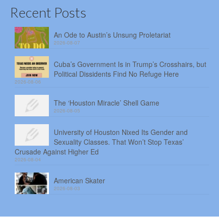
Recent Posts
An Ode to Austin’s Unsung Proletariat
2026-08-07
Cuba’s Government Is in Trump’s Crosshairs, but
Political Dissidents Find No Refuge Here
2026-08-06
The ‘Houston Miracle’ Shell Game
2026-08-05
University of Houston Nixed Its Gender and
Sexuality Classes. That Won’t Stop Texas’
Crusade Against Higher Ed
2026-08-04
American Skater
2026-08-03