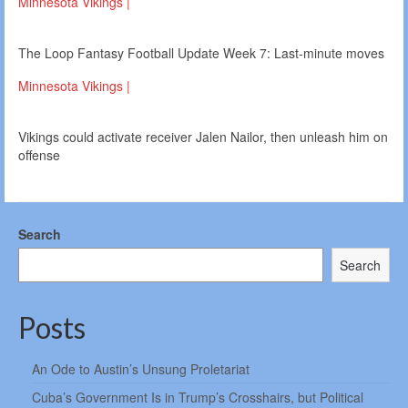
Minnesota Vikings |
The Loop Fantasy Football Update Week 7: Last-minute moves
Minnesota Vikings |
Vikings could activate receiver Jalen Nailor, then unleash him on
offense
Search
Search
Posts
An Ode to Austin’s Unsung Proletariat
Cuba’s Government Is in Trump’s Crosshairs, but Political