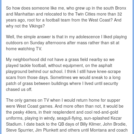
So how does someone like me, who grew up in the south Bronx
and Manhattan and relocated to the Twin Cities more than 32
years ago, root for a football team from the West Coast? And
why not the Vikings?
Well, the simple answer is that in my adolescence I liked playing
outdoors on Sunday afternoons after mass rather than sit at
home watching TV.
My neighborhood did not have a grass field nearby so we
played tackle football, without equipment, on the asphalt
playground behind our school. I think I still have knee-scrape
scars from those days. Sometimes we would sneak to a long
patch of grass between buildings where I lived until security
chased us off.
The only games on TV when I would return home for supper
were West Coast games. And more often than not, it would be
the pesky 49ers, in their resplendent and cool red-and-gold
uniforms, playing in windy, seagull-flying, sun-splashed Kezar
Stadium. I date back to the QB days of Billy Kilmer, John Brodie,
Steve Spurrier, Jim Plunkett and others until Montana and coach