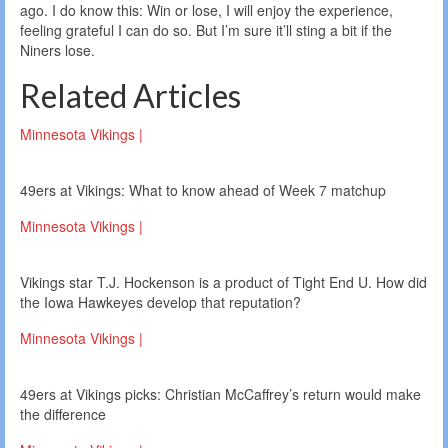
ago. I do know this: Win or lose, I will enjoy the experience,
feeling grateful I can do so. But I’m sure it’ll sting a bit if the
Niners lose.
Related Articles
Minnesota Vikings |
49ers at Vikings: What to know ahead of Week 7 matchup
Minnesota Vikings |
Vikings star T.J. Hockenson is a product of Tight End U. How did
the Iowa Hawkeyes develop that reputation?
Minnesota Vikings |
49ers at Vikings picks: Christian McCaffrey’s return would make
the difference