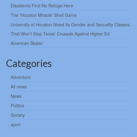
Dissidents Find No Refuge Here
The ‘Houston Miracle’ Shell Game
University of Houston Nixed Its Gender and Sexuality Classes.
That Won’t Stop Texas’ Crusade Against Higher Ed
American Skater
Categories
Adventure
All news
News
Politics
Society
sport