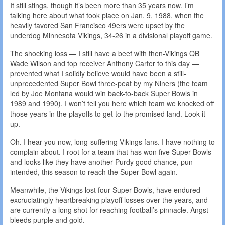
It still stings, though it’s been more than 35 years now. I’m
talking here about what took place on Jan. 9, 1988, when the
heavily favored San Francisco 49ers were upset by the
underdog Minnesota Vikings, 34-26 in a divisional playoff game.
The shocking loss — I still have a beef with then-Vikings QB
Wade Wilson and top receiver Anthony Carter to this day —
prevented what I solidly believe would have been a still-
unprecedented Super Bowl three-peat by my Niners (the team
led by Joe Montana would win back-to-back Super Bowls in
1989 and 1990). I won’t tell you here which team we knocked off
those years in the playoffs to get to the promised land. Look it
up.
Oh. I hear you now, long-suffering Vikings fans. I have nothing to
complain about. I root for a team that has won five Super Bowls
and looks like they have another Purdy good chance, pun
intended, this season to reach the Super Bowl again.
Meanwhile, the Vikings lost four Super Bowls, have endured
excruciatingly heartbreaking playoff losses over the years, and
are currently a long shot for reaching football’s pinnacle. Angst
bleeds purple and gold.