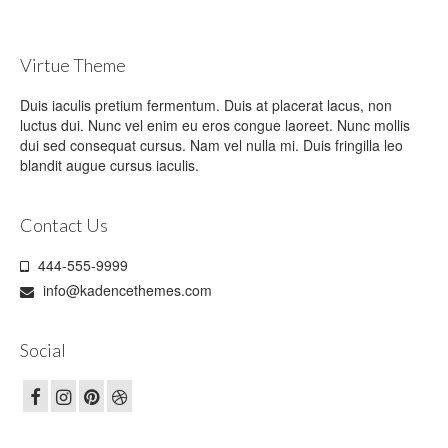
Virtue Theme
Duis iaculis pretium fermentum. Duis at placerat lacus, non
luctus dui. Nunc vel enim eu eros congue laoreet. Nunc mollis
dui sed consequat cursus. Nam vel nulla mi. Duis fringilla leo
blandit augue cursus iaculis.
Contact Us
444-555-9999
info@kadencethemes.com
Social