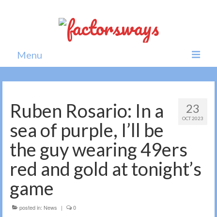
Menu
Home
News
Ruben Rosario: In a
23
OCT 2023
Politics
sea of purple, I’ll be
Society
the guy wearing 49ers
All news
red and gold at tonight’s
game
posted in:
News
|
0