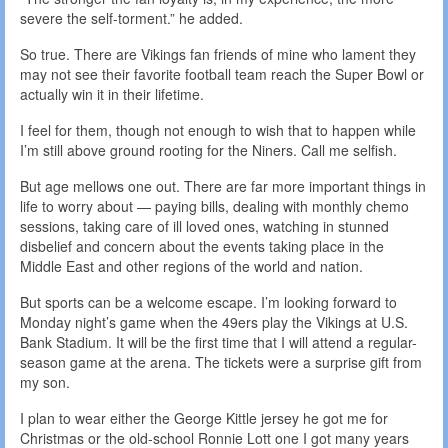
severe the self-torment.” he added.
So true. There are Vikings fan friends of mine who lament they
may not see their favorite football team reach the Super Bowl or
actually win it in their lifetime.
I feel for them, though not enough to wish that to happen while
I’m still above ground rooting for the Niners. Call me selfish.
But age mellows one out. There are far more important things in
life to worry about — paying bills, dealing with monthly chemo
sessions, taking care of ill loved ones, watching in stunned
disbelief and concern about the events taking place in the
Middle East and other regions of the world and nation.
But sports can be a welcome escape. I’m looking forward to
Monday night’s game when the 49ers play the Vikings at U.S.
Bank Stadium. It will be the first time that I will attend a regular-
season game at the arena. The tickets were a surprise gift from
my son.
I plan to wear either the George Kittle jersey he got me for
Christmas or the old-school Ronnie Lott one I got many years