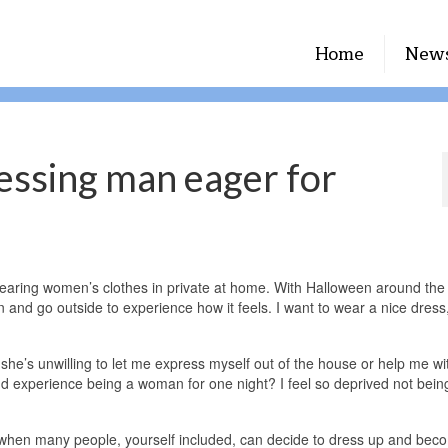
Home
New
essing man eager for
earing women’s clothes in private at home. With Halloween around the 
and go outside to experience how it feels. I want to wear a nice dress
 she’s unwilling to let me express myself out of the house or help me wi
d experience being a woman for one night? I feel so deprived not being
r when many people, yourself included, can decide to dress up and be