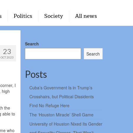
s
Politics
Society
All news
Search
23
Search
OCT 2023
Posts
corner, I
Cuba’s Government Is in Trump’s
, high
Crosshairs, but Political Dissidents
Find No Refuge Here
th the
 able to
The ‘Houston Miracle’ Shell Game
University of Houston Nixed Its Gender
come who
and Sexuality Classes. That Won’t