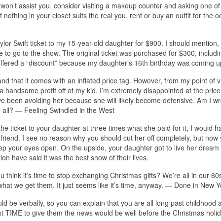
e won’t assist you, consider visiting a makeup counter and asking one of
nothing in your closet suits the real you, rent or buy an outfit for the o
lor Swift ticket to my 15-year-old daughter for $900. I should mention,
 to go to the show. The original ticket was purchased for $300, includi
she offered a “discount” because my daughter’s 16th birthday was coming u
and that it comes with an inflated price tag. However, from my point of vi
 handsome profit off of my kid. I’m extremely disappointed at the price
ave been avoiding her because she will likely become defensive. Am I wr
er all? — Feeling Swindled in the West
 ticket to your daughter at three times what she paid for it, I would h
 friend. I see no reason why you should cut her off completely, but now
ep your eyes open. On the upside, your daughter got to live her dream 
on have said it was the best show of their lives.
u think it’s time to stop exchanging Christmas gifts? We’re all in our 60
 what we get them. It just seems like it’s time, anyway. — Done in New Y
be verbally, so you can explain that you are all long past childhood 
st TIME to give them the news would be well before the Christmas holi