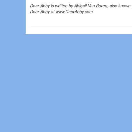
Dear Abby is written by Abigail Van Buren, also known 
Dear Abby at www.DearAbby.com