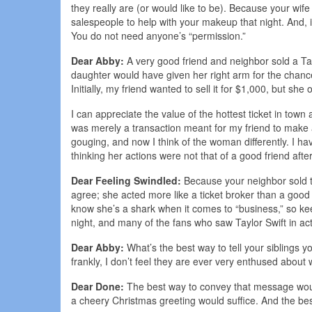
they really are (or would like to be). Because your wif
salespeople to help with your makeup that night. And, if 
You do not need anyone’s “permission.”
Dear Abby:
A very good friend and neighbor sold a Tay
daughter would have given her right arm for the chance
Initially, my friend wanted to sell it for $1,000, but 
I can appreciate the value of the hottest ticket in town 
was merely a transaction meant for my friend to make a
gouging, and now I think of the woman differently. I h
thinking her actions were not that of a good friend aft
Dear Feeling Swindled:
Because your neighbor sold the
agree; she acted more like a ticket broker than a good
know she’s a shark when it comes to “business,” so ke
night, and many of the fans who saw Taylor Swift in acti
Dear Abby:
What’s the best way to tell your siblings yo
frankly, I don’t feel they are ever very enthused about
Dear Done:
The best way to convey that message would 
a cheery Christmas greeting would suffice. And the be