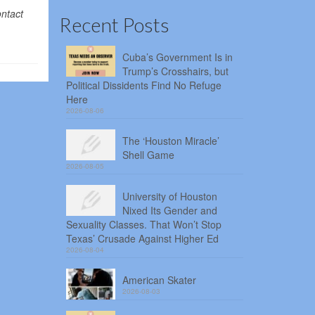
ontact
Recent Posts
Cuba’s Government Is in
Trump’s Crosshairs, but
Political Dissidents Find No Refuge
Here
2026-08-06
The ‘Houston Miracle’
Shell Game
2026-08-05
University of Houston
Nixed Its Gender and
Sexuality Classes. That Won’t Stop
Texas’ Crusade Against Higher Ed
2026-08-04
American Skater
2026-08-03