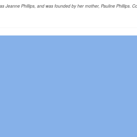
as Jeanne Phillips, and was founded by her mother, Pauline Phillips. C