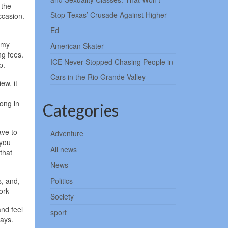
 the
Stop Texas’ Crusade Against Higher
ccasion.
Ed
 my
American Skater
ng fees.
ICE Never Stopped Chasing People in
p.
Cars in the Rio Grande Valley
ew, it
ong in
Categories
ave to
Adventure
 you
All news
that
News
s, and,
Politics
ork
Society
and feel
sport
days.