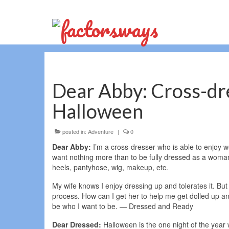
Dear Abby: Cross-dr
Halloween
posted in:
Adventure
|
0
Dear Abby:
I’m a cross-dresser who is able to enjoy w
want nothing more than to be fully dressed as a woman 
heels, pantyhose, wig, makeup, etc.
My wife knows I enjoy dressing up and tolerates it. But
process. How can I get her to help me get dolled up an
be who I want to be. — Dressed and Ready
Dear Dressed:
Halloween is the one night of the yea