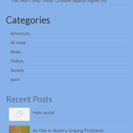
That Won’t Stop Texas’ Crusade Against Higher Ed
Categories
Adventure
All news
News
Politics
Society
sport
Recent Posts
Hello world!
2026-08-08
An Ode to Austin’s Unsung Proletariat