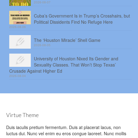
2026-08-07
Cuba’s Government Is in Trump’s Crosshairs, but
Political Dissidents Find No Refuge Here
2026-08-06
The ‘Houston Miracle’ Shell Game
2026-08-05
University of Houston Nixed Its Gender and
Sexuality Classes. That Won’t Stop Texas’
Crusade Against Higher Ed
2026-08-04
Virtue Theme
Duis iaculis pretium fermentum. Duis at placerat lacus, non
luctus dui. Nunc vel enim eu eros congue laoreet. Nunc mollis