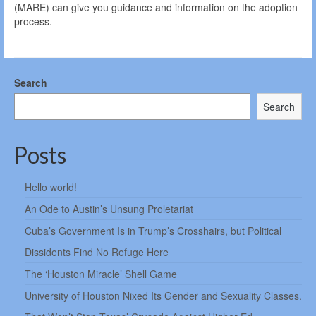
(MARE) can give you guidance and information on the adoption
process.
Search
Search
Posts
Hello world!
An Ode to Austin’s Unsung Proletariat
Cuba’s Government Is in Trump’s Crosshairs, but Political
Dissidents Find No Refuge Here
The ‘Houston Miracle’ Shell Game
University of Houston Nixed Its Gender and Sexuality Classes.