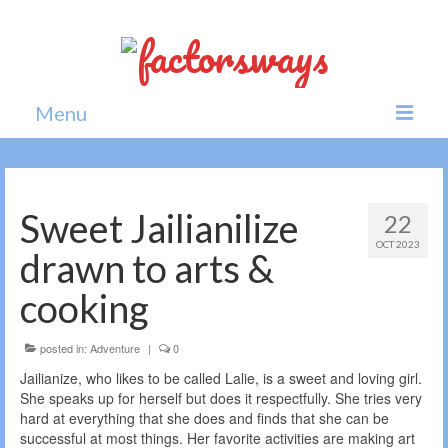
Menu
Home
News
Sweet Jailianilize
22
OCT 2023
Politics
drawn to arts &
Society
cooking
All news
posted in:
Adventure
|
0
Jailianize, who likes to be called Lalie, is a sweet and loving girl.
She speaks up for herself but does it respectfully. She tries very
hard at everything that she does and finds that she can be
successful at most things. Her favorite activities are making art