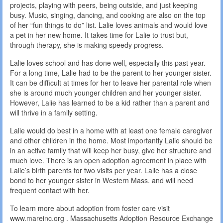
projects, playing with peers, being outside, and just keeping
busy. Music, singing, dancing, and cooking are also on the top
of her “fun things to do” list. Lalie loves animals and would love
a pet in her new home. It takes time for Lalie to trust but,
through therapy, she is making speedy progress.
Lalie loves school and has done well, especially this past year.
For a long time, Lalie had to be the parent to her younger sister.
It can be difficult at times for her to leave her parental role when
she is around much younger children and her younger sister.
However, Lalie has learned to be a kid rather than a parent and
will thrive in a family setting.
Lalie would do best in a home with at least one female caregiver
and other children in the home. Most importantly Lalie should be
in an active family that will keep her busy, give her structure and
much love. There is an open adoption agreement in place with
Lalie’s birth parents for two visits per year. Lalie has a close
bond to her younger sister in Western Mass. and will need
frequent contact with her.
To learn more about adoption from foster care visit
www.mareinc.org . Massachusetts Adoption Resource Exchange