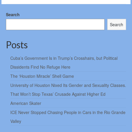
Search
Search
Posts
Cuba’s Government Is in Trump’s Crosshairs, but Political
Dissidents Find No Refuge Here
The ‘Houston Miracle’ Shell Game
University of Houston Nixed Its Gender and Sexuality Classes.
That Won’t Stop Texas’ Crusade Against Higher Ed
American Skater
ICE Never Stopped Chasing People in Cars in the Rio Grande
Valley