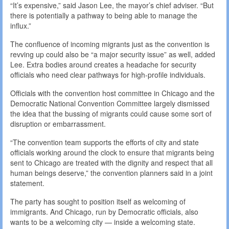
“It’s expensive,” said Jason Lee, the mayor’s chief adviser. “But
there is potentially a pathway to being able to manage the
influx.”
The confluence of incoming migrants just as the convention is
revving up could also be “a major security issue” as well, added
Lee. Extra bodies around creates a headache for security
officials who need clear pathways for high-profile individuals.
Officials with the convention host committee in Chicago and the
Democratic National Convention Committee largely dismissed
the idea that the bussing of migrants could cause some sort of
disruption or embarrassment.
“The convention team supports the efforts of city and state
officials working around the clock to ensure that migrants being
sent to Chicago are treated with the dignity and respect that all
human beings deserve,” the convention planners said in a joint
statement.
The party has sought to position itself as welcoming of
immigrants. And Chicago, run by Democratic officials, also
wants to be a welcoming city — inside a welcoming state.