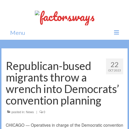
Menu
Home
News
Republican-bused
22
OCT 2023
Politics
migrants throw a
Society
wrench into Democrats’
All news
convention planning
posted in:
News
|
0
CHICAGO — Operatives in charge of the Democratic convention