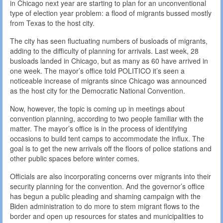
in Chicago next year are starting to plan for an unconventional
type of election year problem: a flood of migrants bussed mostly
from Texas to the host city.
The city has seen fluctuating numbers of busloads of migrants,
adding to the difficulty of planning for arrivals. Last week, 28
busloads landed in Chicago, but as many as 60 have arrived in
one week. The mayor’s office told POLITICO it’s seen a
noticeable increase of migrants since Chicago was announced
as the host city for the Democratic National Convention.
Now, however, the topic is coming up in meetings about
convention planning, according to two people familiar with the
matter. The mayor’s office is in the process of identifying
occasions to build tent camps to accommodate the influx. The
goal is to get the new arrivals off the floors of police stations and
other public spaces before winter comes.
Officials are also incorporating concerns over migrants into their
security planning for the convention. And the governor’s office
has begun a public pleading and shaming campaign with the
Biden administration to do more to stem migrant flows to the
border and open up resources for states and municipalities to