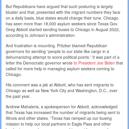
But Republicans have argued that such posturing is largely
bluster and that, presented with the migrant numbers they face
on a daily basis, blue states would change their tune. Chicago
has seen more than 18,000 asylum seekers since Texas Gov.
Greg Abbott started sending buses to Chicago in August 2022,
according to Johnson’s administration.
And frustration is mounting. Pritzker blamed Republican
governors for sending “people to our state like cargo in a
dehumanizing attempt to score political points.” It was part of a
letter the Democratic governor wrote
to President Joe Biden
that
called for more help in managing asylum seekers coming to
Chicago.
His comment was a jab at Abbott, who has sent migrants to
Chicago as well as New York City and Washington, D.C., over
the past year.
Andrew Mahaleris, a spokesperson for Abbott, acknowledged
that Texas has increased the number of migrants being sent to
Illinois and other states. “Texas has ramped up our busing
mission to help our local partners in Eagle Pass and other