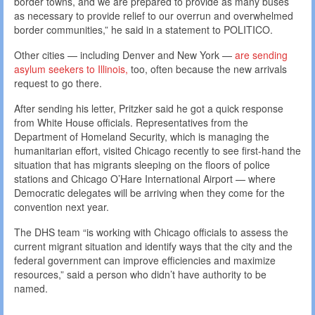
border towns, and we are prepared to provide as many buses
as necessary to provide relief to our overrun and overwhelmed
border communities,” he said in a statement to POLITICO.
Other cities — including Denver and New York —
are sending
asylum seekers to Illinois,
too, often because the new arrivals
request to go there.
After sending his letter, Pritzker said he got a quick response
from White House officials. Representatives from the
Department of Homeland Security, which is managing the
humanitarian effort, visited Chicago recently to see first-hand the
situation that has migrants sleeping on the floors of police
stations and Chicago O’Hare International Airport — where
Democratic delegates will be arriving when they come for the
convention next year.
The DHS team “is working with Chicago officials to assess the
current migrant situation and identify ways that the city and the
federal government can improve efficiencies and maximize
resources,” said a person who didn’t have authority to be
named.