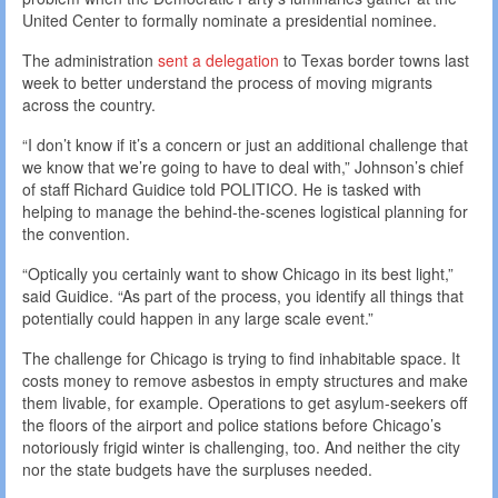
United Center to formally nominate a presidential nominee.
The administration
sent a delegation
to Texas border towns last
week to better understand the process of moving migrants
across the country.
“I don’t know if it’s a concern or just an additional challenge that
we know that we’re going to have to deal with,” Johnson’s chief
of staff Richard Guidice told POLITICO. He is tasked with
helping to manage the behind-the-scenes logistical planning for
the convention.
“Optically you certainly want to show Chicago in its best light,”
said Guidice. “As part of the process, you identify all things that
potentially could happen in any large scale event.”
The challenge for Chicago is trying to find inhabitable space. It
costs money to remove asbestos in empty structures and make
them livable, for example. Operations to get asylum-seekers off
the floors of the airport and police stations before Chicago’s
notoriously frigid winter is challenging, too. And neither the city
nor the state budgets have the surpluses needed.