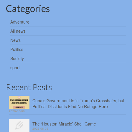
Categories
Adventure
All news
News
Politics
Society
sport
Recent Posts
Cuba’s Government Is in Trump’s Crosshairs, but
Political Dissidents Find No Refuge Here
2026-08-06
The ‘Houston Miracle’ Shell Game
2026-08-05