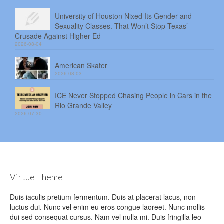
University of Houston Nixed Its Gender and
Sexuality Classes. That Won’t Stop Texas’
Crusade Against Higher Ed
2026-08-04
American Skater
2026-08-03
ICE Never Stopped Chasing People in Cars in the
Rio Grande Valley
2026-07-30
Virtue Theme
Duis iaculis pretium fermentum. Duis at placerat lacus, non
luctus dui. Nunc vel enim eu eros congue laoreet. Nunc mollis
dui sed consequat cursus. Nam vel nulla mi. Duis fringilla leo