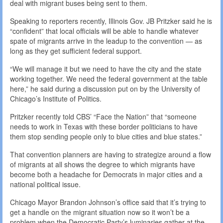
deal with migrant buses being sent to them.
Speaking to reporters recently, Illinois Gov. JB Pritzker said he is
“confident” that local officials will be able to handle whatever
spate of migrants arrive in the leadup to the convention — as
long as they get sufficient federal support.
“We will manage it but we need to have the city and the state
working together. We need the federal government at the table
here,” he said during a discussion put on by the University of
Chicago’s Institute of Politics.
Pritzker recently told CBS’ “Face the Nation” that “someone
needs to work in Texas with these border politicians to have
them stop sending people only to blue cities and blue states.”
That convention planners are having to strategize around a flow
of migrants at all shows the degree to which migrants have
become both a headache for Democrats in major cities and a
national political issue.
Chicago Mayor Brandon Johnson’s office said that it’s trying to
get a handle on the migrant situation now so it won’t be a
problem when the Democratic Party’s luminaries gather at the