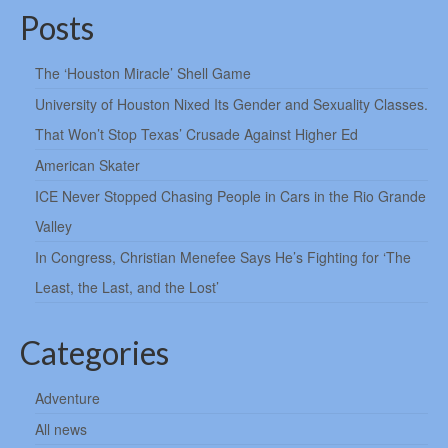
Posts
The ‘Houston Miracle’ Shell Game
University of Houston Nixed Its Gender and Sexuality Classes.
That Won’t Stop Texas’ Crusade Against Higher Ed
American Skater
ICE Never Stopped Chasing People in Cars in the Rio Grande
Valley
In Congress, Christian Menefee Says He’s Fighting for ‘The
Least, the Last, and the Lost’
Categories
Adventure
All news