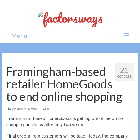
Menu
Home
News
Framingham-based
21
OCT 2023
Politics
retailer HomeGoods
Society
to end online shopping
All news
posted in:
News
|
0
Framingham-based HomeGoods is getting out of the online
shopping business after only two years.
Final orders from customers will be taken today, the company