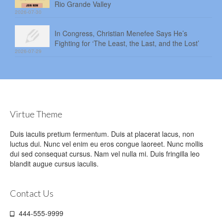
Rio Grande Valley
2026-07-30
In Congress, Christian Menefee Says He’s
Fighting for ‘The Least, the Last, and the Lost’
2026-07-29
Virtue Theme
Duis iaculis pretium fermentum. Duis at placerat lacus, non
luctus dui. Nunc vel enim eu eros congue laoreet. Nunc mollis
dui sed consequat cursus. Nam vel nulla mi. Duis fringilla leo
blandit augue cursus iaculis.
Contact Us
444-555-9999