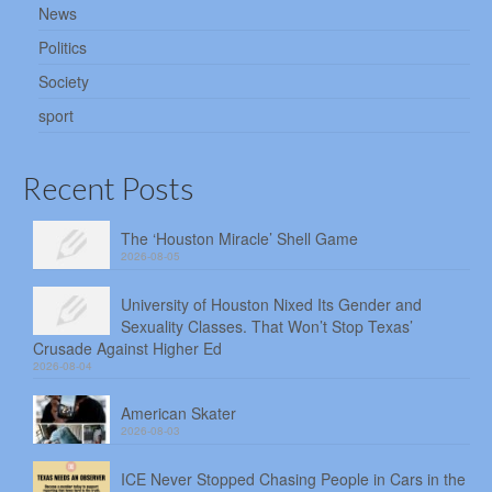
News
Politics
Society
sport
Recent Posts
The ‘Houston Miracle’ Shell Game
2026-08-05
University of Houston Nixed Its Gender and
Sexuality Classes. That Won’t Stop Texas’
Crusade Against Higher Ed
2026-08-04
American Skater
2026-08-03
ICE Never Stopped Chasing People in Cars in the