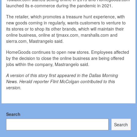
launched its e-commerce during the pandemic in 2021.
The retailer, which promotes a treasure hunt experience, with
new goods coming in regularly, wants customers to venture to
its stores or to shop its other brands, which will maintain their
online business, online at tjmaxx.com, marshalls.com and
sierra.com, Mastrangelo said.
HomeGoods continues to open new stores. Employees affected
by the decision to close the online business are being offered
jobs within the company, Mastrangelo said.
A version of this story first appeared in the Dallas Morning
News. Herald reporter Flint McColgan contributed to this
version.
Search
Search