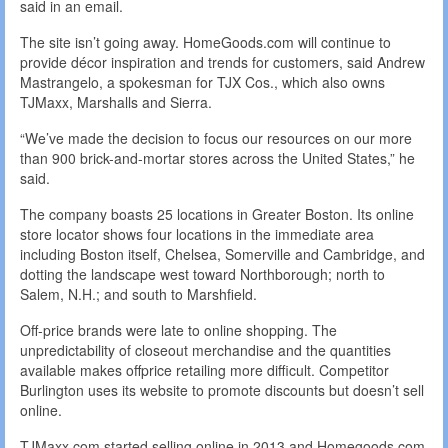
said in an email.
The site isn’t going away. HomeGoods.com will continue to
provide décor inspiration and trends for customers, said Andrew
Mastrangelo, a spokesman for TJX Cos., which also owns
TJMaxx, Marshalls and Sierra.
“We’ve made the decision to focus our resources on our more
than 900 brick-and-mortar stores across the United States,” he
said.
The company boasts 25 locations in Greater Boston. Its online
store locator shows four locations in the immediate area
including Boston itself, Chelsea, Somerville and Cambridge, and
dotting the landscape west toward Northborough; north to
Salem, N.H.; and south to Marshfield.
Off-price brands were late to online shopping. The
unpredictability of closeout merchandise and the quantities
available makes offprice retailing more difficult. Competitor
Burlington uses its website to promote discounts but doesn’t sell
online.
TJMaxx.com started selling online in 2013 and Homegoods.com