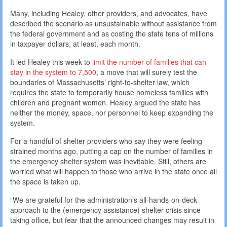
Many, including Healey, other providers, and advocates, have
described the scenario as unsustainable without assistance from
the federal government and as costing the state tens of millions
in taxpayer dollars, at least, each month.
It led Healey this week to
limit the number of families that can
stay in the system to 7,500
, a move that will surely test the
boundaries of Massachusetts’ right-to-shelter law, which
requires the state to temporarily house homeless families with
children and pregnant women. Healey argued the state has
neither the money, space, nor personnel to keep expanding the
system.
For a handful of shelter providers who say they were feeling
strained months ago, putting a cap on the number of families in
the emergency shelter system was inevitable. Still, others are
worried what will happen to those who arrive in the state once all
the space is taken up.
“We are grateful for the administration’s all-hands-on-deck
approach to the (emergency assistance) shelter crisis since
taking office, but fear that the announced changes may result in