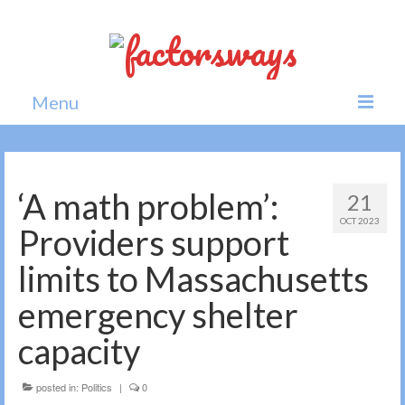
Menu
Home
News
‘A math problem’:
21
OCT 2023
Politics
Providers support
Society
limits to Massachusetts
All news
emergency shelter
capacity
posted in:
Politics
|
0