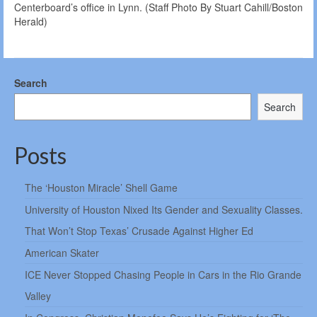
Centerboard’s office in Lynn. (Staff Photo By Stuart Cahill/Boston
Herald)
Search
Search
Posts
The ‘Houston Miracle’ Shell Game
University of Houston Nixed Its Gender and Sexuality Classes.
That Won’t Stop Texas’ Crusade Against Higher Ed
American Skater
ICE Never Stopped Chasing People in Cars in the Rio Grande
Valley