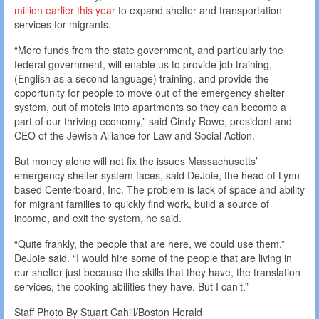
million earlier this year
to expand shelter and transportation
services for migrants.
“More funds from the state government, and particularly the
federal government, will enable us to provide job training,
(English as a second language) training, and provide the
opportunity for people to move out of the emergency shelter
system, out of motels into apartments so they can become a
part of our thriving economy,” said Cindy Rowe, president and
CEO of the Jewish Alliance for Law and Social Action.
But money alone will not fix the issues Massachusetts’
emergency shelter system faces, said DeJoie, the head of Lynn-
based Centerboard, Inc. The problem is lack of space and ability
for migrant families to quickly find work, build a source of
income, and exit the system, he said.
“Quite frankly, the people that are here, we could use them,”
DeJoie said. “I would hire some of the people that are living in
our shelter just because the skills that they have, the translation
services, the cooking abilities they have. But I can’t.”
Staff Photo By Stuart Cahill/Boston Herald