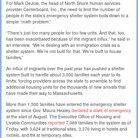
For Mark DeJoie, the head of North Shore human services
provider Centerboard, Inc., the need to limit the number of
people in the state’s emergency shelter system boils down to a
simple “math problem.”
“There’s just too many people for too few units. And that, too,
has been exacerbated because of the migrant influx,” he said in
an interview. “We’re dealing with an immigration crisis as a
shelter system. We’re not built for that. We’re built to house
families.”
An influx of migrants over the past year has pushed a shelter
system built to handle about 3,000 families each year to its
limits, forcing providers across the state to scramble to find
additional housing units for the thousands of new arrivals that
have made their way to Massachusetts.
More than 1,500 families have entered the emergency shelter
system since Gov. Maura Healey
declared a state of emergency
at the start of August. The Executive Office of Housing and
Livable Communities
reported
7,089 families in the system as of
Friday, with 3,624 at traditional sites, 3,376 living in hotels and
motels, and 89 at temporary sites.