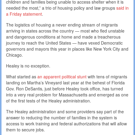
children and families being unable to access shelter when it is
needed the most,” a trio of housing policy and law groups
said in
a Friday statement
.
The logistics of housing a never ending stream of migrants
arriving in states across the country — most who fled unstable
and dangerous conditions at home and made a treacherous
journey to reach the United States — have vexed Democratic
governors and mayors this year in places like New York City and
Chicago.
Healey is no exception.
What started as
an apparent political stunt
with tens of migrants
landing on Martha’s Vineyard last year at the behest of Florida
Gov. Ron DeSantis, just before Healey took office, has turned
into a very real problem for Massachusetts and emerged as one
of the first tests of the Healey administration.
The Healey administration and some providers say part of the
answer to reducing the number of families in the system is
access to work training and federal authorizations that will allow
them to secure jobs.