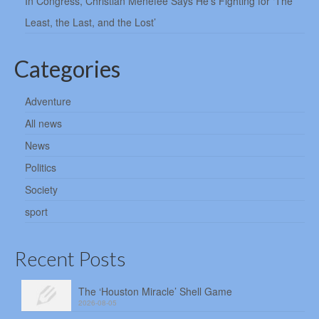
In Congress, Christian Menefee Says He’s Fighting for ‘The
Least, the Last, and the Lost’
Categories
Adventure
All news
News
Politics
Society
sport
Recent Posts
The ‘Houston Miracle’ Shell Game
2026-08-05