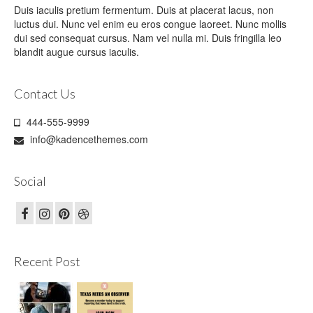
Duis iaculis pretium fermentum. Duis at placerat lacus, non
luctus dui. Nunc vel enim eu eros congue laoreet. Nunc mollis
dui sed consequat cursus. Nam vel nulla mi. Duis fringilla leo
blandit augue cursus iaculis.
Contact Us
444-555-9999
info@kadencethemes.com
Social
Recent Post