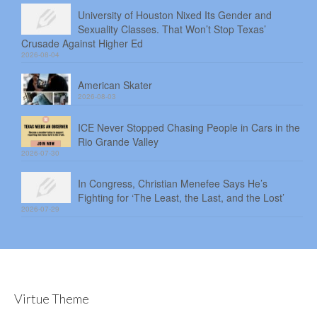
University of Houston Nixed Its Gender and
Sexuality Classes. That Won’t Stop Texas’
Crusade Against Higher Ed
2026-08-04
American Skater
2026-08-03
ICE Never Stopped Chasing People in Cars in the
Rio Grande Valley
2026-07-30
In Congress, Christian Menefee Says He’s
Fighting for ‘The Least, the Last, and the Lost’
2026-07-29
Virtue Theme