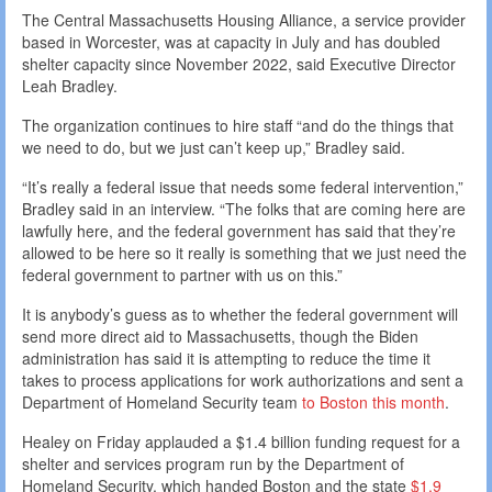
The Central Massachusetts Housing Alliance, a service provider
based in Worcester, was at capacity in July and has doubled
shelter capacity since November 2022, said Executive Director
Leah Bradley.
The organization continues to hire staff “and do the things that
we need to do, but we just can’t keep up,” Bradley said.
“It’s really a federal issue that needs some federal intervention,”
Bradley said in an interview. “The folks that are coming here are
lawfully here, and the federal government has said that they’re
allowed to be here so it really is something that we just need the
federal government to partner with us on this.”
It is anybody’s guess as to whether the federal government will
send more direct aid to Massachusetts, though the Biden
administration has said it is attempting to reduce the time it
takes to process applications for work authorizations and sent a
Department of Homeland Security team
to Boston this month
.
Healey on Friday applauded a $1.4 billion funding request for a
shelter and services program run by the Department of
Homeland Security, which handed Boston and the state
$1.9