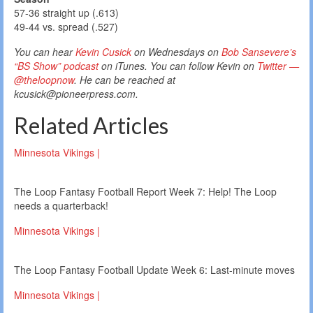
57-36 straight up (.613)
49-44 vs. spread (.527)
You can hear
Kevin Cusick
on Wednesdays on
Bob Sansevere’s
“BS Show” podcast
on iTunes. You can follow Kevin on
Twitter —
@theloopnow
. He can be reached at
kcusick@pioneerpress.com.
Related Articles
Minnesota Vikings |
The Loop Fantasy Football Report Week 7: Help! The Loop
needs a quarterback!
Minnesota Vikings |
The Loop Fantasy Football Update Week 6: Last-minute moves
Minnesota Vikings |