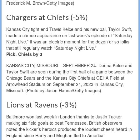
Frederick M. Brown/Getty Images)
Chargers at Chiefs (-5½)
Kansas City tight end Travis Kelce and his new pal, Taylor Swift,
made a cameo appearance on last week’s episode of “Saturday
Night Live.” It was an electric moment for the dozen or so folks
that still regularly watch “Saturday Night Live.”
Pick: Chiefs by 3
KANSAS CITY, MISSOURI – SEPTEMBER 24: Donna Kelce and
Taylor Swift are seen during the first half of a game between the
Chicago Bears and the Kansas City Chiefs at GEHA Field at
Arrowhead Stadium on September 24, 2023 in Kansas City,
Missouri. (Photo by Jason Hanna/Getty Images)
Lions at Ravens (-3½)
Baltimore won last week in London thanks to Justin Tucker
making six field goals to beat Tennessee. British observers
noted the kicker’s heroics produced the loudest cheers heard in
England since Harry and Meghan fled to America.