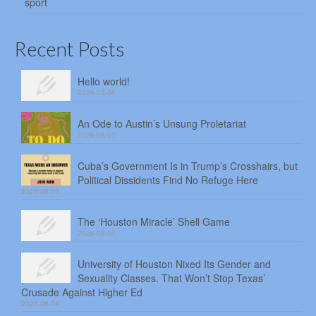
sport
Recent Posts
Hello world!
2026-08-08
An Ode to Austin’s Unsung Proletariat
2026-08-07
Cuba’s Government Is in Trump’s Crosshairs, but
Political Dissidents Find No Refuge Here
2026-08-06
The ‘Houston Miracle’ Shell Game
2026-08-05
University of Houston Nixed Its Gender and
Sexuality Classes. That Won’t Stop Texas’
Crusade Against Higher Ed
2026-08-04