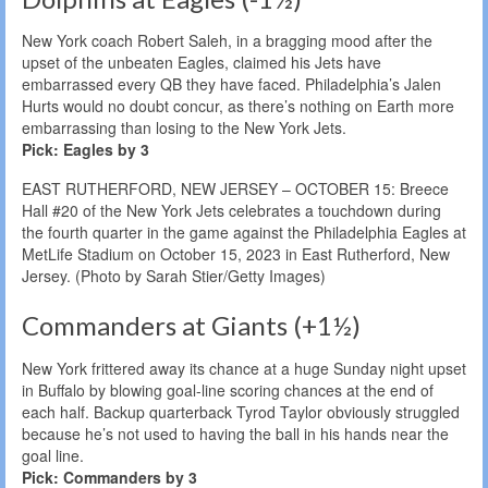
New York coach Robert Saleh, in a bragging mood after the
upset of the unbeaten Eagles, claimed his Jets have
embarrassed every QB they have faced. Philadelphia’s Jalen
Hurts would no doubt concur, as there’s nothing on Earth more
embarrassing than losing to the New York Jets.
Pick: Eagles by 3
EAST RUTHERFORD, NEW JERSEY – OCTOBER 15: Breece
Hall #20 of the New York Jets celebrates a touchdown during
the fourth quarter in the game against the Philadelphia Eagles at
MetLife Stadium on October 15, 2023 in East Rutherford, New
Jersey. (Photo by Sarah Stier/Getty Images)
Commanders at Giants (+1½)
New York frittered away its chance at a huge Sunday night upset
in Buffalo by blowing goal-line scoring chances at the end of
each half. Backup quarterback Tyrod Taylor obviously struggled
because he’s not used to having the ball in his hands near the
goal line.
Pick: Commanders by 3