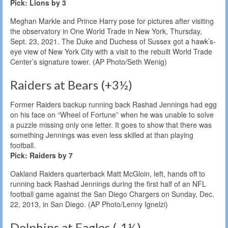
Pick: Lions by 3
Meghan Markle and Prince Harry pose for pictures after visiting
the observatory in One World Trade in New York, Thursday,
Sept. 23, 2021. The Duke and Duchess of Sussex got a hawk’s-
eye view of New York City with a visit to the rebuilt World Trade
Center’s signature tower. (AP Photo/Seth Wenig)
Raiders at Bears (+3½)
Former Raiders backup running back Rashad Jennings had egg
on his face on “Wheel of Fortune” when he was unable to solve
a puzzle missing only one letter. It goes to show that there was
something Jennings was even less skilled at than playing
football.
Pick: Raiders by 7
Oakland Raiders quarterback Matt McGloin, left, hands off to
running back Rashad Jennings during the first half of an NFL
football game against the San Diego Chargers on Sunday, Dec.
22, 2013, in San Diego. (AP Photo/Lenny Ignelzi)
Dolphins at Eagles (-1½)