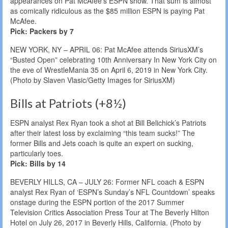
appearances on Pat McAfee’s ESPN show. That sum is almost
as comically ridiculous as the $85 million ESPN is paying Pat
McAfee.
Pick: Packers by 7
NEW YORK, NY – APRIL 06: Pat McAfee attends SiriusXM’s
“Busted Open” celebrating 10th Anniversary In New York City on
the eve of WrestleMania 35 on April 6, 2019 in New York City.
(Photo by Slaven Vlasic/Getty Images for SiriusXM)
Bills at Patriots (+8½)
ESPN analyst Rex Ryan took a shot at Bill Belichick’s Patriots
after their latest loss by exclaiming “this team sucks!” The
former Bills and Jets coach is quite an expert on sucking,
particularly toes.
Pick: Bills by 14
BEVERLY HILLS, CA – JULY 26: Former NFL coach & ESPN
analyst Rex Ryan of ‘ESPN’s Sunday’s NFL Countdown’ speaks
onstage during the ESPN portion of the 2017 Summer
Television Critics Association Press Tour at The Beverly Hilton
Hotel on July 26, 2017 in Beverly Hills, California. (Photo by