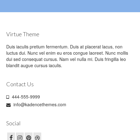
Virtue Theme
Duis iaculis pretium fermentum. Duis at placerat lacus, non
luctus dui. Nunc vel enim eu eros congue laoreet. Nunc mollis
dui sed consequat cursus. Nam vel nulla mi. Duis fringilla leo
blandit augue cursus iaculis.
Contact Us
444-555-9999
info@kadencethemes.com
Social