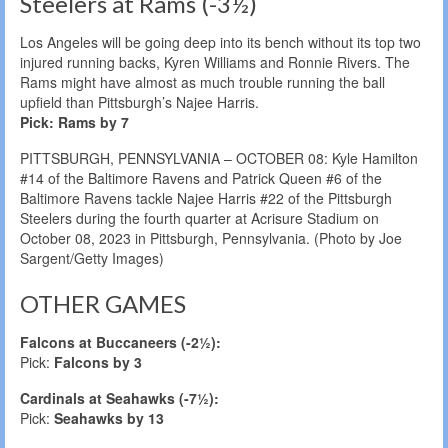
Steelers at Rams (-3½)
Los Angeles will be going deep into its bench without its top two
injured running backs, Kyren Williams and Ronnie Rivers. The
Rams might have almost as much trouble running the ball
upfield than Pittsburgh’s Najee Harris.
Pick: Rams by 7
PITTSBURGH, PENNSYLVANIA – OCTOBER 08: Kyle Hamilton
#14 of the Baltimore Ravens and Patrick Queen #6 of the
Baltimore Ravens tackle Najee Harris #22 of the Pittsburgh
Steelers during the fourth quarter at Acrisure Stadium on
October 08, 2023 in Pittsburgh, Pennsylvania. (Photo by Joe
Sargent/Getty Images)
OTHER GAMES
Falcons at Buccaneers (-2½):
Pick:
Falcons by 3
Cardinals at Seahawks (-7½):
Pick:
Seahawks by 13