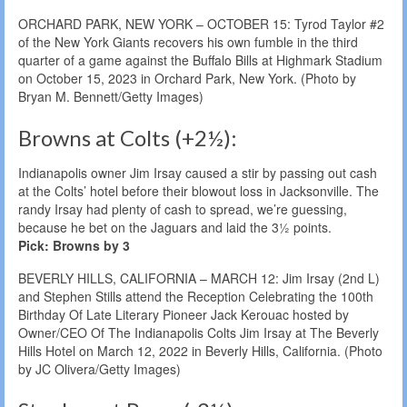
ORCHARD PARK, NEW YORK – OCTOBER 15: Tyrod Taylor #2
of the New York Giants recovers his own fumble in the third
quarter of a game against the Buffalo Bills at Highmark Stadium
on October 15, 2023 in Orchard Park, New York. (Photo by
Bryan M. Bennett/Getty Images)
Browns at Colts (+2½):
Indianapolis owner Jim Irsay caused a stir by passing out cash
at the Colts’ hotel before their blowout loss in Jacksonville. The
randy Irsay had plenty of cash to spread, we’re guessing,
because he bet on the Jaguars and laid the 3½ points.
Pick: Browns by 3
BEVERLY HILLS, CALIFORNIA – MARCH 12: Jim Irsay (2nd L)
and Stephen Stills attend the Reception Celebrating the 100th
Birthday Of Late Literary Pioneer Jack Kerouac hosted by
Owner/CEO Of The Indianapolis Colts Jim Irsay at The Beverly
Hills Hotel on March 12, 2022 in Beverly Hills, California. (Photo
by JC Olivera/Getty Images)