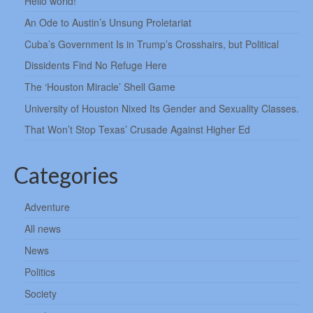
Hello world!
An Ode to Austin’s Unsung Proletariat
Cuba’s Government Is in Trump’s Crosshairs, but Political
Dissidents Find No Refuge Here
The ‘Houston Miracle’ Shell Game
University of Houston Nixed Its Gender and Sexuality Classes.
That Won’t Stop Texas’ Crusade Against Higher Ed
Categories
Adventure
All news
News
Politics
Society