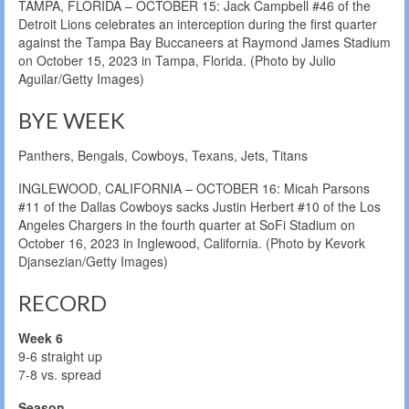
TAMPA, FLORIDA – OCTOBER 15: Jack Campbell #46 of the
Detroit Lions celebrates an interception during the first quarter
against the Tampa Bay Buccaneers at Raymond James Stadium
on October 15, 2023 in Tampa, Florida. (Photo by Julio
Aguilar/Getty Images)
BYE WEEK
Panthers, Bengals, Cowboys, Texans, Jets, Titans
INGLEWOOD, CALIFORNIA – OCTOBER 16: Micah Parsons
#11 of the Dallas Cowboys sacks Justin Herbert #10 of the Los
Angeles Chargers in the fourth quarter at SoFi Stadium on
October 16, 2023 in Inglewood, California. (Photo by Kevork
Djansezian/Getty Images)
RECORD
Week 6
9-6 straight up
7-8 vs. spread
Season