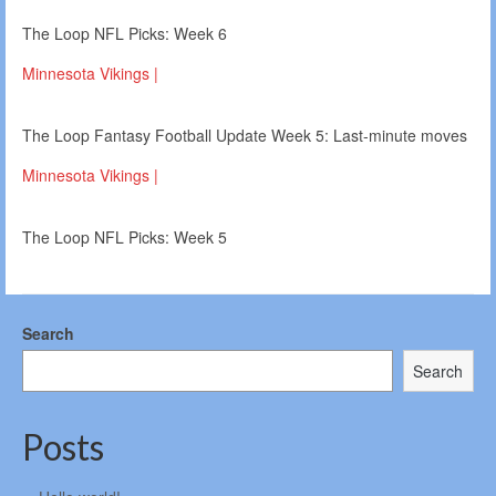
The Loop NFL Picks: Week 6
Minnesota Vikings |
The Loop Fantasy Football Update Week 5: Last-minute moves
Minnesota Vikings |
The Loop NFL Picks: Week 5
Search
Search
Posts