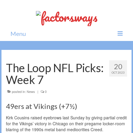
Menu
Home
News
The Loop NFL Picks:
20
OCT 2023
Politics
Week 7
Society
posted in:
News
|
0
All news
49ers at Vikings (+7½)
Kirk Cousins raised eyebrows last Sunday by giving partial credit
for the Vikings’ victory in Chicago on their pregame locker-room
blaring of the 1990s metal band mediocrities Creed.