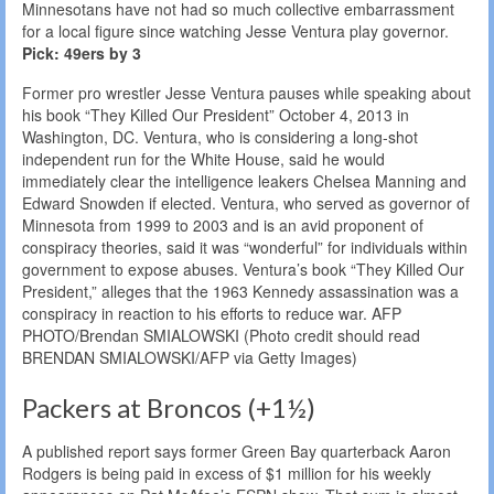
Minnesotans have not had so much collective embarrassment
for a local figure since watching Jesse Ventura play governor.
Pick: 49ers by 3
Former pro wrestler Jesse Ventura pauses while speaking about
his book “They Killed Our President” October 4, 2013 in
Washington, DC. Ventura, who is considering a long-shot
independent run for the White House, said he would
immediately clear the intelligence leakers Chelsea Manning and
Edward Snowden if elected. Ventura, who served as governor of
Minnesota from 1999 to 2003 and is an avid proponent of
conspiracy theories, said it was “wonderful” for individuals within
government to expose abuses. Ventura’s book “They Killed Our
President,” alleges that the 1963 Kennedy assassination was a
conspiracy in reaction to his efforts to reduce war. AFP
PHOTO/Brendan SMIALOWSKI (Photo credit should read
BRENDAN SMIALOWSKI/AFP via Getty Images)
Packers at Broncos (+1½)
A published report says former Green Bay quarterback Aaron
Rodgers is being paid in excess of $1 million for his weekly