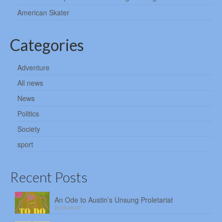
American Skater
Categories
Adventure
All news
News
Politics
Society
sport
Recent Posts
An Ode to Austin’s Unsung Proletariat
2026-08-07