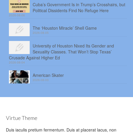
Cuba’s Government Is in Trump’s Crosshairs, but
Political Dissidents Find No Refuge Here
2026-08-06
The ‘Houston Miracle’ Shell Game
2026-08-05
University of Houston Nixed Its Gender and
Sexuality Classes. That Won’t Stop Texas’
Crusade Against Higher Ed
2026-08-04
American Skater
2026-08-03
Virtue Theme
Duis iaculis pretium fermentum. Duis at placerat lacus, non