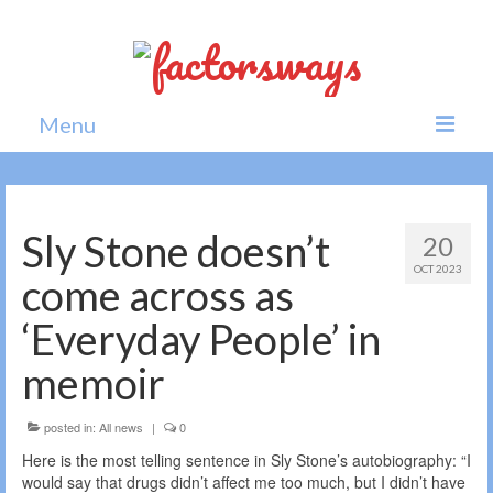
Menu
Home
News
Sly Stone doesn’t
20
OCT 2023
Politics
come across as
Society
‘Everyday People’ in
All news
memoir
posted in:
All news
|
0
Here is the most telling sentence in Sly Stone’s autobiography: “I
would say that drugs didn’t affect me too much, but I didn’t have