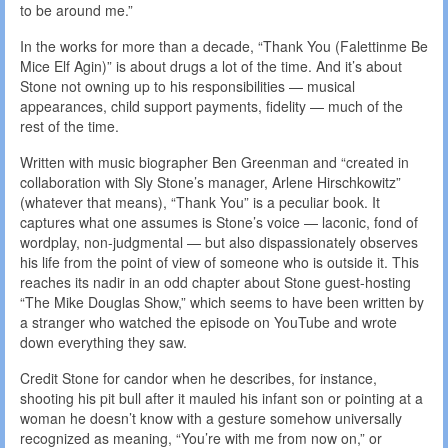
to be around me.”
In the works for more than a decade, “Thank You (Falettinme Be
Mice Elf Agin)” is about drugs a lot of the time. And it’s about
Stone not owning up to his responsibilities — musical
appearances, child support payments, fidelity — much of the
rest of the time.
Written with music biographer Ben Greenman and “created in
collaboration with Sly Stone’s manager, Arlene Hirschkowitz”
(whatever that means), “Thank You” is a peculiar book. It
captures what one assumes is Stone’s voice — laconic, fond of
wordplay, non-judgmental — but also dispassionately observes
his life from the point of view of someone who is outside it. This
reaches its nadir in an odd chapter about Stone guest-hosting
“The Mike Douglas Show,” which seems to have been written by
a stranger who watched the episode on YouTube and wrote
down everything they saw.
Credit Stone for candor when he describes, for instance,
shooting his pit bull after it mauled his infant son or pointing at a
woman he doesn’t know with a gesture somehow universally
recognized as meaning, “You’re with me from now on,” or