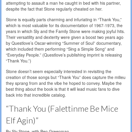
attempting to assault a man he caught in bed with his partner,
despite the fact that Stone regularly cheated on her.
Stone is equally parts charming and infuriating in “Thank You,”
which is most valuable for its documentation of 1967-1973, the
years in which Sly and the Family Stone were making joyful hits.
Their versatility and dexterity were given a boost two years ago
by Questlove’s Oscar-winning “Summer of Soul” documentary,
which included them performing “Sing a Simple Song” and
“Everyday People.” (Questlove’s publishing imprint is releasing
“Thank You.”)
Stone doesn’t seem especially interested in revisiting the
creation of those songs but “Thank You” does capture the milieu
they sprang from and the vibe he hoped to convey. Maybe the
best thing about the book is that it will lead music fans to dive
back into that incredible catalog.
“Thank You (Falettinme Be Mice
Elf Agin)”
By Sly Stone, with Ben Greenman.