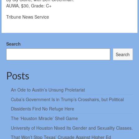
AUWA, $30, Grade: C+
Tribune News Service
Search
Search
Posts
An Ode to Austin’s Unsung Proletariat
Cuba’s Government Is in Trump’s Crosshairs, but Political
Dissidents Find No Refuge Here
The ‘Houston Miracle’ Shell Game
University of Houston Nixed Its Gender and Sexuality Classes.
That Won’t Stop Texas’ Crusade Against Higher Ed