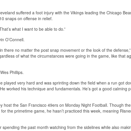
eveland suffered a foot injury with the Vikings leading the Chicago Bear
10 snaps on offense in relief.
That’s what I want to be able to do.”
in O’Connell.
n there no matter the post snap movement or the look of the defense,”
ardless of what the circumstances were going in the game, like that ag
Wes Phillips.
 He played very hard and was sprinting down the field when a run got d
ad. He worked his technique and fundamentals. He’s got a good calming 
hey host the San Francisco 49ers on Monday Night Football. Though the
ty for the primetime game, he hasn’t practiced this week, meaning Risne
ter spending the past month watching from the sidelines while also maki