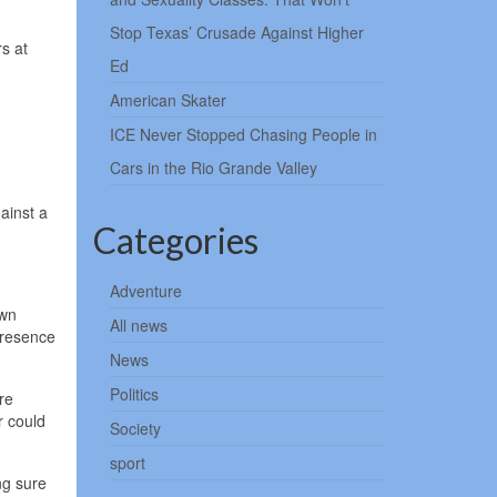
Stop Texas’ Crusade Against Higher
s at
Ed
American Skater
ICE Never Stopped Chasing People in
Cars in the Rio Grande Valley
ainst a
Categories
Adventure
own
All news
presence
News
Politics
re
r could
Society
sport
ng sure