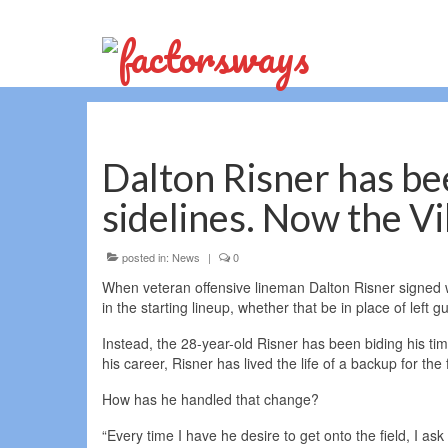
Dalton Risner has bee
sidelines. Now the V
posted in:
News
|
0
When veteran offensive lineman Dalton Risner signed wi
in the starting lineup, whether that be in place of left
Instead, the 28-year-old Risner has been biding his tim
his career, Risner has lived the life of a backup for the f
How has he handled that change?
“Every time I have he desire to get onto the field, I ask