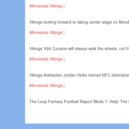
Minnesota Vikings |
Vikings looking forward to taking center stage on Mond
Minnesota Vikings |
Vikings’ Kirk Cousins will always walk the streets, not 
Minnesota Vikings |
Vikings linebacker Jordan Hicks named NFC defensive
Minnesota Vikings |
The Loop Fantasy Football Report Week 7: Help! The 