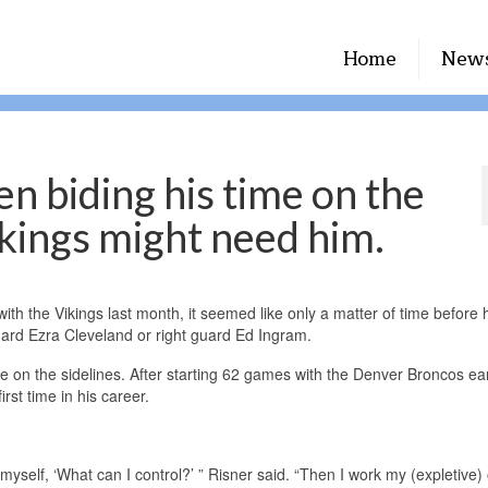
Home
New
n biding his time on the
ikings might need him.
th the Vikings last month, it seemed like only a matter of time before
 guard Ezra Cleveland or right guard Ed Ingram.
e on the sidelines. After starting 62 games with the Denver Broncos earl
irst time in his career.
 myself, ‘What can I control?’ ” Risner said. “Then I work my (expletive) o