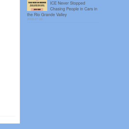
ICE Never Stopped
Chasing People in Cars in
the Rio Grande Valley
2026-07-30