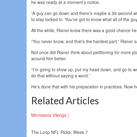
he was ready at a moment’s notice.
“A guy can go down and there’s maybe a 30-second wind
to stay locked in. You’ve got to know what all of the gu
All the while, Risner knew there was a good chance he s
“You never know, and that’s the hardest part,” Risner said
Not once did Risner think about petitioning for more 
around him better.
“I’m going to show up, put my head down, and go to work
do that without saying a word.”
He’s done that with his preparation in practices. Now h
Related Articles
Minnesota Vikings |
The Loop NFL Picks: Week 7