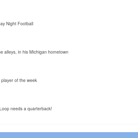
ay Night Football
the alleys, in his Michigan hometown
 player of the week
Loop needs a quarterback!