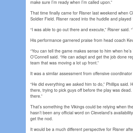
make sure I’m ready when I’m called upon.”
That time finally came for Risner last weekend when Cl
Soldier Field. Risner raced into the huddle and played 
“I was able to go out there and execute,” Risner said. “
His performance garnered praise from head coach Kev
“You can tell the game makes sense to him when he’s i
O’Connell said. “He can adapt and get the job done reg
team that was moving a lot up front.”
It was a similar assessment from offensive coordinator 
“He did everything we asked him to do,” Phillips said.
there, trying to pick guys off before the play was de
there.”
That’s something the Vikings could be relying when t
hasn’t been any official word on Cleveland’s availabili
get the nod.
It would be a much different perspective for Risner af