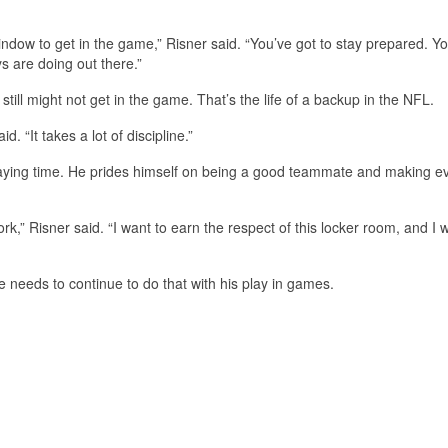
ow to get in the game,” Risner said. “You’ve got to stay prepared. Yo
ys are doing out there.”
till might not get in the game. That’s the life of a backup in the NFL.
. “It takes a lot of discipline.”
playing time. He prides himself on being a good teammate and making 
,” Risner said. “I want to earn the respect of this locker room, and I 
e needs to continue to do that with his play in games.