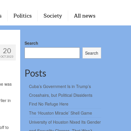
s
Politics
Society
All news
Search
20
Search
OCT 2023
Posts
 he was
Cuba’s Government Is in Trump’s
Crosshairs, but Political Dissidents
ier in
Find No Refuge Here
The ‘Houston Miracle’ Shell Game
University of Houston Nixed Its Gender
ff to
and Sexuality Classes. That Won’t