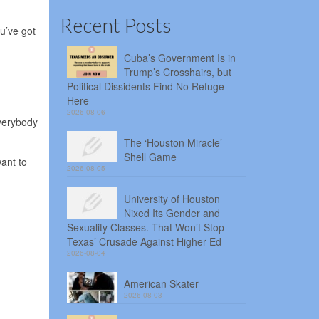
Recent Posts
u’ve got
Cuba’s Government Is in
Trump’s Crosshairs, but
Political Dissidents Find No Refuge
Here
2026-08-06
everybody
The ‘Houston Miracle’
Shell Game
want to
2026-08-05
University of Houston
Nixed Its Gender and
Sexuality Classes. That Won’t Stop
Texas’ Crusade Against Higher Ed
2026-08-04
American Skater
2026-08-03