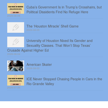
Cuba’s Government Is in Trump’s Crosshairs, but
Political Dissidents Find No Refuge Here
2026-08-06
The ‘Houston Miracle’ Shell Game
2026-08-05
University of Houston Nixed Its Gender and
Sexuality Classes. That Won’t Stop Texas’
Crusade Against Higher Ed
2026-08-04
American Skater
2026-08-03
ICE Never Stopped Chasing People in Cars in the
Rio Grande Valley
2026-07-30