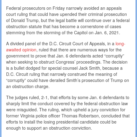
Federal prosecutors on Friday narrowly avoided an appeals
court ruling that could have upended their criminal prosecution
of Donald Trump, but the legal battle will continue over a federal
obstruction statute that has become a cornerstone of cases
stemming from the storming of the Capitol on Jan. 6, 2021.
A divided panel of the D.C. Circuit Court of Appeals, in a
long-
awaited opinion
, ruled that there are numerous ways for the
government to prove that Jan. 6 defendants acted “corruptly”
when seeking to obstruct Congress’ proceedings. The decision
is a bullet dodged for special counsel Jack Smith, because a
D.C. Circuit ruling that narrowly construed the meaning of
“corruptly” could have derailed Smith’s prosecution of Trump on
an obstruction charge.
The judges ruled, 2-1, that efforts by some Jan. 6 defendants to
sharply limit the conduct covered by the federal obstruction law
were misguided. The ruling, which upheld a jury conviction for
former Virginia police officer Thomas Robertson, concluded that
efforts to install the losing presidential candidate could be
enough to support an obstruction conviction.