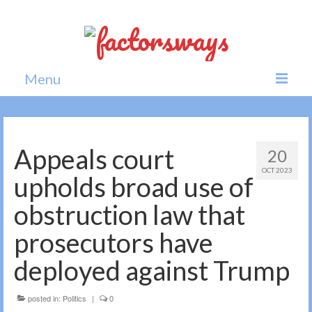
Menu
Home
News
Appeals court
20
OCT 2023
Politics
upholds broad use of
Society
obstruction law that
All news
prosecutors have
deployed against Trump
posted in:
Politics
|
0