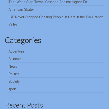
That Won’t Stop Texas’ Crusade Against Higher Ed
American Skater
ICE Never Stopped Chasing People in Cars in the Rio Grande
Valley
Categories
Adventure
All news
News
Politics
Society
sport
Recent Posts