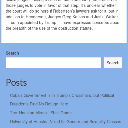
those judges to vote in favor of that step. It’s unclear whether
the court will do so here if Robertson’s lawyers ask for it, but in
addition to Henderson, Judges Greg Katsas and Justin Walker
— both appointed by Trump — have expressed concerns about
the breadth of the use of the obstruction statute.
Search
Search
Posts
Cuba’s Government Is in Trump’s Crosshairs, but Political
Dissidents Find No Refuge Here
The ‘Houston Miracle’ Shell Game
University of Houston Nixed Its Gender and Sexuality Classes.