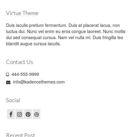
Virtue Theme
Duis iaculis pretium fermentum. Duis at placerat lacus, non
luctus dui. Nunc vel enim eu eros congue laoreet. Nunc mollis
dui sed consequat cursus. Nam vel nulla mi. Duis fringilla leo
blandit augue cursus iaculis.
Contact Us
444-555-9999
info@kadencethemes.com
Social
Recent Post