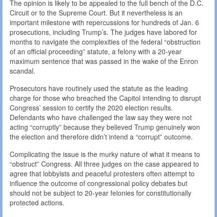
The opinion is likely to be appealed to the full bench of the D.C.
Circuit or to the Supreme Court. But it nevertheless is an
important milestone with repercussions for hundreds of Jan. 6
prosecutions, including Trump’s. The judges have labored for
months to navigate the complexities of the federal “obstruction
of an official proceeding” statute, a felony with a 20-year
maximum sentence that was passed in the wake of the Enron
scandal.
Prosecutors have routinely used the statute as the leading
charge for those who breached the Capitol intending to disrupt
Congress’ session to certify the 2020 election results.
Defendants who have challenged the law say they were not
acting “corruptly” because they believed Trump genuinely won
the election and therefore didn’t intend a “corrupt” outcome.
Complicating the issue is the murky nature of what it means to
“obstruct” Congress. All three judges on the case appeared to
agree that lobbyists and peaceful protesters often attempt to
influence the outcome of congressional policy debates but
should not be subject to 20-year felonies for constitutionally
protected actions.