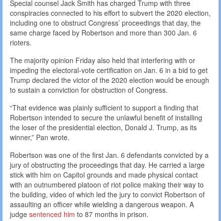
Special counsel Jack Smith has charged Trump with three
conspiracies connected to his effort to subvert the 2020 election,
including one to obstruct Congress’ proceedings that day, the
same charge faced by Robertson and more than 300 Jan. 6
rioters.
The majority opinion Friday also held that interfering with or
impeding the electoral-vote certification on Jan. 6 in a bid to get
Trump declared the victor of the 2020 election would be enough
to sustain a conviction for obstruction of Congress.
“That evidence was plainly sufficient to support a finding that
Robertson intended to secure the unlawful benefit of installing
the loser of the presidential election, Donald J. Trump, as its
winner,” Pan wrote.
Robertson was one of the first Jan. 6 defendants convicted by a
jury of obstructing the proceedings that day. He carried a large
stick with him on Capitol grounds and made physical contact
with an outnumbered platoon of riot police making their way to
the building, video of which led the jury to convict Robertson of
assaulting an officer while wielding a dangerous weapon. A
judge
sentenced him
to 87 months in prison.