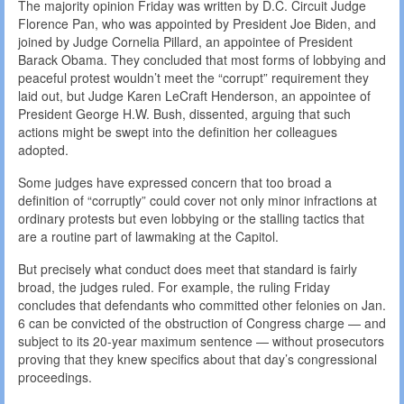
The majority opinion Friday was written by D.C. Circuit Judge
Florence Pan, who was appointed by President Joe Biden, and
joined by Judge Cornelia Pillard, an appointee of President
Barack Obama. They concluded that most forms of lobbying and
peaceful protest wouldn’t meet the “corrupt” requirement they
laid out, but Judge Karen LeCraft Henderson, an appointee of
President George H.W. Bush, dissented, arguing that such
actions might be swept into the definition her colleagues
adopted.
Some judges have expressed concern that too broad a
definition of “corruptly” could cover not only minor infractions at
ordinary protests but even lobbying or the stalling tactics that
are a routine part of lawmaking at the Capitol.
But precisely what conduct does meet that standard is fairly
broad, the judges ruled. For example, the ruling Friday
concludes that defendants who committed other felonies on Jan.
6 can be convicted of the obstruction of Congress charge — and
subject to its 20-year maximum sentence — without prosecutors
proving that they knew specifics about that day’s congressional
proceedings.