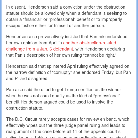
In dissent, Henderson said a conviction under the obstruction
statute should be allowed only when a defendant is seeking to
obtain a “financial” or “professional” benefit or to improperly
escape justice either for himself or another person.
Henderson also provocatively insisted that Pan misunderstood
her own opinion from April in
another obstruction-related
challenge from a Jan. 6 defendant
, with Henderson declaring
that Pan’s description of her own ruling “cannot be right.”
Henderson said that splintered April ruling effectively agreed on
the narrow definition of “corruptly” she endorsed Friday, but Pan
and Pillard disagreed.
Pan also said the effort to get Trump certified as the winner
when he was not could qualify as the kind of “professional”
benefit Henderson argued could be used to involve the
obstruction statute.
The D.C. Circuit rarely accepts cases for review en banc, which
effectively wipes out the three-judge panel ruling and leads to
reargument of the case before all 11 of the appeals court’s
active judges. Taking a case en banc ordinarily requires six of