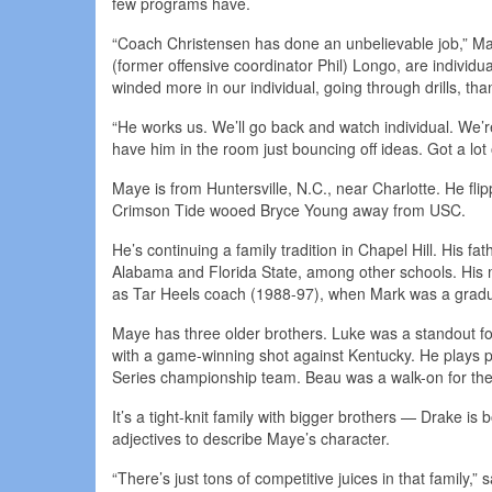
few programs have.
“Coach Christensen has done an unbelievable job,” May
(former offensive coordinator Phil) Longo, are individual 
winded more in our individual, going through drills, than
“He works us. We’ll go back and watch individual. We’
have him in the room just bouncing off ideas. Got a lot
Maye is from Huntersville, N.C., near Charlotte. He f
Crimson Tide wooed Bryce Young away from USC.
He’s continuing a family tradition in Chapel Hill. His 
Alabama and Florida State, among other schools. His mot
as Tar Heels coach (1988-97), when Mark was a gradu
Maye has three older brothers. Luke was a standout fo
with a game-winning shot against Kentucky. He plays pr
Series championship team. Beau was a walk-on for the
It’s a tight-knit family with bigger brothers — Drake i
adjectives to describe Maye’s character.
“There’s just tons of competitive juices in that family,