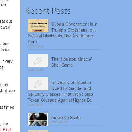
lue-
Recent Posts
eat out
Cuba’s Government Is in
llowed
Trump’s Crosshairs, but
Political Dissidents Find No Refuge
Here
id one
2026-08-06
labama
The ‘Houston Miracle’
. “Very
Shell Game
et.
2026-08-05
University of Houston
n the
Nixed Its Gender and
 what you
Sexuality Classes. That Won’t Stop
Texas’ Crusade Against Higher Ed
2026-08-04
at times
American Skater
2026-08-03
, has
e First