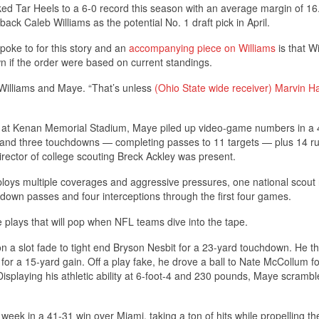
ked Tar Heels to a 6-0 record this season with an average margin of 16
ck Caleb Williams as the potential No. 1 draft pick in April.
oke to for this story and an
accompanying piece on Williams
is that W
wn if the order were based on current standings.
 Williams and Maye. “That’s unless
(Ohio State wide receiver)
Marvin Ha
 at Kenan Memorial Stadium, Maye piled up video-game numbers in a 
s and three touchdowns — completing passes to 11 targets — plus 14 ru
irector of college scouting Breck Ackley was present.
loys multiple coverages and aggressive pressures, one national scout 
own passes and four interceptions through the first four games.
 plays that will pop when NFL teams dive into the tape.
n a slot fade to tight end Bryson Nesbit for a 23-yard touchdown. He t
s for a 15-yard gain. Off a play fake, he drove a ball to Nate McCollum f
splaying his athletic ability at 6-foot-4 and 230 pounds, Maye scrambl
 week in a 41-31 win over Miami, taking a ton of hits while propelling th