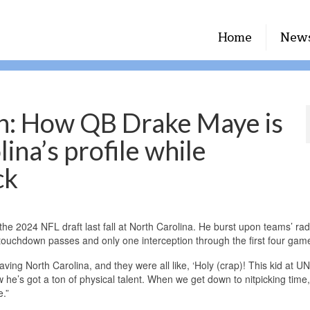
Home
New
h: How QB Drake Maye is
ina’s profile while
ck
the 2024 NFL draft last fall at North Carolina. He burst upon teams’ ra
6 touchdown passes and only one interception through the first four gam
ving North Carolina, and they were all like, ‘Holy (crap)! This kid at UN
w he’s got a ton of physical talent. When we get down to nitpicking time
e.”