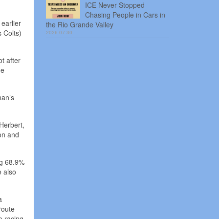
ICE Never Stopped
Chasing People in Cars in
earlier
the Rio Grande Valley
 Colts)
2026-07-30
t after
he
man’s
Herbert,
ion and
ng 68.9%
e also
a
route
e racing