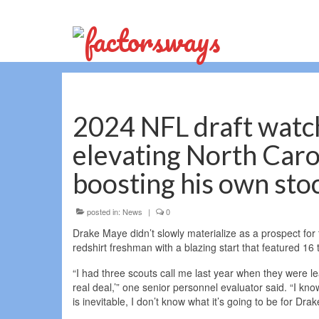
2024 NFL draft watc
elevating North Carol
boosting his own sto
posted in:
News
|
0
Drake Maye didn’t slowly materialize as a prospect for 
redshirt freshman with a blazing start that featured 1
“I had three scouts call me last year when they were lea
real deal,’” one senior personnel evaluator said. “I kno
is inevitable, I don’t know what it’s going to be for Drak