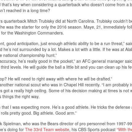
id that’s key when considering a quarterback who doesn’t come from a b
sn’t reached in a long time?
 quarterback Mitch Trubisky did at North Carolina. Trubisky couldn’t b
e was the starter for only the 2016 season. Maye, 21, immediately fo
s for the Washington Commanders.
 good anticipation, just enough athletic ability to be a run threat,” sa
nd he’s not surrounded by a lot. Makes a lot with a little. If he was at A
he national championship hunt.”
e accuracy, he’s really good in the pocket,” an AFC general manager said
ird levels. He will guide the ball a little bit and you can clean up his fe
lop? He will need to right away with where he will be drafted.”
d another national scout who was in Chapel Hill recently. “I am probably i
’s got a really high ceiling. Some of his decision making at times is not
 things the right way.
hat I was expecting more. He’s a good athlete. He tricks the defense 
e rolls pretty good. Big athlete. Good arm.”
 Spielman, who was the Bears director of pro personnel from 1997-99
he’s doing for
The 33rd Team
website
, his CBS Sports podcast
“With th