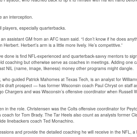
e an interception.
l players, especially quarterbacks.
l,” an assistant GM from an AFC team said. “I don’t know if he does anyt
in Herbert. Herbert’s arm is a little more lively. He’s competitive.”
ve done is find NFL-experienced and quarterback-savvy mentors to sig
ield coaching but otherwise serve as coaches in meetings. Adding one 
vast NIL (name, image, likeness) money other programs might dangle.
y, who guided Patrick Mahomes at Texas Tech, is an analyst for William
4 draft prospect — has former Wisconsin coach Paul Chryst on staff a
ego Chargers and was Wisconsin’s offensive coordinator when Russell W
 in the role. Christensen was the Colts offensive coordinator for Peyt
oach for Tom Brady. The Tar Heels also count as analysts former Cl
ide linebackers coach Ted Monachino.
sions and provide the detailed coaching he will receive in the NFL, a 