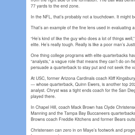
77 yards to the end zone.
In the NFL, that’s probably not a touchdown. It might b
That’s an example of the fine lens used in evaluating al
“He’s kind of like the guy who does a lot of things wel
elite. He’s really tough. Really is like a poor man’s Just
One thing college programs with elite quarterbacks ha
“analysts,” a vague role that means they can’t do on-f
persuade a quarterback to stay put and not seek the 
At USC, former Arizona Cardinals coach Kliff Kingsbur
— whose quarterback, Quinn Ewers, is another top 202
analyst. Chryst was a tight ends coach for the San Di
played there.
In Chapel Hill, coach Mack Brown has Clyde Christensen
Manning and the Tampa Bay Buccaneers quarterbacks c
Browns coach Freddie Kitchens and former Bears outs
Christensen can zero in on Maye’s footwork and progres