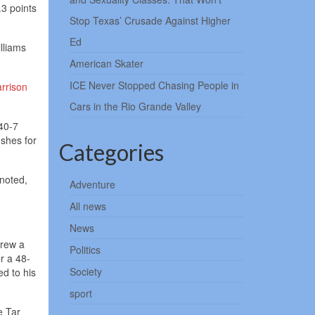
.3 points
Stop Texas’ Crusade Against Higher
Ed
illiams
American Skater
ICE Never Stopped Chasing People in
rrison
Cars in the Rio Grande Valley
40-7
shes for
Categories
noted,
Adventure
All news
News
hrew a
Politics
or a 48-
Society
ed to his
sport
e Tar