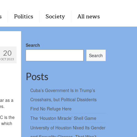
s
Politics
Society
All news
Search
20
Search
OCT 2023
Posts
Cuba’s Government Is in Trump’s
Crosshairs, but Political Dissidents
dar as a
es.
Find No Refuge Here
C is the
The ‘Houston Miracle’ Shell Game
, which
University of Houston Nixed Its Gender
and Sexuality Classes. That Won’t