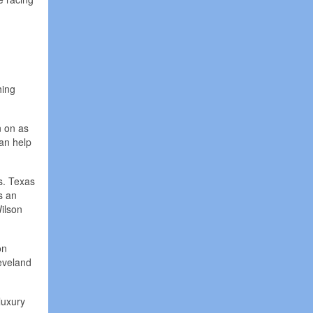
hing
n on as
can help
s. Texas
s an
ilson
on
eveland
luxury