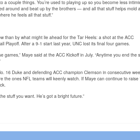
o a couple things. You’re used to playing up so you become less intimi
ed around and beat up by the brothers — and all that stuff helps mold 
ere he feels all that stuff.”
now than by what might lie ahead for the Tar Heels: a shot at the ACC
layoff. After a 9-1 start last year, UNC lost its final four games.
lose games,” Maye said at the ACC Kickoff in July. “Anytime you end the
”
ay No. 16 Duke and defending ACC champion Clemson in consecutive wee
 the ones NFL teams will keenly watch. If Maye can continue to raise 
ck.
 the stuff you want. He’s got a bright future.”