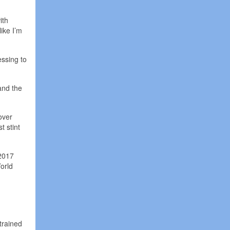
ith
like I’m
essing to
and the
over
t stint
 2017
orld
trained