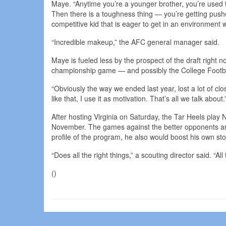
Maye. “Anytime you’re a younger brother, you’re used t
Then there is a toughness thing — you’re getting push
competitive kid that is eager to get in an environment wh
“Incredible makeup,” the AFC general manager said.
Maye is fueled less by the prospect of the draft right 
championship game — and possibly the College Football P
“Obviously the way we ended last year, lost a lot of c
like that, I use it as motivation. That’s all we talk about.
After hosting Virginia on Saturday, the Tar Heels pl
November. The games against the better opponents are
profile of the program, he also would boost his own sto
“Does all the right things,” a scouting director said. “All
()