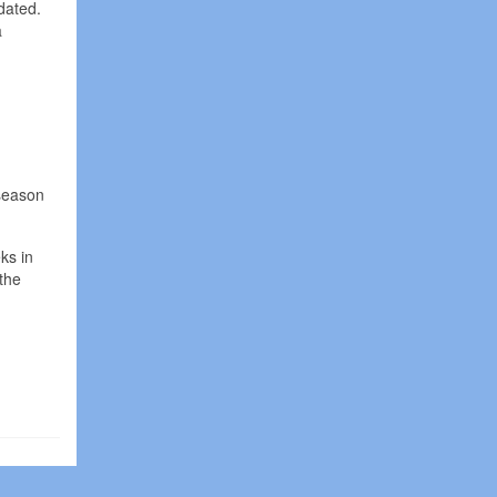
dated.
a
 season
ks in
the