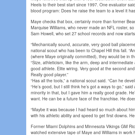
Heels to their best start since 1997. One evaluator sa
blood program: Does he raise the team to a level it ha
Maye checks that box, certainly more than former Bears
Marquise Williams, who never made an NFL roster, so h
Sam Howell, who set 27 school records and now start
“Mechanically sound, accurate, very good ball placement,
national scout who has been to Chapel Hill this fall. “A
(where Maye originally committed), they would be in t
“Size, athleticism, like the arm, deep and intermediat
good athlete. Elite wiring. Very good at the second and th
Really good player.”
“Has all the tools,” a national scout said. “Can he deve
“He’s good, but I still think he’s got a ways to go,” sai
minority in that, but I gave him a really good grade. He
want. He can be a future face of the franchise. He does
“Maybe it was because I had heard so much about him t
with his athletic ability and speed to get first downs. H
Former Miami Dolphins and Minnesota Vikings GM Rick
watched extensive tape of Maye and Williams in work 