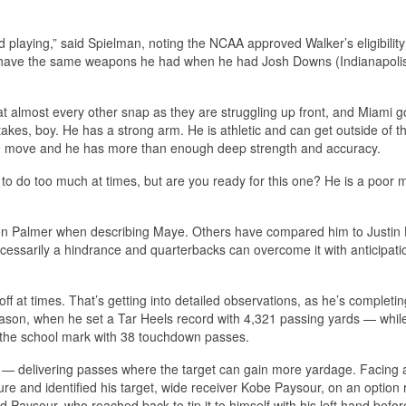
d playing,” said Spielman, noting the NCAA approved Walker’s eligibility 
n’t have the same weapons he had when he had Josh Downs (Indianapolis
t almost every other snap as they are struggling up front, and Miami go
takes, boy. He has a strong arm. He is athletic and can get outside of t
the move and he has more than enough deep strength and accuracy.
ying to do too much at times, but are you ready for this one? He is a poor 
on Palmer when describing Maye. Others have compared him to Justin 
necessarily a hindrance and quarterbacks can overcome it with anticipat
f at times. That’s getting into detailed observations, as he’s completi
ason, when he set a Tar Heels record with 4,321 passing yards — whil
d the school mark with 38 touchdown passes.
y — delivering passes where the target can gain more yardage. Facing 
ure and identified his target, wide receiver Kobe Paysour, on an option 
d Paysour, who reached back to tip it to himself with his left hand befor