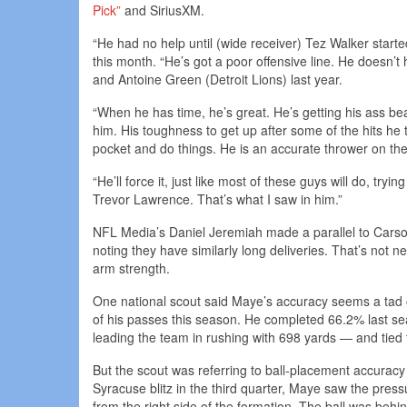
Pick”
and SiriusXM.
“He had no help until (wide receiver) Tez Walker starte
this month. “He’s got a poor offensive line. He does
and Antoine Green (Detroit Lions) last year.
“When he has time, he’s great. He’s getting his ass bea
him. His toughness to get up after some of the hits he 
pocket and do things. He is an accurate thrower on 
“He’ll force it, just like most of these guys will do, tr
Trevor Lawrence. That’s what I saw in him.”
NFL Media’s Daniel Jeremiah made a parallel to Cars
noting they have similarly long deliveries. That’s not 
arm strength.
One national scout said Maye’s accuracy seems a tad of
of his passes this season. He completed 66.2% last se
leading the team in rushing with 698 yards — and tie
But the scout was referring to ball-placement accurac
Syracuse blitz in the third quarter, Maye saw the press
from the right side of the formation. The ball was behin