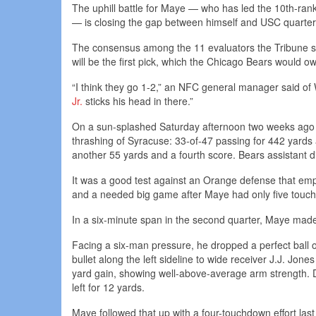
The uphill battle for Maye — who has led the 10th-ran
— is closing the gap between himself and USC quarterba
The consensus among the 11 evaluators the Tribune sp
will be the first pick, which the Chicago Bears would o
“I think they go 1-2,” an NFC general manager said of
Jr.
sticks his head in there.”
On a sun-splashed Saturday afternoon two weeks ago
thrashing of Syracuse: 33-of-47 passing for 442 yard
another 55 yards and a fourth score. Bears assistant d
It was a good test against an Orange defense that emp
and a needed big game after Maye had only five touchd
In a six-minute span in the second quarter, Maye made
Facing a six-man pressure, he dropped a perfect ball o
bullet along the left sideline to wide receiver J.J. Jone
yard gain, showing well-above-average arm strength. Di
left for 12 yards.
Maye followed that up with a four-touchdown effort last