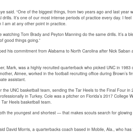
e said. “One of the biggest things, from two years ago and last year w
drills. It’s one of our most intense periods of practice every day. I feel 
 I am at any other point in practice.
re watching Tom Brady and Peyton Manning do the same drills. It’s a bl
 of good things going.”
lipped his commitment from Alabama to North Carolina after Nick Saban 
father, Mark, was a highly recruited quarterback who picked UNC in 1983 
her, Aimee, worked in the football recruiting office during Brown’s firs
ate assistant.
r the UNC basketball team, sending the Tar Heels to the Final Four in
ofessionally in Turkey. Cole was a pitcher on Florida’s 2017 College W
 Tar Heels basketball team.
s both the youngest and shortest — that makes scouts search for glowing
” said David Morris, a quarterbacks coach based in Mobile, Ala., who has 