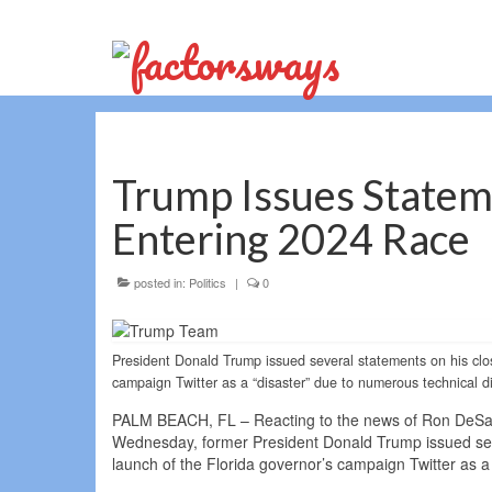
Trump Issues Statem
Entering 2024 Race
posted in:
Politics
|
0
President Donald Trump issued several statements on his clos
campaign Twitter as a “disaster” due to numerous technical dif
PALM BEACH, FL – Reacting to the news of Ron DeSantis
Wednesday, former President Donald Trump issued seve
launch of the Florida governor’s campaign Twitter as a