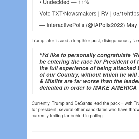
• Undecided — 11%
Vote TXT/Newsmakers | RV | 05/15https
— InteractivePolls (@IAPolls2022) May
Trump later issued a lengthier post, disingenuously “
co
“I’d like to personally congratulate 
be entering the race for President of 
the full experience of being attacked
of our Country, without which he will
& Misfits are far worse than the lead
defeated in order to MAKE AMERIC
Currently, Trump and DeSantis lead the pack – with Tru
for president; several other candidates who have throw
currently trailing far behind in polling.