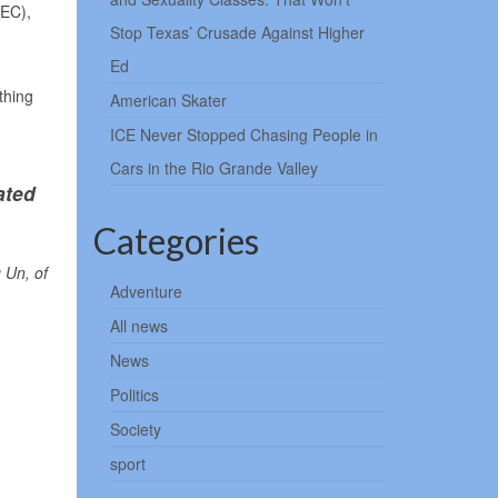
FEC),
Stop Texas’ Crusade Against Higher
Ed
thing
American Skater
ICE Never Stopped Chasing People in
Cars in the Rio Grande Valley
ated
Categories
 Un, of
Adventure
All news
News
Politics
Society
sport