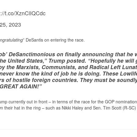
://t.co/XznClIQCdc
 25, 2023
ngratulating
” DeSantis on entering the race.
‘Rob’ DeSanctimonious on finally announcing that he w
the United States,” Trump posted. “Hopefully he will 
 by the Marxists, Communists, and Radical Left Lunat
 never know the kind of job he is doing. These Lowlif
ers of hostile foreign countries. They must be soundl
A GREAT AGAIN!”
mp currently out in front – in terms of the race for the GOP nomination
n their hat in the ring – such as Nikki Haley and Sen. Tim Scott (R-SC)