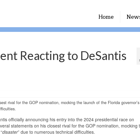
Home
New
ent Reacting to DeSantis
est rival for the GOP nomination, mocking the launch of the Florida governor’s
ficulties.
 officially announcing his entry into the 2024 presidential race on
ral statements on his closest rival for the GOP nomination, mocking 
 “
disaster
” due to numerous technical difficulties.