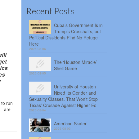
Recent Posts
Cuba’s Government Is in
Trump’s Crosshairs, but
Political Dissidents Find No Refuge
Here
2026-08-06
ill
get
The ‘Houston Miracle’
ics
Shell Game
es
2026-08-05
y
University of Houston
Nixed Its Gender and
Sexuality Classes. That Won’t Stop
 to run
Texas’ Crusade Against Higher Ed
 – are
2026-08-04
American Skater
2026-08-03