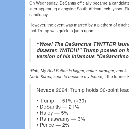
On Wednesday, DeSantis officially became a candidate f
later appearing alongside South African tech tycoon E
candidacy.
However, the event was marred by a plethora of glitch
that Trump was quick to jump upon.
“Wow! The DeSanctus TWITTER launch
disaster. WATCH!” Trump posted on hi
version of his infamous “DeSanctim
“Rob, My Red Button is bigger, better, stronger, and i
North Korea, soon to become my friend!),”
the former P
Nevada 2024: Trump holds 30-point lea
• Trump — 51% (+30)
• DeSantis — 21%
• Haley — 5%
• Ramaswamy — 3%
• Pence — 2%