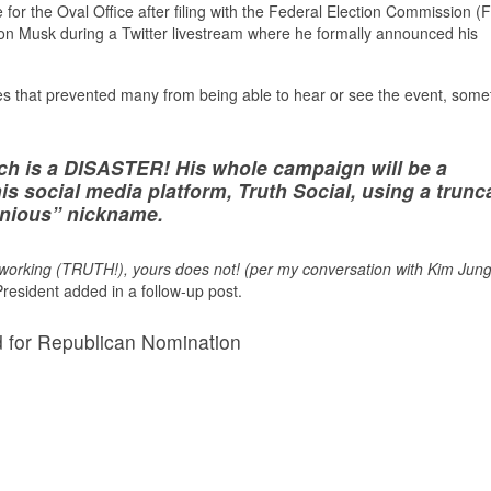
or the Oval Office after filing with the Federal Election Commission (
lon Musk during a Twitter livestream where he formally announced his
es that prevented many from being able to hear or see the event, some
 is a DISASTER! His whole campaign will be a
s social media platform, Truth Social, using a trunc
onious” nickname.
s working (TRUTH!), yours does not! (per my conversation with Kim Jung
resident added in a follow-up post.
d for Republican Nomination