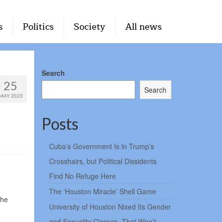
s
Politics
Society
All news
Search
25
Search
MAY 2023
Posts
Cuba’s Government Is in Trump’s
Crosshairs, but Political Dissidents
Find No Refuge Here
The ‘Houston Miracle’ Shell Game
the
University of Houston Nixed Its Gender
and Sexuality Classes. That Won’t