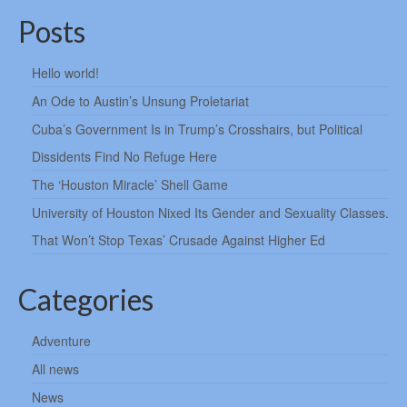
Posts
Hello world!
An Ode to Austin’s Unsung Proletariat
Cuba’s Government Is in Trump’s Crosshairs, but Political
Dissidents Find No Refuge Here
The ‘Houston Miracle’ Shell Game
University of Houston Nixed Its Gender and Sexuality Classes.
That Won’t Stop Texas’ Crusade Against Higher Ed
Categories
Adventure
All news
News