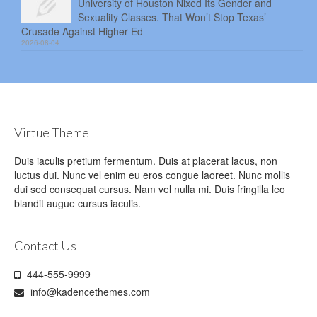
University of Houston Nixed Its Gender and
Sexuality Classes. That Won’t Stop Texas’
Crusade Against Higher Ed
2026-08-04
Virtue Theme
Duis iaculis pretium fermentum. Duis at placerat lacus, non
luctus dui. Nunc vel enim eu eros congue laoreet. Nunc mollis
dui sed consequat cursus. Nam vel nulla mi. Duis fringilla leo
blandit augue cursus iaculis.
Contact Us
444-555-9999
info@kadencethemes.com