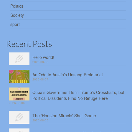
Politics
Society
sport
Recent Posts
Hello world!
2026-08-08
An Ode to Austin’s Unsung Proletariat
2026-08-07
Cuba’s Government Is in Trump’s Crosshairs, but
Political Dissidents Find No Refuge Here
2026-08-06
The ‘Houston Miracle’ Shell Game
2026-08-05