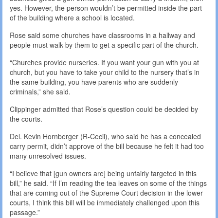
yes. However, the person wouldn’t be permitted inside the part
of the building where a school is located.
Rose said some churches have classrooms in a hallway and
people must walk by them to get a specific part of the church.
“Churches provide nurseries. If you want your gun with you at
church, but you have to take your child to the nursery that’s in
the same building, you have parents who are suddenly
criminals,” she said.
Clippinger admitted that Rose’s question could be decided by
the courts.
Del. Kevin Hornberger (R-Cecil), who said he has a concealed
carry permit, didn’t approve of the bill because he felt it had too
many unresolved issues.
“I believe that [gun owners are] being unfairly targeted in this
bill,” he said. “If I’m reading the tea leaves on some of the things
that are coming out of the Supreme Court decision in the lower
courts, I think this bill will be immediately challenged upon this
passage.”