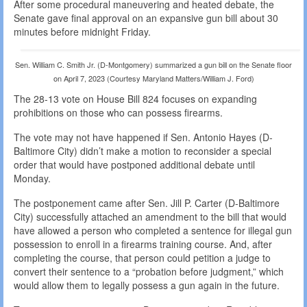
After some procedural maneuvering and heated debate, the
Senate gave final approval on an expansive gun bill about 30
minutes before midnight Friday.
Sen. William C. Smith Jr. (D-Montgomery) summarized a gun bill on the Senate floor
on April 7, 2023 (Courtesy Maryland Matters/William J. Ford)
The 28-13 vote on House Bill 824 focuses on expanding
prohibitions on those who can possess firearms.
The vote may not have happened if Sen. Antonio Hayes (D-
Baltimore City) didn’t make a motion to reconsider a special
order that would have postponed additional debate until
Monday.
The postponement came after Sen. Jill P. Carter (D-Baltimore
City) successfully attached an amendment to the bill that would
have allowed a person who completed a sentence for illegal gun
possession to enroll in a firearms training course. And, after
completing the course, that person could petition a judge to
convert their sentence to a “probation before judgment,” which
would allow them to legally possess a gun again in the future.