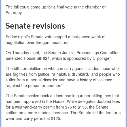
The bill could come up for a final vote in the chamber on
Saturday.
Senate revisions
Friday night’s Senate vote capped a fast-paced week of
negotiation over the gun measures.
On Thursday night, the Senate Judicial Proceedings Committee
amended House Bill 824, which is sponsored by Clippinger.
The bill’s prohibition on who can carry guns includes those who
are fugitives from justice, “a habitual drunkard,” and people who
suffer from a mental disorder and have a history of violence
“against the person or another.”
The Senate scaled back an increase in gun permitting fees that
had been approved in the House. While delegates doubled fees
for a wear-and-carry permit from $75 to $150, the Senate
settled on a more modest increase. The Senate set the fee for a
wear-and-carry permit at $125.