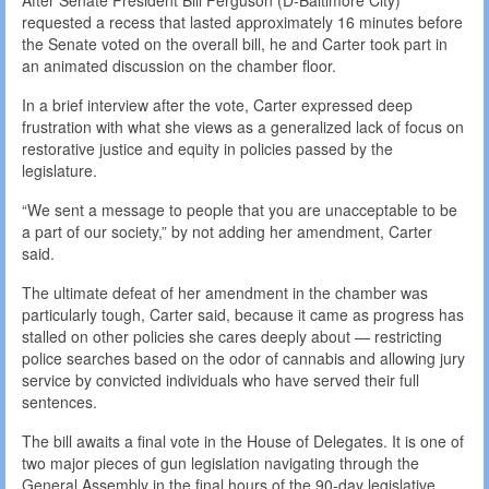
After Senate President Bill Ferguson (D-Baltimore City)
requested a recess that lasted approximately 16 minutes before
the Senate voted on the overall bill, he and Carter took part in
an animated discussion on the chamber floor.
In a brief interview after the vote, Carter expressed deep
frustration with what she views as a generalized lack of focus on
restorative justice and equity in policies passed by the
legislature.
“We sent a message to people that you are unacceptable to be
a part of our society,” by not adding her amendment, Carter
said.
The ultimate defeat of her amendment in the chamber was
particularly tough, Carter said, because it came as progress has
stalled on other policies she cares deeply about — restricting
police searches based on the odor of cannabis and allowing jury
service by convicted individuals who have served their full
sentences.
The bill awaits a final vote in the House of Delegates. It is one of
two major pieces of gun legislation navigating through the
General Assembly in the final hours of the 90-day legislative