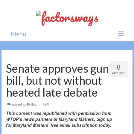
Menu
Home
News
Senate approves gun
8
APR 2023
Politics
bill, but not without
Society
heated late debate
All news
posted in:
Politics
|
0
This content was republished with permission from
WTOP’s news partners at Maryland Matters. Sign up
for Maryland Matters’ free email subscription today.