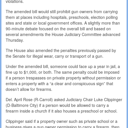
violations.
The amended bill would still prohibit gun owners from carrying
them at places including hospitals, preschools, election polling
sites and state or local government offices. A slightly more than
90-minute debate focused on the overall bill and based on
several amendments the House Judiciary Committee advanced
Thursday.
The House also amended the penalties previously passed by
the Senate for illegal wear, carry or transport of a gun.
Under the amended bill, someone could face up a year in jail, a
fine up to $1,000, or both. The same penalty could be imposed
if a person trespasses on private property without permission or
enters a property with a “a clear and conspicuous sign” that
doesn’t allow for firearms.
Del. April Rose (R-Carroll) asked Judiciary Chair Luke Clippinger
(D-Baltimore City) if a person would be allowed to carry a
firearm inside a church if it also houses a preschool or school.
Clippinger said if a property owner such as private school or a
business gives a gun owner permission to carry a firearm, then