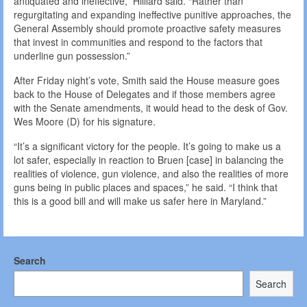
antiquated and ineffective,” Hilliard said. “Rather than
regurgitating and expanding ineffective punitive approaches, the
General Assembly should promote proactive safety measures
that invest in communities and respond to the factors that
underline gun possession.”
After Friday night’s vote, Smith said the House measure goes
back to the House of Delegates and if those members agree
with the Senate amendments, it would head to the desk of Gov.
Wes Moore (D) for his signature.
“It’s a significant victory for the people. It’s going to make us a
lot safer, especially in reaction to Bruen [case] in balancing the
realities of violence, gun violence, and also the realities of more
guns being in public places and spaces,” he said. “I think that
this is a good bill and will make us safer here in Maryland.”
Search
Search