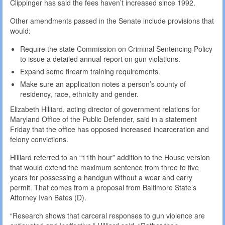
Clippinger has said the fees haven’t increased since 1992.
Other amendments passed in the Senate include provisions that
would:
Require the state Commission on Criminal Sentencing Policy
to issue a detailed annual report on gun violations.
Expand some firearm training requirements.
Make sure an application notes a person’s county of
residency, race, ethnicity and gender.
Elizabeth Hilliard, acting director of government relations for
Maryland Office of the Public Defender, said in a statement
Friday that the office has opposed increased incarceration and
felony convictions.
Hilliard referred to an “11th hour” addition to the House version
that would extend the maximum sentence from three to five
years for possessing a handgun without a wear and carry
permit. That comes from a proposal from Baltimore State’s
Attorney Ivan Bates (D).
“Research shows that carceral responses to gun violence are