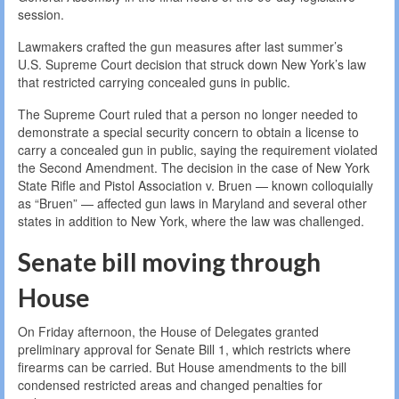
session.
Lawmakers crafted the gun measures after last summer’s
U.S. Supreme Court decision that struck down New York’s law
that restricted carrying concealed guns in public.
The Supreme Court ruled that a person no longer needed to
demonstrate a special security concern to obtain a license to
carry a concealed gun in public, saying the requirement violated
the Second Amendment. The decision in the case of New York
State Rifle and Pistol Association v. Bruen — known colloquially
as “Bruen” — affected gun laws in Maryland and several other
states in addition to New York, where the law was challenged.
Senate bill moving through
House
On Friday afternoon, the House of Delegates granted
preliminary approval for Senate Bill 1, which restricts where
firearms can be carried. But House amendments to the bill
condensed restricted areas and changed penalties for