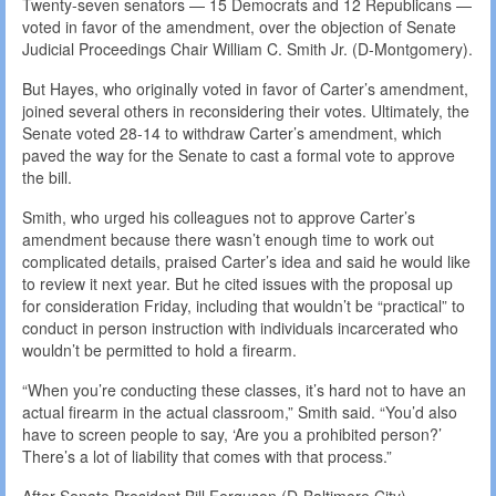
Twenty-seven senators — 15 Democrats and 12 Republicans —
voted in favor of the amendment, over the objection of Senate
Judicial Proceedings Chair William C. Smith Jr. (D-Montgomery).
But Hayes, who originally voted in favor of Carter’s amendment,
joined several others in reconsidering their votes. Ultimately, the
Senate voted 28-14 to withdraw Carter’s amendment, which
paved the way for the Senate to cast a formal vote to approve
the bill.
Smith, who urged his colleagues not to approve Carter’s
amendment because there wasn’t enough time to work out
complicated details, praised Carter’s idea and said he would like
to review it next year. But he cited issues with the proposal up
for consideration Friday, including that wouldn’t be “practical” to
conduct in person instruction with individuals incarcerated who
wouldn’t be permitted to hold a firearm.
“When you’re conducting these classes, it’s hard not to have an
actual firearm in the actual classroom,” Smith said. “You’d also
have to screen people to say, ‘Are you a prohibited person?’
There’s a lot of liability that comes with that process.”