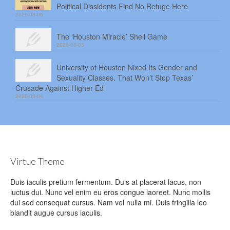
Political Dissidents Find No Refuge Here
2026-08-06
The ‘Houston Miracle’ Shell Game
2026-08-05
University of Houston Nixed Its Gender and
Sexuality Classes. That Won’t Stop Texas’
Crusade Against Higher Ed
2026-08-04
Virtue Theme
Duis iaculis pretium fermentum. Duis at placerat lacus, non
luctus dui. Nunc vel enim eu eros congue laoreet. Nunc mollis
dui sed consequat cursus. Nam vel nulla mi. Duis fringilla leo
blandit augue cursus iaculis.