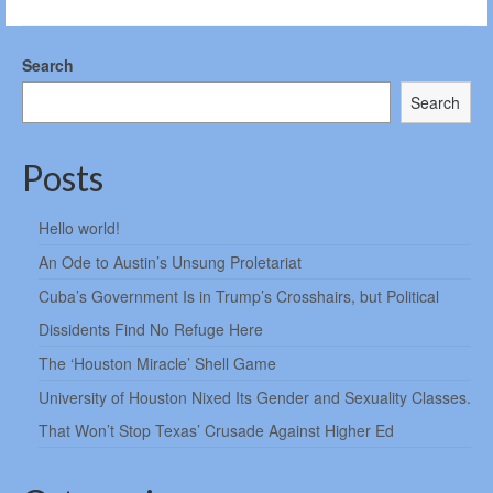
Search
Search
Posts
Hello world!
An Ode to Austin’s Unsung Proletariat
Cuba’s Government Is in Trump’s Crosshairs, but Political
Dissidents Find No Refuge Here
The ‘Houston Miracle’ Shell Game
University of Houston Nixed Its Gender and Sexuality Classes.
That Won’t Stop Texas’ Crusade Against Higher Ed