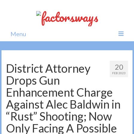
Menu
Home
News
District Attorney
20
FEB 2023
Politics
Drops Gun
Society
Enhancement Charge
All news
Against Alec Baldwin in
“Rust” Shooting; Now
Only Facing A Possible