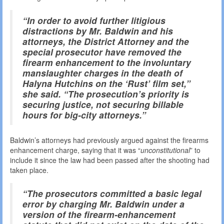
“In order to avoid further litigious
distractions by Mr. Baldwin and his
attorneys, the District Attorney and the
special prosecutor have removed the
firearm enhancement to the involuntary
manslaughter charges in the death of
Halyna Hutchins on the ‘Rust’ film set,”
she said. “The prosecution’s priority is
securing justice, not securing billable
hours for big-city attorneys.”
Baldwin’s attorneys had previously argued against the firearms
enhancement charge, saying that it was “
unconstitutional
” to
include it since the law had been passed after the shooting had
taken place.
“The prosecutors committed a basic legal
error by charging Mr. Baldwin under a
version of the firearm-enhancement