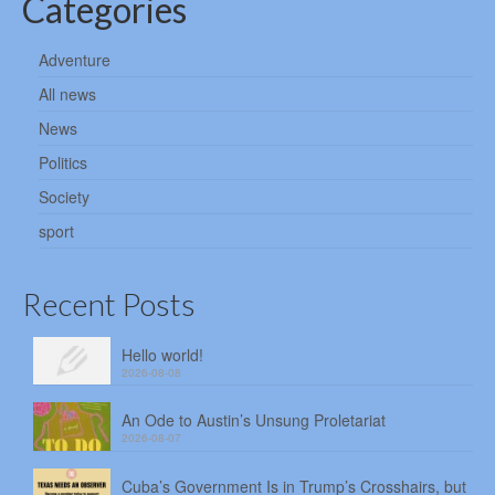
Categories
Adventure
All news
News
Politics
Society
sport
Recent Posts
Hello world!
2026-08-08
An Ode to Austin’s Unsung Proletariat
2026-08-07
Cuba’s Government Is in Trump’s Crosshairs, but