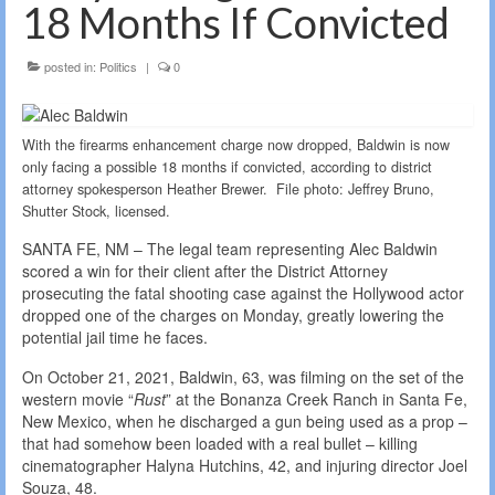
18 Months If Convicted
posted in:
Politics
|
0
With the firearms enhancement charge now dropped, Baldwin is now
only facing a possible 18 months if convicted, according to district
attorney spokesperson Heather Brewer. File photo: Jeffrey Bruno,
Shutter Stock, licensed.
SANTA FE, NM – The legal team representing Alec Baldwin
scored a win for their client after the District Attorney
prosecuting the fatal shooting case against the Hollywood actor
dropped one of the charges on Monday, greatly lowering the
potential jail time he faces.
On October 21, 2021, Baldwin, 63, was filming on the set of the
western movie “
Rust
” at the Bonanza Creek Ranch in Santa Fe,
New Mexico, when he discharged a gun being used as a prop –
that had somehow been loaded with a real bullet – killing
cinematographer Halyna Hutchins, 42, and injuring director Joel
Souza, 48.