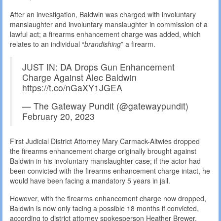
After an investigation, Baldwin was charged with involuntary
manslaughter and involuntary manslaughter in commission of a
lawful act; a firearms enhancement charge was added, which
relates to an individual “
brandishing
” a firearm.
JUST IN: DA Drops Gun Enhancement
Charge Against Alec Baldwin
https://t.co/nGaXY1JGEA
— The Gateway Pundit (@gatewaypundit)
February 20, 2023
First Judicial District Attorney Mary Carmack-Altwies dropped
the firearms enhancement charge originally brought against
Baldwin in his involuntary manslaughter case; if the actor had
been convicted with the firearms enhancement charge intact, he
would have been facing a mandatory 5 years in jail.
However, with the firearms enhancement charge now dropped,
Baldwin is now only facing a possible 18 months if convicted,
according to district attorney spokesperson Heather Brewer.