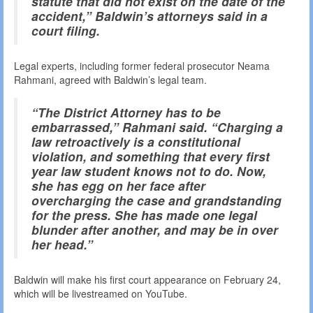
statute that did not exist on the date of the
accident,” Baldwin’s attorneys said in a
court filing.
Legal experts, including former federal prosecutor Neama
Rahmani, agreed with Baldwin’s legal team.
“The District Attorney has to be
embarrassed,” Rahmani said. “Charging a
law retroactively is a constitutional
violation, and something that every first
year law student knows not to do. Now,
she has egg on her face after
overcharging the case and grandstanding
for the press. She has made one legal
blunder after another, and may be in over
her head.”
Baldwin will make his first court appearance on February 24,
which will be livestreamed on YouTube.