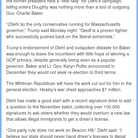
the former president held a “tele-rally” for Diehl’s campaign,
telling voters Doughty was nothing more than a tool of outgoing
Gov. Charlie Baker.
“(Diehl is) the only conservative running for Massachusetts
governor,” Trump said Monday night. “Geoff is a proven fighter
who successfully pushes back on the liberal extremists.”
Trump’s endorsement of Diehl and outspoken distaste for Baker
was enough to leave the incumbent with little hope of winning a
GOP primary, despite generally being seen as a popular
governor. Baker and Lt. Gov. Karyn Polito announced in
December they would not seek re-election to third terms.
The Whitman Republican will have his work cut out for him in the
general election. Healey’s war chest approaches $7 million.
Diehl has made a good start with a recent signature drive to add
a question to the November ballot, collecting over 100,000
signatures to ask voters whether they would overturn a new law
that allows illegal immigrants to get a driver’s license.
“One party rule does not work on Beacon Hill,” Diehl said. “I
believe our state should never hand driver’s licenses to illegal