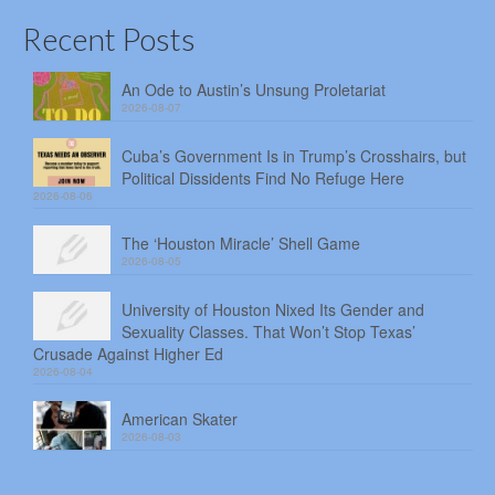
Recent Posts
An Ode to Austin’s Unsung Proletariat
2026-08-07
Cuba’s Government Is in Trump’s Crosshairs, but
Political Dissidents Find No Refuge Here
2026-08-06
The ‘Houston Miracle’ Shell Game
2026-08-05
University of Houston Nixed Its Gender and
Sexuality Classes. That Won’t Stop Texas’
Crusade Against Higher Ed
2026-08-04
American Skater
2026-08-03