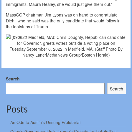
immigrants. Maura Healey, she would just give them out.”
MassGOP chairman Jim Lyons was on hand to congratulate
Diehl, who he said was the only candidate that would follow in
the footsteps of Trump.
Search
Search
Posts
An Ode to Austin’s Unsung Proletariat
Cuba’s Government Is in Trump’s Crosshairs, but Political