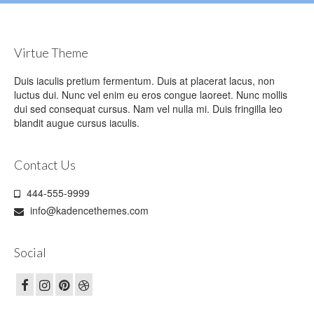
Virtue Theme
Duis iaculis pretium fermentum. Duis at placerat lacus, non
luctus dui. Nunc vel enim eu eros congue laoreet. Nunc mollis
dui sed consequat cursus. Nam vel nulla mi. Duis fringilla leo
blandit augue cursus iaculis.
Contact Us
444-555-9999
info@kadencethemes.com
Social