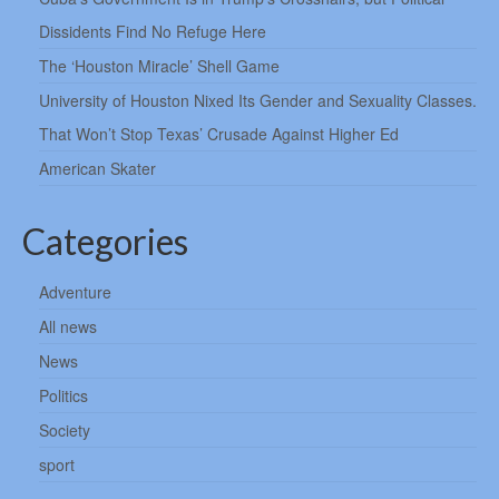
Dissidents Find No Refuge Here
The ‘Houston Miracle’ Shell Game
University of Houston Nixed Its Gender and Sexuality Classes.
That Won’t Stop Texas’ Crusade Against Higher Ed
American Skater
Categories
Adventure
All news
News
Politics
Society
sport