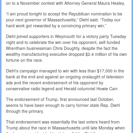
on to a November contest with Attorney General Maura Healey.
“I am proud tonight to accept the Republican nomination to be
your next governor of Massachusetts,” Diehl said. “Today our
hard work got rewarded by a convincing primary win.”
Diehl joined supporters in Weymouth for a victory party Tuesday
night and to celebrate the win over his opponent, self-funded
Wrentham businessman Chris Doughty, despite the fact the
wealthy manufacturing executive dropped $2.4 million of his own
fortune on the race.
Diehl’s campaign managed to win with less than $17,000 in the
bank at the end and against an ongoing onslaught of television
ads and the recent endorsement of his opponent by
conservative radio legend and Herald columnist Howie Carr.
The endorsement of Trump, first announced last October,
seems to have been enough to carry former state Rep. Diehl
through the primary.
That endorsement was essentially the last voters heard from
Trump about the race in Massachusetts until late Monday when