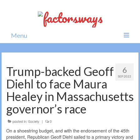
Menu
Home
News
Trump-backed Geoff
6
SEP 2022
Politics
Diehl to face Maura
Society
Healey in Massachusetts
All news
governor’s race
posted in:
Society
|
0
On a shoestring budget, and with the endorsement of the 45th
president, Republican Geoff Diehl sailed to a primary victory and