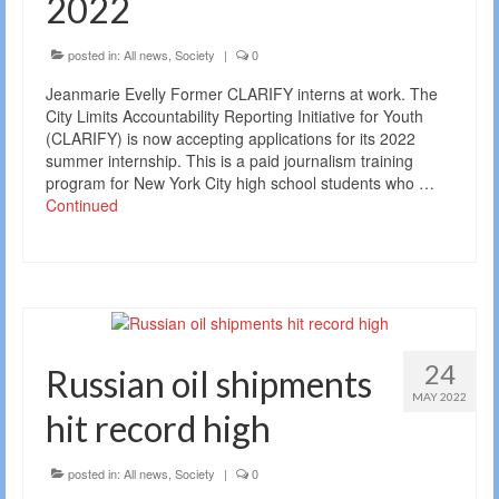
2022
posted in:
All news
,
Society
|
0
Jeanmarie Evelly Former CLARIFY interns at work. The
City Limits Accountability Reporting Initiative for Youth
(CLARIFY) is now accepting applications for its 2022
summer internship. This is a paid journalism training
program for New York City high school students who …
Continued
24
Russian oil shipments
MAY 2022
hit record high
posted in:
All news
,
Society
|
0