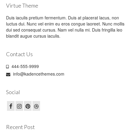
Virtue Theme
Duis iaculis pretium fermentum. Duis at placerat lacus, non
luctus dui. Nunc vel enim eu eros congue laoreet. Nunc mollis
dui sed consequat cursus. Nam vel nulla mi. Duis fringilla leo
blandit augue cursus iaculis.
Contact Us
444-555-9999
info@kadencethemes.com
Social
Recent Post