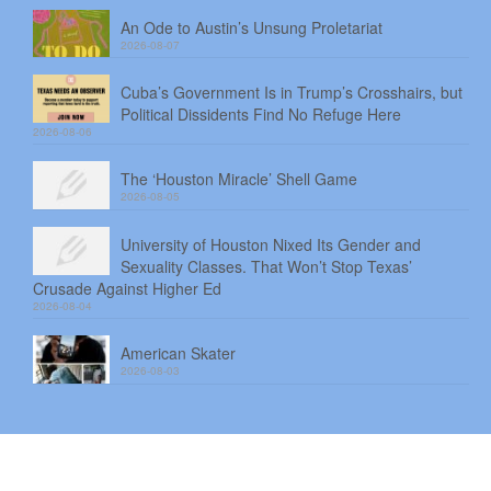
An Ode to Austin’s Unsung Proletariat
2026-08-07
Cuba’s Government Is in Trump’s Crosshairs, but
Political Dissidents Find No Refuge Here
2026-08-06
The ‘Houston Miracle’ Shell Game
2026-08-05
University of Houston Nixed Its Gender and
Sexuality Classes. That Won’t Stop Texas’
Crusade Against Higher Ed
2026-08-04
American Skater
2026-08-03