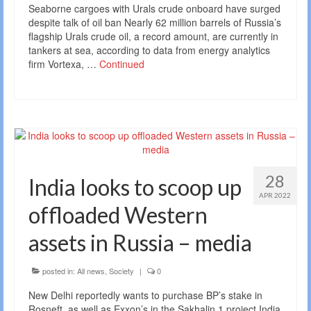
Seaborne cargoes with Urals crude onboard have surged
despite talk of oil ban Nearly 62 million barrels of Russia’s
flagship Urals crude oil, a record amount, are currently in
tankers at sea, according to data from energy analytics
firm Vortexa, …
Continued
28
India looks to scoop up
APR 2022
offloaded Western
assets in Russia – media
posted in:
All news
,
Society
|
0
New Delhi reportedly wants to purchase BP’s stake in
Rosneft, as well as Exxon’s in the Sakhalin 1 project India