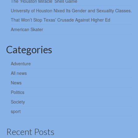
The ‘Houston Miracle’ Shell Game
University of Houston Nixed Its Gender and Sexuality Classes.
That Won’t Stop Texas’ Crusade Against Higher Ed
American Skater
Categories
Adventure
All news
News
Politics
Society
sport
Recent Posts