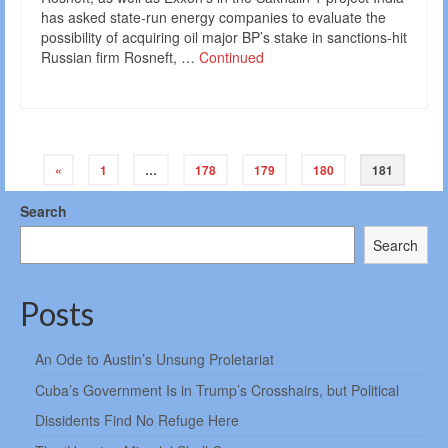
has asked state-run energy companies to evaluate the
possibility of acquiring oil major BP’s stake in sanctions-hit
Russian firm Rosneft, …
Continued
Posts
«
1
…
178
179
180
181
navigation
Search
Search
Posts
An Ode to Austin’s Unsung Proletariat
Cuba’s Government Is in Trump’s Crosshairs, but Political
Dissidents Find No Refuge Here