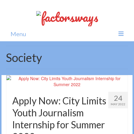
Menu
Home
Society
News
Politics
Society
24
Apply Now: City Limits
All news
MAY 2022
Youth Journalism
Internship for Summer