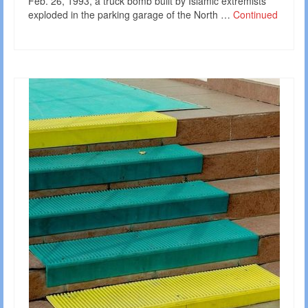
Feb. 26, 1993, a truck bomb built by Islamic extremists
exploded in the parking garage of the North …
Continued