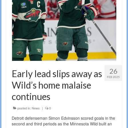
26
Early lead slips away as
FEB 2025
Wild’s home malaise
continues
posted in:
News
|
0
Detroit defenseman Simon Edvinsson scored goals in the
second and third periods as the Minnesota Wild built an