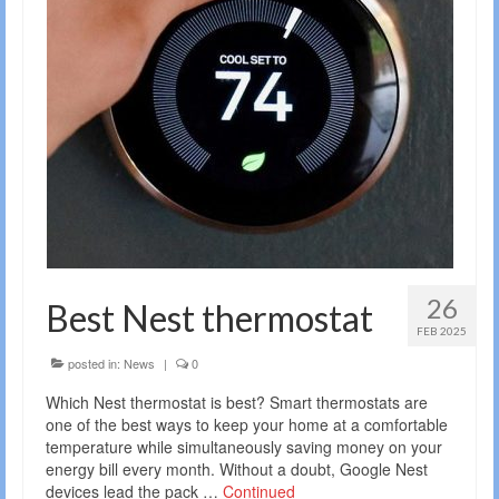
26
Best Nest thermostat
FEB 2025
posted in:
News
|
0
Which Nest thermostat is best? Smart thermostats are
one of the best ways to keep your home at a comfortable
temperature while simultaneously saving money on your
energy bill every month. Without a doubt, Google Nest
devices lead the pack …
Continued