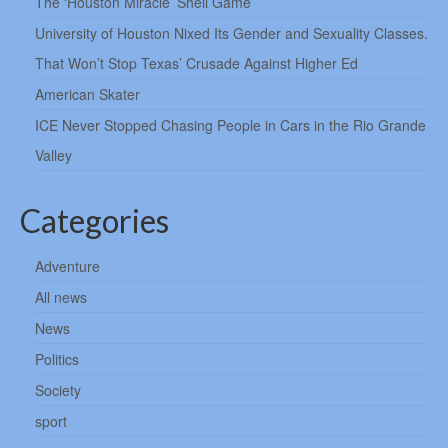
The ‘Houston Miracle’ Shell Game
University of Houston Nixed Its Gender and Sexuality Classes.
That Won’t Stop Texas’ Crusade Against Higher Ed
American Skater
ICE Never Stopped Chasing People in Cars in the Rio Grande
Valley
Categories
Adventure
All news
News
Politics
Society
sport