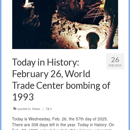
26
Today in History:
FEB 2025
February 26, World
Trade Center bombing of
1993
posted in:
News
|
0
Today is Wednesday, Feb. 26, the 57th day of 2025.
There are 308 days left in the year. Today in history: On