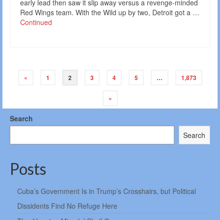
early lead then saw it slip away versus a revenge-minded
Red Wings team. With the Wild up by two, Detroit got a …
Continued
Posts
«
1
2
3
4
5
…
1,873
navigation
»
Search
Search
Posts
Cuba’s Government Is in Trump’s Crosshairs, but Political
Dissidents Find No Refuge Here