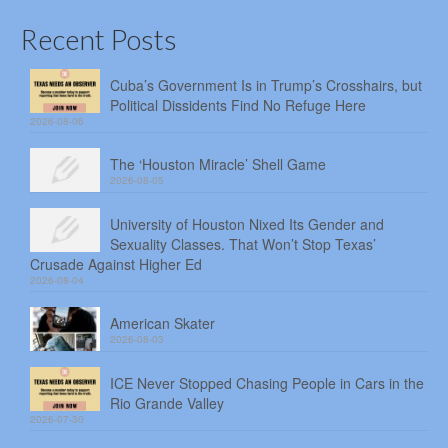
Recent Posts
Cuba’s Government Is in Trump’s Crosshairs, but
Political Dissidents Find No Refuge Here
2026-08-06
The ‘Houston Miracle’ Shell Game
2026-08-05
University of Houston Nixed Its Gender and
Sexuality Classes. That Won’t Stop Texas’
Crusade Against Higher Ed
2026-08-04
American Skater
2026-08-03
ICE Never Stopped Chasing People in Cars in the
Rio Grande Valley
2026-07-30