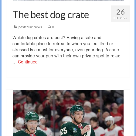
26
The best dog crate
FEB 2025
posted in:
News
|
0
Which dog crates are best? Having a safe and
comfortable place to retreat to when you feel tired or
stressed is a must for everyone, even your dog. A crate
can provide your pup with their own private spot to relax
…
Continued