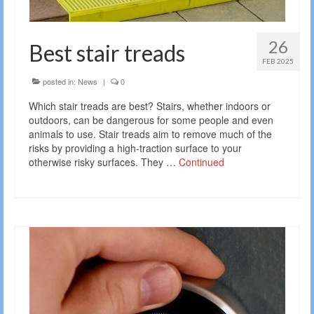
26
Best stair treads
FEB 2025
posted in:
News
|
0
Which stair treads are best? Stairs, whether indoors or
outdoors, can be dangerous for some people and even
animals to use. Stair treads aim to remove much of the
risks by providing a high-traction surface to your
otherwise risky surfaces. They …
Continued