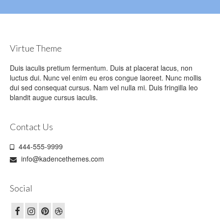
Virtue Theme
Duis iaculis pretium fermentum. Duis at placerat lacus, non
luctus dui. Nunc vel enim eu eros congue laoreet. Nunc mollis
dui sed consequat cursus. Nam vel nulla mi. Duis fringilla leo
blandit augue cursus iaculis.
Contact Us
444-555-9999
info@kadencethemes.com
Social